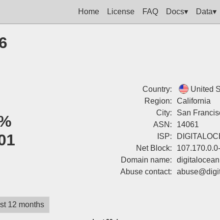
Home
License
FAQ
Docs▾
Data▾
6
Country:
United S
Region:
California
City:
San Francis
%
ASN:
14061
01
ISP:
DIGITALO
Net Block:
107.170.0.0
Domain name:
digitalocea
Abuse contact:
abuse@digi
st 12 months