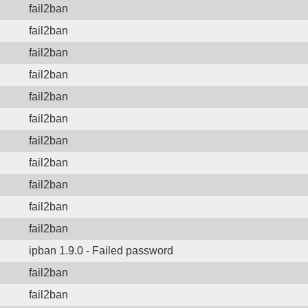
fail2ban
fail2ban
fail2ban
fail2ban
fail2ban
fail2ban
fail2ban
fail2ban
fail2ban
fail2ban
fail2ban
ipban 1.9.0 - Failed password
fail2ban
fail2ban