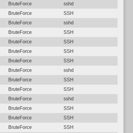
BruteForce
sshd
BruteForce
SSH
BruteForce
sshd
BruteForce
SSH
BruteForce
SSH
BruteForce
SSH
BruteForce
SSH
BruteForce
sshd
BruteForce
SSH
BruteForce
SSH
BruteForce
sshd
BruteForce
SSH
BruteForce
SSH
BruteForce
SSH