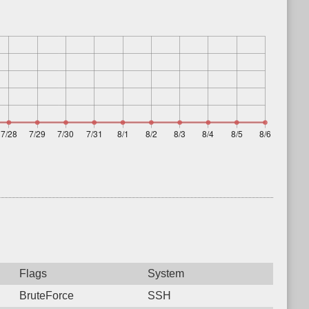
Flags
System
BruteForce
SSH