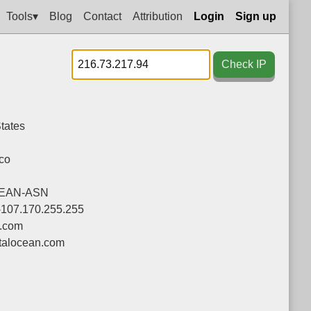
Tools▾
Blog
Contact
Attribution
Login
Sign up
Check IP
tates
co
CEAN-ASN
-107.170.255.255
n.com
talocean.com