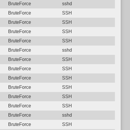
BruteForce
sshd
BruteForce
SSH
BruteForce
SSH
BruteForce
SSH
BruteForce
SSH
BruteForce
sshd
BruteForce
SSH
BruteForce
SSH
BruteForce
SSH
BruteForce
SSH
BruteForce
SSH
BruteForce
SSH
BruteForce
sshd
BruteForce
SSH