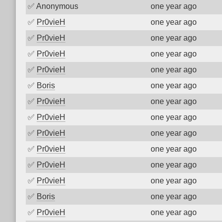
✅
Anonymous
one year ago
✅
Pr0vieH
one year ago
✅
Pr0vieH
one year ago
✅
Pr0vieH
one year ago
✅
Pr0vieH
one year ago
✅
Boris
one year ago
✅
Pr0vieH
one year ago
✅
Pr0vieH
one year ago
✅
Pr0vieH
one year ago
✅
Pr0vieH
one year ago
✅
Pr0vieH
one year ago
✅
Pr0vieH
one year ago
✅
Boris
one year ago
✅
Pr0vieH
one year ago