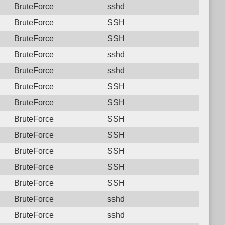
BruteForce
sshd
BruteForce
SSH
BruteForce
SSH
BruteForce
sshd
BruteForce
sshd
BruteForce
SSH
BruteForce
SSH
BruteForce
SSH
BruteForce
SSH
BruteForce
SSH
BruteForce
SSH
BruteForce
SSH
BruteForce
sshd
BruteForce
sshd