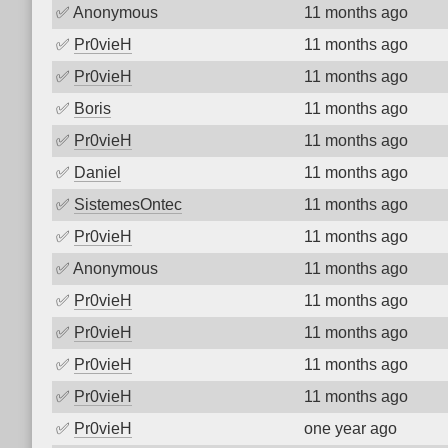
✅
Anonymous
11 months ago
✅
Pr0vieH
11 months ago
✅
Pr0vieH
11 months ago
✅
Boris
11 months ago
✅
Pr0vieH
11 months ago
✅
Daniel
11 months ago
✅
SistemesOntec
11 months ago
✅
Pr0vieH
11 months ago
✅
Anonymous
11 months ago
✅
Pr0vieH
11 months ago
✅
Pr0vieH
11 months ago
✅
Pr0vieH
11 months ago
✅
Pr0vieH
11 months ago
✅
Pr0vieH
one year ago