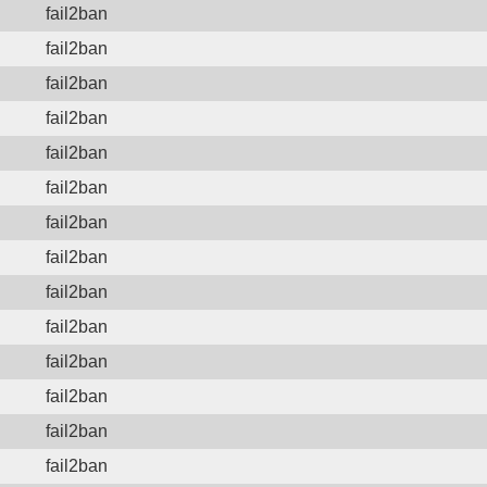
fail2ban
fail2ban
fail2ban
fail2ban
fail2ban
fail2ban
fail2ban
fail2ban
fail2ban
fail2ban
fail2ban
fail2ban
fail2ban
fail2ban