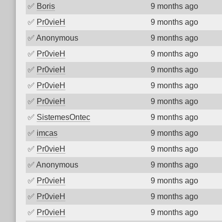
✅
Boris
9 months ago
✅
Pr0vieH
9 months ago
✅
Anonymous
9 months ago
✅
Pr0vieH
9 months ago
✅
Pr0vieH
9 months ago
✅
Pr0vieH
9 months ago
✅
Pr0vieH
9 months ago
✅
SistemesOntec
9 months ago
✅
imcas
9 months ago
✅
Pr0vieH
9 months ago
✅
Anonymous
9 months ago
✅
Pr0vieH
9 months ago
✅
Pr0vieH
9 months ago
✅
Pr0vieH
9 months ago