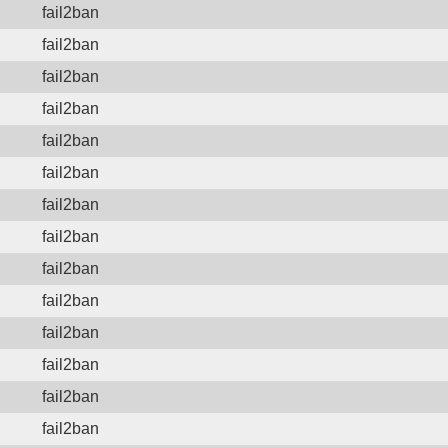
fail2ban
fail2ban
fail2ban
fail2ban
fail2ban
fail2ban
fail2ban
fail2ban
fail2ban
fail2ban
fail2ban
fail2ban
fail2ban
fail2ban