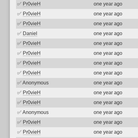
✅
Pr0vieH
one year ago
✅
Pr0vieH
one year ago
✅
Pr0vieH
one year ago
✅
Daniel
one year ago
✅
Pr0vieH
one year ago
✅
Pr0vieH
one year ago
✅
Pr0vieH
one year ago
✅
Pr0vieH
one year ago
✅
Anonymous
one year ago
✅
Pr0vieH
one year ago
✅
Pr0vieH
one year ago
✅
Anonymous
one year ago
✅
Pr0vieH
one year ago
✅
Pr0vieH
one year ago