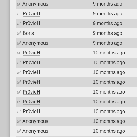
✅
Anonymous
9 months ago
✅
Pr0vieH
9 months ago
✅
Pr0vieH
9 months ago
✅
Boris
9 months ago
✅
Anonymous
9 months ago
✅
Pr0vieH
10 months ago
✅
Pr0vieH
10 months ago
✅
Pr0vieH
10 months ago
✅
Pr0vieH
10 months ago
✅
Pr0vieH
10 months ago
✅
Pr0vieH
10 months ago
✅
Pr0vieH
10 months ago
✅
Anonymous
10 months ago
✅
Anonymous
10 months ago