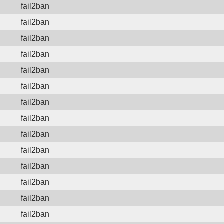
fail2ban
fail2ban
fail2ban
fail2ban
fail2ban
fail2ban
fail2ban
fail2ban
fail2ban
fail2ban
fail2ban
fail2ban
fail2ban
fail2ban