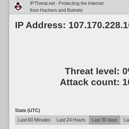
IPThreat.net - Protecting the Internet
from Hackers and Botnets
IP Address: 107.170.228.1
Threat level:
0
Attack count:
1
Stats (UTC)
Last 60 Minutes
Last 24 Hours
Last 30 days
La