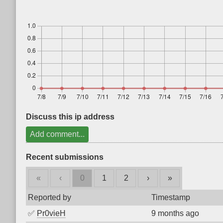
Discuss this ip address
Add comment...
Recent submissions
«
‹
0
1
2
›
»
Reported by
Timestamp
✅
Pr0vieH
9 months ago