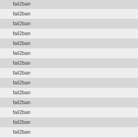
fail2ban
fail2ban
fail2ban
fail2ban
fail2ban
fail2ban
fail2ban
fail2ban
fail2ban
fail2ban
fail2ban
fail2ban
fail2ban
fail2ban