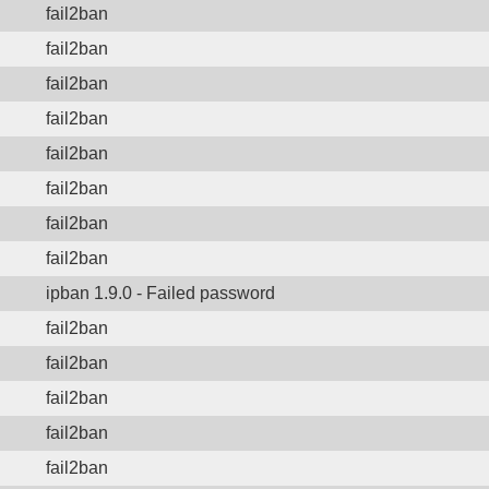
fail2ban
fail2ban
fail2ban
fail2ban
fail2ban
fail2ban
fail2ban
fail2ban
ipban 1.9.0 - Failed password
fail2ban
fail2ban
fail2ban
fail2ban
fail2ban