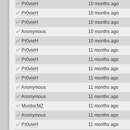
✅
Pr0vieH
10 months ago
✅
Pr0vieH
10 months ago
✅
Pr0vieH
10 months ago
✅
Anonymous
10 months ago
✅
Pr0vieH
10 months ago
✅
Pr0vieH
11 months ago
✅
Pr0vieH
11 months ago
✅
Pr0vieH
11 months ago
✅
Pr0vieH
11 months ago
✅
Anonymous
11 months ago
✅
Anonymous
11 months ago
✅
MurdocMZ
11 months ago
✅
Anonymous
11 months ago
✅
Pr0vieH
11 months ago