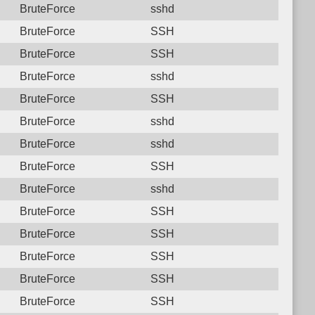
BruteForce
sshd
BruteForce
SSH
BruteForce
SSH
BruteForce
sshd
BruteForce
SSH
BruteForce
sshd
BruteForce
sshd
BruteForce
SSH
BruteForce
sshd
BruteForce
SSH
BruteForce
SSH
BruteForce
SSH
BruteForce
SSH
BruteForce
SSH