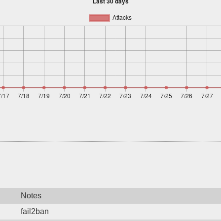
Notes
fail2ban