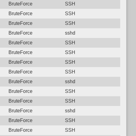
BruteForce
SSH
BruteForce
SSH
BruteForce
SSH
BruteForce
sshd
BruteForce
SSH
BruteForce
SSH
BruteForce
SSH
BruteForce
SSH
BruteForce
sshd
BruteForce
SSH
BruteForce
SSH
BruteForce
sshd
BruteForce
SSH
BruteForce
SSH