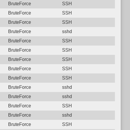
BruteForce
SSH
BruteForce
SSH
BruteForce
SSH
BruteForce
sshd
BruteForce
SSH
BruteForce
SSH
BruteForce
SSH
BruteForce
SSH
BruteForce
SSH
BruteForce
sshd
BruteForce
sshd
BruteForce
SSH
BruteForce
sshd
BruteForce
SSH