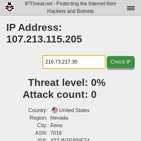
IPThreat.net - Protecting the Internet from
Hackers and Botnets
Home
IP Address:
License
107.213.115.205
FAQ
Docs▾
Check IP
Data▾
Threat level:
0%
Tools▾
Attack count:
0
Blog
Contact
Country:
United States
Region:
Nevada
Attribution
City:
Reno
ASN:
7018
Login
ISP:
ATT-INTERNET4