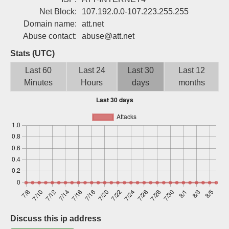
Sign up
Net Block:
107.192.0.0-107.223.255.255
Domain name:
att.net
Abuse contact:
abuse@att.net
Stats (UTC)
Last 60
Last 24
Last 30
Last 12
Minutes
Hours
days
months
Discuss this ip address