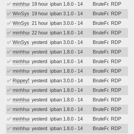
✅
minhhungtsbd
19 hours ago
ipban 1.8.0 - 14
BruteForce
RDP
✅
WinSys
19 hours ago
ipban 3.1.0 - 14
BruteForce
RDP
✅
WinSys
21 hours ago
ipban 3.0.0 - 14
BruteForce
RDP
✅
minhhungtsbd
22 hours ago
ipban 1.8.0 - 14
BruteForce
RDP
✅
WinSys
yesterday
ipban 3.0.0 - 14
BruteForce
RDP
✅
minhhungtsbd
yesterday
ipban 1.8.0 - 14
BruteForce
RDP
✅
minhhungtsbd
yesterday
ipban 1.8.0 - 14
BruteForce
RDP
✅
minhhungtsbd
yesterday
ipban 1.8.0 - 14
BruteForce
RDP
✅
Rippey574
yesterday
ipban 3.0.0 - 14
BruteForce
RDP
✅
minhhungtsbd
yesterday
ipban 1.8.0 - 14
BruteForce
RDP
✅
minhhungtsbd
yesterday
ipban 1.8.0 - 14
BruteForce
RDP
✅
minhhungtsbd
yesterday
ipban 1.8.0 - 14
BruteForce
RDP
✅
minhhungtsbd
yesterday
ipban 1.8.0 - 14
BruteForce
RDP
✅
minhhungtsbd
yesterday
ipban 1.8.0 - 14
BruteForce
RDP