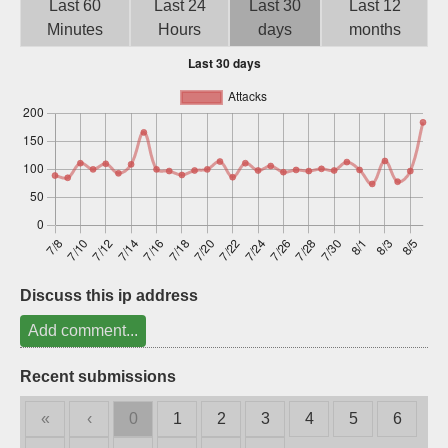
Last 60
Last 24
Last 30
Last 12
Sign up
Minutes
Hours
days
months
Discuss this ip address
Add comment...
Recent submissions
«
‹
0
1
2
3
4
5
6