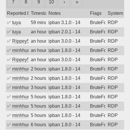
7
8
9
10
›
»
Reported by
Timestamp
Notes
Flags
System
✅
tuya
59 minutes ago
ipban 3.1.0 - 14
BruteForce
RDP
✅
tuya
an hour ago
ipban 2.0.1 - 14
BruteForce
RDP
✅
Rippey574
an hour ago
ipban 3.0.0 - 14
BruteForce
RDP
✅
minhhungtsbd
an hour ago
ipban 1.8.0 - 14
BruteForce
RDP
✅
Rippey574
an hour ago
ipban 3.0.0 - 14
BruteForce
RDP
✅
minhhungtsbd
2 hours ago
ipban 1.8.0 - 14
BruteForce
RDP
✅
minhhungtsbd
2 hours ago
ipban 1.8.0 - 14
BruteForce
RDP
✅
minhhungtsbd
3 hours ago
ipban 1.8.0 - 14
BruteForce
RDP
✅
minhhungtsbd
5 hours ago
ipban 1.8.0 - 14
BruteForce
RDP
✅
minhhungtsbd
5 hours ago
ipban 1.8.0 - 14
BruteForce
RDP
✅
minhhungtsbd
5 hours ago
ipban 1.8.0 - 14
BruteForce
RDP
✅
minhhungtsbd
6 hours ago
ipban 1.8.0 - 14
BruteForce
RDP