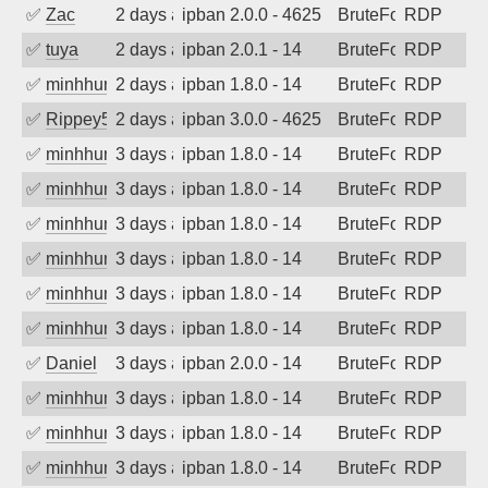
✅
Zac
2 days ago
ipban 2.0.0 - 4625
BruteForce
RDP
✅
tuya
2 days ago
ipban 2.0.1 - 14
BruteForce
RDP
✅
minhhungtsbd
2 days ago
ipban 1.8.0 - 14
BruteForce
RDP
✅
Rippey574
2 days ago
ipban 3.0.0 - 4625
BruteForce
RDP
✅
minhhungtsbd
3 days ago
ipban 1.8.0 - 14
BruteForce
RDP
✅
minhhungtsbd
3 days ago
ipban 1.8.0 - 14
BruteForce
RDP
✅
minhhungtsbd
3 days ago
ipban 1.8.0 - 14
BruteForce
RDP
✅
minhhungtsbd
3 days ago
ipban 1.8.0 - 14
BruteForce
RDP
✅
minhhungtsbd
3 days ago
ipban 1.8.0 - 14
BruteForce
RDP
✅
minhhungtsbd
3 days ago
ipban 1.8.0 - 14
BruteForce
RDP
✅
Daniel
3 days ago
ipban 2.0.0 - 14
BruteForce
RDP
✅
minhhungtsbd
3 days ago
ipban 1.8.0 - 14
BruteForce
RDP
✅
minhhungtsbd
3 days ago
ipban 1.8.0 - 14
BruteForce
RDP
✅
minhhungtsbd
3 days ago
ipban 1.8.0 - 14
BruteForce
RDP