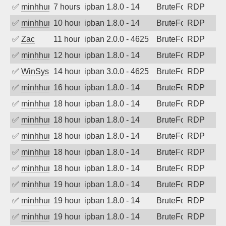
✅
minhhungtsbd
7 hours ago
ipban 1.8.0 - 14
BruteForce
RDP
✅
minhhungtsbd
10 hours ago
ipban 1.8.0 - 14
BruteForce
RDP
✅
Zac
11 hours ago
ipban 2.0.0 - 4625
BruteForce
RDP
✅
minhhungtsbd
12 hours ago
ipban 1.8.0 - 14
BruteForce
RDP
✅
WinSys
14 hours ago
ipban 3.0.0 - 4625
BruteForce
RDP
✅
minhhungtsbd
16 hours ago
ipban 1.8.0 - 14
BruteForce
RDP
✅
minhhungtsbd
18 hours ago
ipban 1.8.0 - 14
BruteForce
RDP
✅
minhhungtsbd
18 hours ago
ipban 1.8.0 - 14
BruteForce
RDP
✅
minhhungtsbd
18 hours ago
ipban 1.8.0 - 14
BruteForce
RDP
✅
minhhungtsbd
18 hours ago
ipban 1.8.0 - 14
BruteForce
RDP
✅
minhhungtsbd
18 hours ago
ipban 1.8.0 - 14
BruteForce
RDP
✅
minhhungtsbd
19 hours ago
ipban 1.8.0 - 14
BruteForce
RDP
✅
minhhungtsbd
19 hours ago
ipban 1.8.0 - 14
BruteForce
RDP
✅
minhhungtsbd
19 hours ago
ipban 1.8.0 - 14
BruteForce
RDP