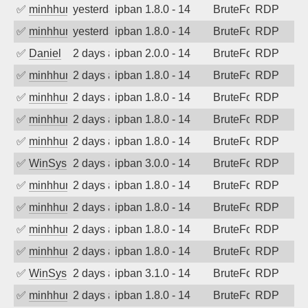
✅
minhhungtsbd
yesterday
ipban 1.8.0 - 14
BruteForce
RDP
✅
minhhungtsbd
yesterday
ipban 1.8.0 - 14
BruteForce
RDP
✅
Daniel
2 days ago
ipban 2.0.0 - 14
BruteForce
RDP
✅
minhhungtsbd
2 days ago
ipban 1.8.0 - 14
BruteForce
RDP
✅
minhhungtsbd
2 days ago
ipban 1.8.0 - 14
BruteForce
RDP
✅
minhhungtsbd
2 days ago
ipban 1.8.0 - 14
BruteForce
RDP
✅
minhhungtsbd
2 days ago
ipban 1.8.0 - 14
BruteForce
RDP
✅
WinSys
2 days ago
ipban 3.0.0 - 14
BruteForce
RDP
✅
minhhungtsbd
2 days ago
ipban 1.8.0 - 14
BruteForce
RDP
✅
minhhungtsbd
2 days ago
ipban 1.8.0 - 14
BruteForce
RDP
✅
minhhungtsbd
2 days ago
ipban 1.8.0 - 14
BruteForce
RDP
✅
minhhungtsbd
2 days ago
ipban 1.8.0 - 14
BruteForce
RDP
✅
WinSys
2 days ago
ipban 3.1.0 - 14
BruteForce
RDP
✅
minhhungtsbd
2 days ago
ipban 1.8.0 - 14
BruteForce
RDP