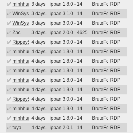
✅
minhhungtsbd
3 days ago
ipban 1.8.0 - 14
BruteForce
RDP
✅
WinSys
3 days ago
ipban 3.1.0 - 14
BruteForce
RDP
✅
WinSys
3 days ago
ipban 3.0.0 - 14
BruteForce
RDP
✅
Zac
3 days ago
ipban 2.0.0 - 4625
BruteForce
RDP
✅
Rippey574
4 days ago
ipban 3.0.0 - 14
BruteForce
RDP
✅
minhhungtsbd
4 days ago
ipban 1.8.0 - 14
BruteForce
RDP
✅
minhhungtsbd
4 days ago
ipban 1.8.0 - 14
BruteForce
RDP
✅
minhhungtsbd
4 days ago
ipban 1.8.0 - 14
BruteForce
RDP
✅
minhhungtsbd
4 days ago
ipban 1.8.0 - 14
BruteForce
RDP
✅
minhhungtsbd
4 days ago
ipban 1.8.0 - 14
BruteForce
RDP
✅
Rippey574
4 days ago
ipban 3.0.0 - 14
BruteForce
RDP
✅
minhhungtsbd
4 days ago
ipban 1.8.0 - 14
BruteForce
RDP
✅
minhhungtsbd
4 days ago
ipban 1.8.0 - 14
BruteForce
RDP
✅
tuya
4 days ago
ipban 2.0.1 - 14
BruteForce
RDP