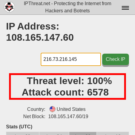
IPThreat.net - Protecting the Internet from
Hackers and Botnets
Home
IP Address:
License
108.165.147.60
FAQ
Docs▾
Check IP
Data▾
Threat level:
100%
Tools▾
Attack count:
6578
Blog
Contact
Country:
United States
Net Block:
108.165.147.60/19
Attribution
Stats (UTC)
Login