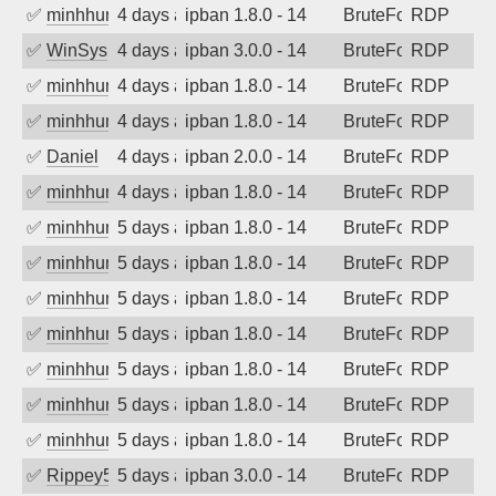
✅
minhhungtsbd
4 days ago
ipban 1.8.0 - 14
BruteForce
RDP
✅
WinSys
4 days ago
ipban 3.0.0 - 14
BruteForce
RDP
✅
minhhungtsbd
4 days ago
ipban 1.8.0 - 14
BruteForce
RDP
✅
minhhungtsbd
4 days ago
ipban 1.8.0 - 14
BruteForce
RDP
✅
Daniel
4 days ago
ipban 2.0.0 - 14
BruteForce
RDP
✅
minhhungtsbd
4 days ago
ipban 1.8.0 - 14
BruteForce
RDP
✅
minhhungtsbd
5 days ago
ipban 1.8.0 - 14
BruteForce
RDP
✅
minhhungtsbd
5 days ago
ipban 1.8.0 - 14
BruteForce
RDP
✅
minhhungtsbd
5 days ago
ipban 1.8.0 - 14
BruteForce
RDP
✅
minhhungtsbd
5 days ago
ipban 1.8.0 - 14
BruteForce
RDP
✅
minhhungtsbd
5 days ago
ipban 1.8.0 - 14
BruteForce
RDP
✅
minhhungtsbd
5 days ago
ipban 1.8.0 - 14
BruteForce
RDP
✅
minhhungtsbd
5 days ago
ipban 1.8.0 - 14
BruteForce
RDP
✅
Rippey574
5 days ago
ipban 3.0.0 - 14
BruteForce
RDP