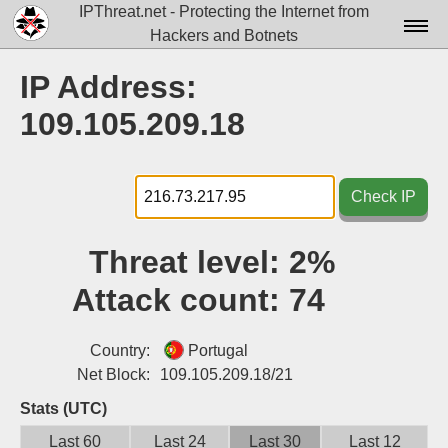
IPThreat.net - Protecting the Internet from
Hackers and Botnets
Home
IP Address:
License
109.105.209.18
FAQ
Docs▾
Check IP
Data▾
Threat level:
2%
Tools▾
Attack count:
74
Blog
Contact
Country:
Portugal
Net Block:
109.105.209.18/21
Attribution
Stats (UTC)
Login
Last 60
Last 24
Last 30
Last 12