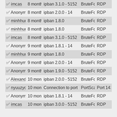
✅
imcas
8 months ago
ipban 3.1.0 - 5152
BruteForce
RDP
✅
Anonymous
8 months ago
ipban 2.0.0 - 14
BruteForce
RDP
✅
minhhungtsbd
8 months ago
ipban 1.8.0
BruteForce
RDP
✅
minhhungtsbd
8 months ago
ipban 1.8.0
BruteForce
RDP
✅
imcas
8 months ago
ipban 3.1.0 - 5152
BruteForce
RDP
✅
Anonymous
9 months ago
ipban 1.8.1 - 14
BruteForce
RDP
✅
minhhungtsbd
9 months ago
ipban 1.8.0
BruteForce
RDP
✅
Anonymous
9 months ago
ipban 2.0.0 - 14
BruteForce
RDP
✅
Anonymous
9 months ago
ipban 1.9.0 - 5152
BruteForce
RDP
✅
Alexander Uhde
10 months ago
ipban 2.0.0 - 5152
BruteForce
RDP
✅
nyuuzyou
10 months ago
Connection to port 143 from port 47773
PortScan
Port 143
✅
Anonymous
10 months ago
ipban 1.8.1 - 14
BruteForce
RDP
✅
imcas
10 months ago
ipban 3.0.0 - 5152
BruteForce
RDP