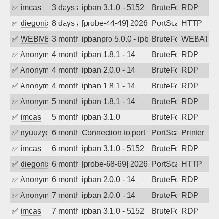
✅
imcas
3 days ago
ipban 3.1.0 - 5152
BruteForce
RDP
✅
diegonix
8 days ago
[probe-44-49] 2026-07-30 15:49:30, Cli
PortScan
HTTP
✅
WEBMEDIA
3 months ago
ipbanpro 5.0.0 - ipban failed login
BruteForce
WEBATTA
✅
Anonymous
4 months ago
ipban 1.8.1 - 14
BruteForce
RDP
✅
Anonymous
4 months ago
ipban 2.0.0 - 14
BruteForce
RDP
✅
Anonymous
4 months ago
ipban 1.8.1 - 14
BruteForce
RDP
✅
Anonymous
5 months ago
ipban 1.8.1 - 14
BruteForce
RDP
✅
imcas
5 months ago
ipban 3.1.0
BruteForce
RDP
✅
nyuuzyou
6 months ago
Connection to port 9100 from port 4613
PortScan
Printer
✅
imcas
6 months ago
ipban 3.1.0 - 5152
BruteForce
RDP
✅
diegonix
6 months ago
[probe-68-69] 2026-01-20 12:06:32, Clie
PortScan
HTTP
✅
Anonymous
6 months ago
ipban 2.0.0 - 14
BruteForce
RDP
✅
Anonymous
7 months ago
ipban 2.0.0 - 14
BruteForce
RDP
✅
imcas
7 months ago
ipban 3.1.0 - 5152
BruteForce
RDP