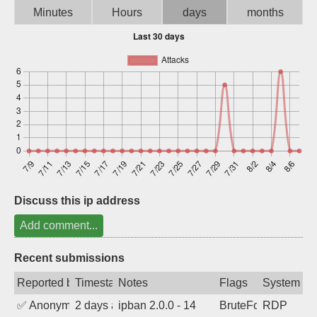
Minutes
Hours
days
months
Sign up
Discuss this ip address
Add comment...
Recent submissions
Reported by
Timestamp
Notes
Flags
System
✅
Anonymous
2 days ago
ipban 2.0.0 - 14
BruteForce
RDP