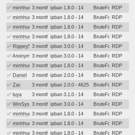
✅
minhhungtsbd
3 months ago
ipban 1.8.0 - 14
BruteForce
RDP
✅
minhhungtsbd
3 months ago
ipban 1.8.0 - 14
BruteForce
RDP
✅
minhhungtsbd
3 months ago
ipban 1.8.0 - 14
BruteForce
RDP
✅
minhhungtsbd
3 months ago
ipban 1.8.0 - 14
BruteForce
RDP
✅
Rippey574
3 months ago
ipban 3.0.0 - 14
BruteForce
RDP
✅
Anonymous
3 months ago
ipban 3.0.0 - 14
BruteForce
RDP
✅
minhhungtsbd
3 months ago
ipban 1.8.0 - 14
BruteForce
RDP
✅
Daniel
3 months ago
ipban 2.0.0 - 14
BruteForce
RDP
✅
Zac
3 months ago
ipban 2.0.0 - 4625
BruteForce
RDP
✅
tuya
3 months ago
ipban 3.1.0 - 14
BruteForce
RDP
✅
WinSys
3 months ago
ipban 3.0.0 - 14
BruteForce
RDP
✅
minhhungtsbd
3 months ago
ipban 1.8.0 - 14
BruteForce
RDP
✅
minhhungtsbd
3 months ago
ipban 1.8.0 - 14
BruteForce
RDP
✅
minhhungtsbd
3 months ago
ipban 1.8.0 - 14
BruteForce
RDP