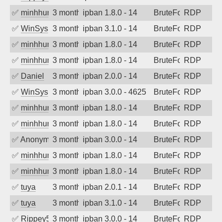
✅
minhhungtsbd
3 months ago
ipban 1.8.0 - 14
BruteForce
RDP
✅
WinSys
3 months ago
ipban 3.1.0 - 14
BruteForce
RDP
✅
minhhungtsbd
3 months ago
ipban 1.8.0 - 14
BruteForce
RDP
✅
minhhungtsbd
3 months ago
ipban 1.8.0 - 14
BruteForce
RDP
✅
Daniel
3 months ago
ipban 2.0.0 - 14
BruteForce
RDP
✅
WinSys
3 months ago
ipban 3.0.0 - 4625
BruteForce
RDP
✅
minhhungtsbd
3 months ago
ipban 1.8.0 - 14
BruteForce
RDP
✅
minhhungtsbd
3 months ago
ipban 1.8.0 - 14
BruteForce
RDP
✅
Anonymous
3 months ago
ipban 3.0.0 - 14
BruteForce
RDP
✅
minhhungtsbd
3 months ago
ipban 1.8.0 - 14
BruteForce
RDP
✅
minhhungtsbd
3 months ago
ipban 1.8.0 - 14
BruteForce
RDP
✅
tuya
3 months ago
ipban 2.0.1 - 14
BruteForce
RDP
✅
tuya
3 months ago
ipban 3.1.0 - 14
BruteForce
RDP
✅
Rippey574
3 months ago
ipban 3.0.0 - 14
BruteForce
RDP