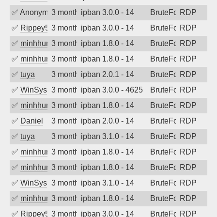
✅
Anonymous
3 months ago
ipban 3.0.0 - 14
BruteForce
RDP
✅
Rippey574
3 months ago
ipban 3.0.0 - 14
BruteForce
RDP
✅
minhhungtsbd
3 months ago
ipban 1.8.0 - 14
BruteForce
RDP
✅
minhhungtsbd
3 months ago
ipban 1.8.0 - 14
BruteForce
RDP
✅
tuya
3 months ago
ipban 2.0.1 - 14
BruteForce
RDP
✅
WinSys
3 months ago
ipban 3.0.0 - 4625
BruteForce
RDP
✅
minhhungtsbd
3 months ago
ipban 1.8.0 - 14
BruteForce
RDP
✅
Daniel
3 months ago
ipban 2.0.0 - 14
BruteForce
RDP
✅
tuya
3 months ago
ipban 3.1.0 - 14
BruteForce
RDP
✅
minhhungtsbd
3 months ago
ipban 1.8.0 - 14
BruteForce
RDP
✅
minhhungtsbd
3 months ago
ipban 1.8.0 - 14
BruteForce
RDP
✅
WinSys
3 months ago
ipban 3.1.0 - 14
BruteForce
RDP
✅
minhhungtsbd
3 months ago
ipban 1.8.0 - 14
BruteForce
RDP
✅
Rippey574
3 months ago
ipban 3.0.0 - 14
BruteForce
RDP