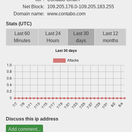
Sign up
Net Block:
109.205.176.0-109.205.183.255
Domain name:
www.contabo.com
Stats (UTC)
Last 60
Last 24
Last 30
Last 12
Minutes
Hours
days
months
Discuss this ip address
Add comment...