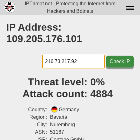
IPThreat.net - Protecting the Internet from
Hackers and Botnets
Home
IP Address:
License
109.205.176.101
FAQ
Docs▾
Check IP
Data▾
Threat level:
0%
Tools▾
Attack count:
4884
Blog
Contact
Country:
Germany
Region:
Bavaria
Attribution
City:
Nuremberg
ASN:
51167
Login
ISP:
Contabo GmbH