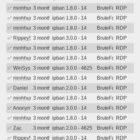
✅
minhhungtsbd
3 months ago
ipban 1.8.0 - 14
BruteForce
RDP
✅
minhhungtsbd
3 months ago
ipban 1.8.0 - 14
BruteForce
RDP
✅
minhhungtsbd
3 months ago
ipban 1.8.0 - 14
BruteForce
RDP
✅
Rippey574
3 months ago
ipban 3.0.0 - 14
BruteForce
RDP
✅
minhhungtsbd
3 months ago
ipban 1.8.0 - 14
BruteForce
RDP
✅
minhhungtsbd
3 months ago
ipban 1.8.0 - 14
BruteForce
RDP
✅
WinSys
3 months ago
ipban 3.0.0 - 4625
BruteForce
RDP
✅
minhhungtsbd
3 months ago
ipban 1.8.0 - 14
BruteForce
RDP
✅
Daniel
3 months ago
ipban 2.0.0 - 14
BruteForce
RDP
✅
minhhungtsbd
3 months ago
ipban 1.8.0 - 14
BruteForce
RDP
✅
Anonymous
3 months ago
ipban 3.0.0 - 14
BruteForce
RDP
✅
minhhungtsbd
3 months ago
ipban 1.8.0 - 14
BruteForce
RDP
✅
Zac
3 months ago
ipban 2.0.0 - 4625
BruteForce
RDP
✅
Rippey574
3 months ago
ipban 3.0.0 - 14
BruteForce
RDP