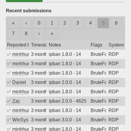
Recent submissions
«
‹
0
1
2
3
4
5
6
7
8
›
»
Reported by
Timestamp
Notes
Flags
System
✅
minhhungtsbd
3 months ago
ipban 1.8.0 - 14
BruteForce
RDP
✅
minhhungtsbd
3 months ago
ipban 1.8.0 - 14
BruteForce
RDP
✅
minhhungtsbd
3 months ago
ipban 1.8.0 - 14
BruteForce
RDP
✅
Daniel
3 months ago
ipban 2.0.0 - 14
BruteForce
RDP
✅
minhhungtsbd
3 months ago
ipban 1.8.0 - 14
BruteForce
RDP
✅
Zac
3 months ago
ipban 2.0.0 - 4625
BruteForce
RDP
✅
minhhungtsbd
3 months ago
ipban 1.8.0 - 14
BruteForce
RDP
✅
WinSys
3 months ago
ipban 3.0.0 - 14
BruteForce
RDP
✅
minhhungtsbd
3 months ago
ipban 1.8.0 - 14
BruteForce
RDP