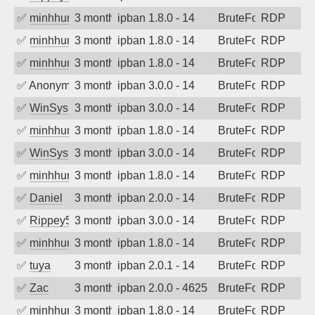
✅
minhhungtsbd
3 months ago
ipban 1.8.0 - 14
BruteForce
RDP
✅
minhhungtsbd
3 months ago
ipban 1.8.0 - 14
BruteForce
RDP
✅
minhhungtsbd
3 months ago
ipban 1.8.0 - 14
BruteForce
RDP
✅
Anonymous
3 months ago
ipban 3.0.0 - 14
BruteForce
RDP
✅
WinSys
3 months ago
ipban 3.0.0 - 14
BruteForce
RDP
✅
minhhungtsbd
3 months ago
ipban 1.8.0 - 14
BruteForce
RDP
✅
WinSys
3 months ago
ipban 3.0.0 - 14
BruteForce
RDP
✅
minhhungtsbd
3 months ago
ipban 1.8.0 - 14
BruteForce
RDP
✅
Daniel
3 months ago
ipban 2.0.0 - 14
BruteForce
RDP
✅
Rippey574
3 months ago
ipban 3.0.0 - 14
BruteForce
RDP
✅
minhhungtsbd
3 months ago
ipban 1.8.0 - 14
BruteForce
RDP
✅
tuya
3 months ago
ipban 2.0.1 - 14
BruteForce
RDP
✅
Zac
3 months ago
ipban 2.0.0 - 4625
BruteForce
RDP
✅
minhhungtsbd
3 months ago
ipban 1.8.0 - 14
BruteForce
RDP