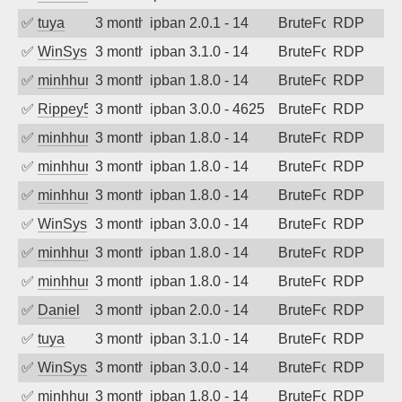
✅
tuya
3 months ago
ipban 2.0.1 - 14
BruteForce
RDP
✅
WinSys
3 months ago
ipban 3.1.0 - 14
BruteForce
RDP
✅
minhhungtsbd
3 months ago
ipban 1.8.0 - 14
BruteForce
RDP
✅
Rippey574
3 months ago
ipban 3.0.0 - 4625
BruteForce
RDP
✅
minhhungtsbd
3 months ago
ipban 1.8.0 - 14
BruteForce
RDP
✅
minhhungtsbd
3 months ago
ipban 1.8.0 - 14
BruteForce
RDP
✅
minhhungtsbd
3 months ago
ipban 1.8.0 - 14
BruteForce
RDP
✅
WinSys
3 months ago
ipban 3.0.0 - 14
BruteForce
RDP
✅
minhhungtsbd
3 months ago
ipban 1.8.0 - 14
BruteForce
RDP
✅
minhhungtsbd
3 months ago
ipban 1.8.0 - 14
BruteForce
RDP
✅
Daniel
3 months ago
ipban 2.0.0 - 14
BruteForce
RDP
✅
tuya
3 months ago
ipban 3.1.0 - 14
BruteForce
RDP
✅
WinSys
3 months ago
ipban 3.0.0 - 14
BruteForce
RDP
✅
minhhungtsbd
3 months ago
ipban 1.8.0 - 14
BruteForce
RDP