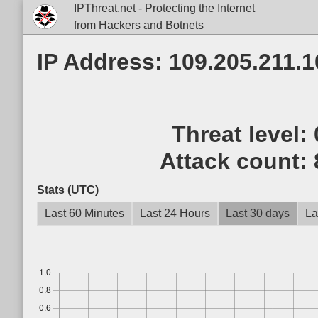
IPThreat.net - Protecting the Internet
from Hackers and Botnets
IP Address: 109.205.211.1
Threat level:
Attack count:
Stats (UTC)
Last 60 Minutes
Last 24 Hours
Last 30 days
La