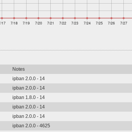
Notes
ipban 2.0.0 - 14
ipban 2.0.0 - 14
ipban 1.8.0 - 14
ipban 2.0.0 - 14
ipban 2.0.0 - 14
ipban 2.0.0 - 4625