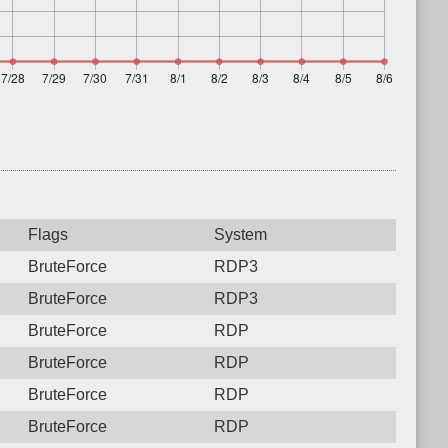
Flags
System
BruteForce
RDP3
BruteForce
RDP3
BruteForce
RDP
BruteForce
RDP
BruteForce
RDP
BruteForce
RDP