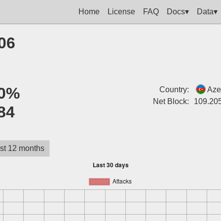
Home
License
FAQ
Docs▾
Data▾
06
0%
Country:
Aze
Net Block:
109.20
84
st 12 months