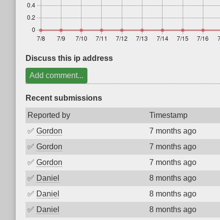
Discuss this ip address
Add comment...
Recent submissions
Reported by
Timestamp
✅
Gordon
7 months ago
✅
Gordon
7 months ago
✅
Gordon
7 months ago
✅
Daniel
8 months ago
✅
Daniel
8 months ago
✅
Daniel
8 months ago