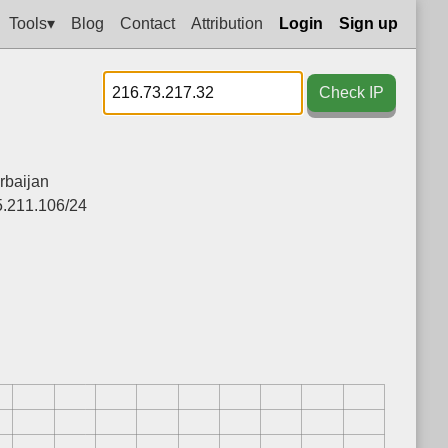
Tools▾
Blog
Contact
Attribution
Login
Sign up
Check IP
rbaijan
5.211.106/24