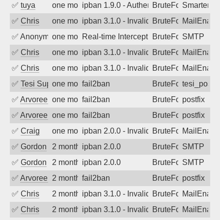
✅
tuya
one month ago
ipban 1.9.0 - Authentication failed
BruteForce
SmarterMa
✅
Chris
one month ago
ipban 3.1.0 - Invalid Username or Pass
BruteForce
MailEnabl
✅
Anonymous
one month ago
Real-time Intercept: SMTP attack. Refe
BruteForce, Hackin
SMTP
✅
Chris
one month ago
ipban 3.1.0 - Invalid Username or Pass
BruteForce
MailEnabl
✅
Chris
one month ago
ipban 3.1.0 - Invalid Username or Pass
BruteForce
MailEnabl
✅
Tesi Supporto
one month ago
fail2ban
BruteForce
tesi_postfi
✅
Arvoreen
one month ago
fail2ban
BruteForce
postfix
✅
Arvoreen
one month ago
fail2ban
BruteForce
postfix
✅
Craig
one month ago
ipban 2.0.0 - Invalid Username or Pass
BruteForce
MailEnabl
✅
Gordon
2 months ago
ipban 2.0.0
BruteForce
SMTP
✅
Gordon
2 months ago
ipban 2.0.0
BruteForce
SMTP
✅
Arvoreen
2 months ago
fail2ban
BruteForce
postfix
✅
Chris
2 months ago
ipban 3.1.0 - Invalid Username or Pass
BruteForce
MailEnabl
✅
Chris
2 months ago
ipban 3.1.0 - Invalid Username or Pass
BruteForce
MailEnabl