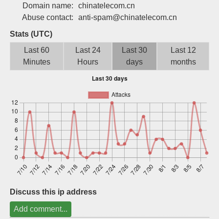
Domain name:
chinatelecom.cn
Sign up
Abuse contact:
anti-spam@chinatelecom.cn
Stats (UTC)
Last 60
Last 24
Last 30
Last 12
Minutes
Hours
days
months
Discuss this ip address
Add comment...