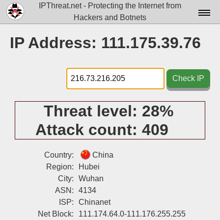
IPThreat.net - Protecting the Internet from
Hackers and Botnets
Home
IP Address: 111.175.39.76
License
FAQ
Check IP
Docs▾
Threat level:
28%
Data▾
Attack count:
409
Tools▾
Blog
Country:
China
Region:
Hubei
Contact
City:
Wuhan
ASN:
4134
Attribution
ISP:
Chinanet
Login
Net Block:
111.174.64.0-111.176.255.255