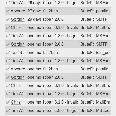
✅
Tim Walker
26 days ago
ipban 1.8.0 - LogonDenied
BruteForce
MSExchan
✅
Arvoreen
27 days ago
fail2ban
BruteForce
postfix
✅
Gordon
29 days ago
ipban 2.0.0
BruteForce
SMTP
✅
Chris
one month ago
ipban 3.1.0 - Invalid Username or Pass
BruteForce
MailEnabl
✅
Tim Walker
one month ago
ipban 1.8.0 - LogonDenied
BruteForce
MSExchan
✅
Gordon
one month ago
ipban 2.0.0
BruteForce
SMTP
✅
Tesi Supporto
one month ago
fail2ban
BruteForce
tesi_postfi
✅
Tim Walker
one month ago
ipban 1.8.0 - LogonDenied
BruteForce
MSExchan
✅
Arvoreen
one month ago
fail2ban
BruteForce
postfix
✅
Gordon
one month ago
ipban 2.0.0
BruteForce
SMTP
✅
Chris
one month ago
ipban 3.1.0 - Invalid Username or Pass
BruteForce
MailEnabl
✅
Tim Walker
one month ago
ipban 1.8.0 - LogonDenied
BruteForce
MSExchan
✅
Chris
one month ago
ipban 3.1.0 - Invalid Username or Pass
BruteForce
MailEnabl
✅
Tim Walker
one month ago
ipban 1.8.0 - LogonDenied
BruteForce
MSExchan