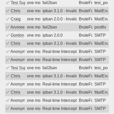
✅
Tesi Supporto
one month ago
fail2ban
BruteForce
tesi_postfi
✅
Chris
one month ago
ipban 3.1.0 - Invalid Username or Pass
BruteForce
MailEnabl
✅
Craig
one month ago
ipban 2.0.0 - Invalid Username or Pass
BruteForce
MailEnabl
✅
Arvoreen
one month ago
fail2ban
BruteForce
postfix
✅
Gordon
one month ago
ipban 2.0.0
BruteForce
SMTP
✅
Chris
one month ago
ipban 3.1.0 - Invalid Username or Pass
BruteForce
MailEnabl
✅
Anonymous
one month ago
Real-time Intercept: SMTP attack. Refe
BruteForce, Hackin
SMTP
✅
Anonymous
one month ago
Real-time Intercept: SMTP attack. Refe
BruteForce, Hackin
SMTP
✅
Tesi Supporto
one month ago
fail2ban
BruteForce
tesi_postfi
✅
Chris
one month ago
ipban 3.1.0 - Invalid Username or Pass
BruteForce
MailEnabl
✅
Anonymous
one month ago
Real-time Intercept: SMTP attack. Refe
BruteForce, Hackin
SMTP
✅
Chris
one month ago
ipban 3.1.0 - Invalid Username or Pass
BruteForce
MailEnabl
✅
Anonymous
one month ago
Real-time Intercept: SMTP attack. Refe
BruteForce, Hackin
SMTP
✅
Anonymous
one month ago
Real-time Intercept: SMTP attack. Refe
BruteForce, Hackin
SMTP