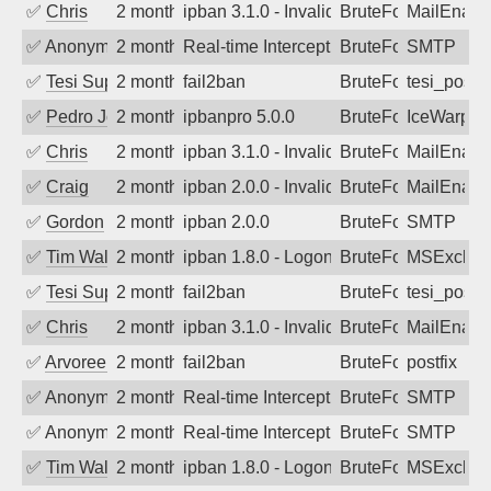
✅
Chris
2 months ago
ipban 3.1.0 - Invalid Username or Pass
BruteForce
MailEnabl
✅
Anonymous
2 months ago
Real-time Intercept: SMTP attack. Refe
BruteForce, Hackin
SMTP
✅
Tesi Supporto
2 months ago
fail2ban
BruteForce
tesi_postfi
✅
Pedro Johansson
2 months ago
ipbanpro 5.0.0
BruteForce
IceWarp
✅
Chris
2 months ago
ipban 3.1.0 - Invalid Username or Pass
BruteForce
MailEnabl
✅
Craig
2 months ago
ipban 2.0.0 - Invalid Username or Pass
BruteForce
MailEnabl
✅
Gordon
2 months ago
ipban 2.0.0
BruteForce
SMTP
✅
Tim Walker
2 months ago
ipban 1.8.0 - LogonDenied
BruteForce
MSExchan
✅
Tesi Supporto
2 months ago
fail2ban
BruteForce
tesi_postfi
✅
Chris
2 months ago
ipban 3.1.0 - Invalid Username or Pass
BruteForce
MailEnabl
✅
Arvoreen
2 months ago
fail2ban
BruteForce
postfix
✅
Anonymous
2 months ago
Real-time Intercept: SMTP attack. Refe
BruteForce
SMTP
✅
Anonymous
2 months ago
Real-time Intercept: SMTP attack. Refe
BruteForce
SMTP
✅
Tim Walker
2 months ago
ipban 1.8.0 - LogonDenied
BruteForce
MSExchan