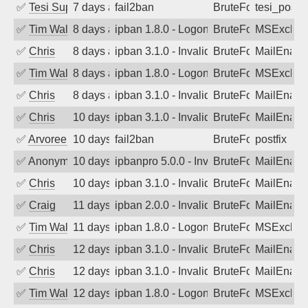
✅
Tesi Supporto
7 days ago
fail2ban
BruteForce
tesi_postfi
✅
Tim Walker
8 days ago
ipban 1.8.0 - LogonDenied
BruteForce
MSExchan
✅
Chris
8 days ago
ipban 3.1.0 - Invalid Username or Pass
BruteForce
MailEnabl
✅
Tim Walker
8 days ago
ipban 1.8.0 - LogonDenied
BruteForce
MSExchan
✅
Chris
8 days ago
ipban 3.1.0 - Invalid Username or Pass
BruteForce
MailEnabl
✅
Chris
10 days ago
ipban 3.1.0 - Invalid Username or Pass
BruteForce
MailEnabl
✅
Arvoreen
10 days ago
fail2ban
BruteForce
postfix
✅
Anonymous
10 days ago
ipbanpro 5.0.0 - Invalid Username or P
BruteForce
MailEnabl
✅
Chris
10 days ago
ipban 3.1.0 - Invalid Username or Pass
BruteForce
MailEnabl
✅
Craig
11 days ago
ipban 2.0.0 - Invalid Username or Pass
BruteForce
MailEnabl
✅
Tim Walker
11 days ago
ipban 1.8.0 - LogonDenied
BruteForce
MSExchan
✅
Chris
12 days ago
ipban 3.1.0 - Invalid Username or Pass
BruteForce
MailEnabl
✅
Chris
12 days ago
ipban 3.1.0 - Invalid Username or Pass
BruteForce
MailEnabl
✅
Tim Walker
12 days ago
ipban 1.8.0 - LogonDenied
BruteForce
MSExchan