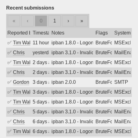
Recent submissions
«
‹
0
1
›
»
Reported by
Timestamp
Notes
Flags
System
✅
Tim Walker
11 hours ago
ipban 1.8.0 - LogonDenied
BruteForce
MSExchan
✅
Chris
yesterday
ipban 3.1.0 - Invalid Username or Pass
BruteForce
MailEnabl
✅
Tim Walker
2 days ago
ipban 1.8.0 - LogonDenied
BruteForce
MSExchan
✅
Chris
2 days ago
ipban 3.1.0 - Invalid Username or Pass
BruteForce
MailEnabl
✅
Gordon
3 days ago
ipban 2.0.0
BruteForce
SMTP
✅
Tim Walker
3 days ago
ipban 1.8.0 - LogonDenied
BruteForce
MSExchan
✅
Tim Walker
5 days ago
ipban 1.8.0 - LogonDenied
BruteForce
MSExchan
✅
Chris
5 days ago
ipban 3.1.0 - Invalid Username or Pass
BruteForce
MailEnabl
✅
Chris
6 days ago
ipban 3.1.0 - Invalid Username or Pass
BruteForce
MailEnabl
✅
Tim Walker
6 days ago
ipban 1.8.0 - LogonDenied
BruteForce
MSExchan