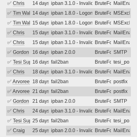
✅
Chris
14 days ago
ipban 3.1.0 - Invalid Username or Pass
BruteForce
MailEnabl
✅
Tim Walker
14 days ago
ipban 1.8.0 - LogonDenied
BruteForce
MSExchan
✅
Tim Walker
15 days ago
ipban 1.8.0 - LogonDenied
BruteForce
MSExchan
✅
Chris
15 days ago
ipban 3.1.0 - Invalid Username or Pass
BruteForce
MailEnabl
✅
Chris
15 days ago
ipban 3.1.0 - Invalid Username or Pass
BruteForce
MailEnabl
✅
Gordon
16 days ago
ipban 2.0.0
BruteForce
SMTP
✅
Tesi Supporto
16 days ago
fail2ban
BruteForce
tesi_postfi
✅
Chris
18 days ago
ipban 3.1.0 - Invalid Username or Pass
BruteForce
MailEnabl
✅
Arvoreen
18 days ago
fail2ban
BruteForce
postfix
✅
Arvoreen
21 days ago
fail2ban
BruteForce
postfix
✅
Gordon
21 days ago
ipban 2.0.0
BruteForce
SMTP
✅
Chris
24 days ago
ipban 3.1.0 - Invalid Username or Pass
BruteForce
MailEnabl
✅
Tesi Supporto
25 days ago
fail2ban
BruteForce
tesi_postfi
✅
Craig
25 days ago
ipban 2.0.0 - Invalid Username or Pass
BruteForce
MailEnabl