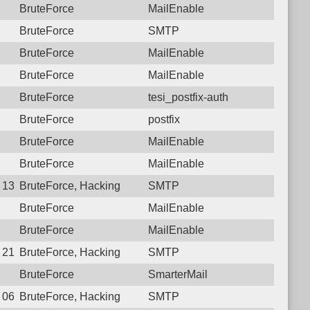
BruteForce
MailEnable
BruteForce
SMTP
BruteForce
MailEnable
BruteForce
MailEnable
BruteForce
tesi_postfix-auth
BruteForce
postfix
BruteForce
MailEnable
BruteForce
MailEnable
 13:31:49.3136 Login failure: 111.26.184.29 SMTP
BruteForce, Hacking
SMTP
BruteForce
MailEnable
BruteForce
MailEnable
 21:38:46.5148 Login failure: 111.26.184.29 SMTP
BruteForce, Hacking
SMTP
BruteForce
SmarterMail
 06:20:27.4499 Login failure: 111.26.184.29 SMTP
BruteForce, Hacking
SMTP