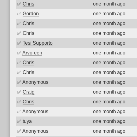
✅
Chris
one month ago
✅
Gordon
one month ago
✅
Chris
one month ago
✅
Chris
one month ago
✅
Tesi Supporto
one month ago
✅
Arvoreen
one month ago
✅
Chris
one month ago
✅
Chris
one month ago
✅
Anonymous
one month ago
✅
Craig
one month ago
✅
Chris
one month ago
✅
Anonymous
one month ago
✅
tuya
one month ago
✅
Anonymous
one month ago