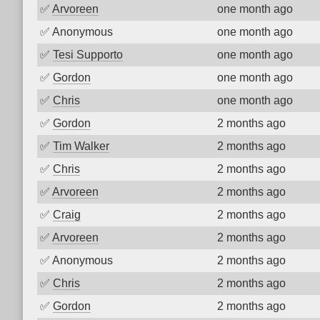
✅
Arvoreen
one month ago
✅
Anonymous
one month ago
✅
Tesi Supporto
one month ago
✅
Gordon
one month ago
✅
Chris
one month ago
✅
Gordon
2 months ago
✅
Tim Walker
2 months ago
✅
Chris
2 months ago
✅
Arvoreen
2 months ago
✅
Craig
2 months ago
✅
Arvoreen
2 months ago
✅
Anonymous
2 months ago
✅
Chris
2 months ago
✅
Gordon
2 months ago