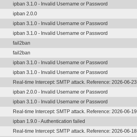
ipban 3.1.0 - Invalid Username or Password
ipban 2.0.0
ipban 3.1.0 - Invalid Username or Password
ipban 3.1.0 - Invalid Username or Password
fail2ban
fail2ban
ipban 3.1.0 - Invalid Username or Password
ipban 3.1.0 - Invalid Username or Password
Real-time Intercept: SMTP attack. Reference: 2026-06-23
ipban 2.0.0 - Invalid Username or Password
ipban 3.1.0 - Invalid Username or Password
Real-time Intercept: SMTP attack. Reference: 2026-06-19
ipban 1.9.0 - Authentication failed
Real-time Intercept: SMTP attack. Reference: 2026-06-18