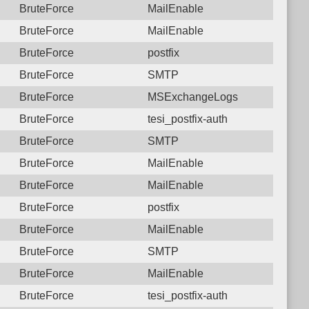
BruteForce
MailEnable
BruteForce
MailEnable
BruteForce
postfix
BruteForce
SMTP
BruteForce
MSExchangeLogs
BruteForce
tesi_postfix-auth
BruteForce
SMTP
BruteForce
MailEnable
BruteForce
MailEnable
BruteForce
postfix
BruteForce
MailEnable
BruteForce
SMTP
BruteForce
MailEnable
BruteForce
tesi_postfix-auth