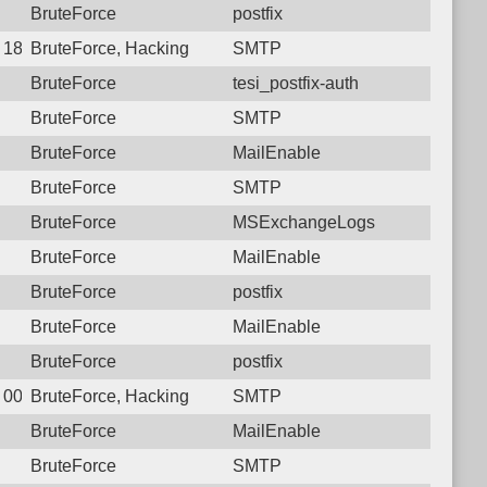
BruteForce
postfix
 18:37:54.6841 Login failure: 111.26.184.29 SMTP
BruteForce, Hacking
SMTP
BruteForce
tesi_postfix-auth
BruteForce
SMTP
BruteForce
MailEnable
BruteForce
SMTP
BruteForce
MSExchangeLogs
BruteForce
MailEnable
BruteForce
postfix
BruteForce
MailEnable
BruteForce
postfix
 00:35:05.0811 Login failure: 111.26.184.29 SMTP
BruteForce, Hacking
SMTP
BruteForce
MailEnable
BruteForce
SMTP