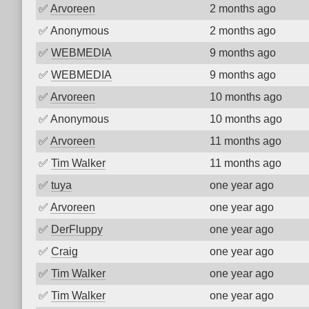
✅
Arvoreen
2 months ago
✅
Anonymous
2 months ago
✅
WEBMEDIA
9 months ago
✅
WEBMEDIA
9 months ago
✅
Arvoreen
10 months ago
✅
Anonymous
10 months ago
✅
Arvoreen
11 months ago
✅
Tim Walker
11 months ago
✅
tuya
one year ago
✅
Arvoreen
one year ago
✅
DerFluppy
one year ago
✅
Craig
one year ago
✅
Tim Walker
one year ago
✅
Tim Walker
one year ago