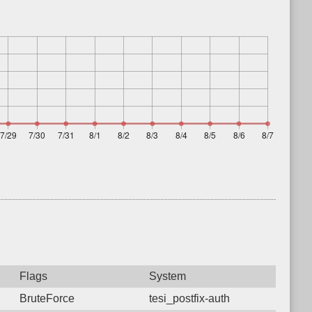
Flags
System
BruteForce
tesi_postfix-auth