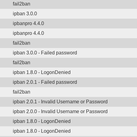
fail2ban
ipban 3.0.0
ipbanpro 4.4.0
ipbanpro 4.4.0
fail2ban
ipban 3.0.0 - Failed password
fail2ban
ipban 1.8.0 - LogonDenied
ipban 2.0.1 - Failed password
fail2ban
ipban 2.0.1 - Invalid Username or Password
ipban 2.0.0 - Invalid Username or Password
ipban 1.8.0 - LogonDenied
ipban 1.8.0 - LogonDenied