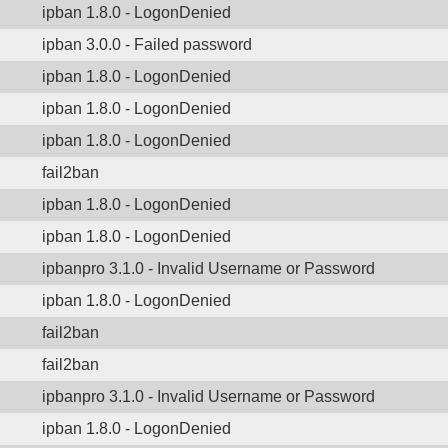
ipban 1.8.0 - LogonDenied
ipban 3.0.0 - Failed password
ipban 1.8.0 - LogonDenied
ipban 1.8.0 - LogonDenied
ipban 1.8.0 - LogonDenied
fail2ban
ipban 1.8.0 - LogonDenied
ipban 1.8.0 - LogonDenied
ipbanpro 3.1.0 - Invalid Username or Password
ipban 1.8.0 - LogonDenied
fail2ban
fail2ban
ipbanpro 3.1.0 - Invalid Username or Password
ipban 1.8.0 - LogonDenied