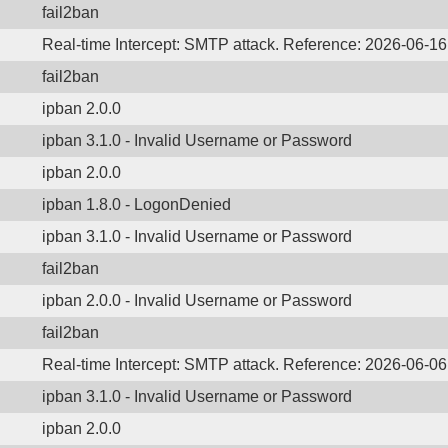
fail2ban
Real-time Intercept: SMTP attack. Reference: 2026-06-16
fail2ban
ipban 2.0.0
ipban 3.1.0 - Invalid Username or Password
ipban 2.0.0
ipban 1.8.0 - LogonDenied
ipban 3.1.0 - Invalid Username or Password
fail2ban
ipban 2.0.0 - Invalid Username or Password
fail2ban
Real-time Intercept: SMTP attack. Reference: 2026-06-06
ipban 3.1.0 - Invalid Username or Password
ipban 2.0.0