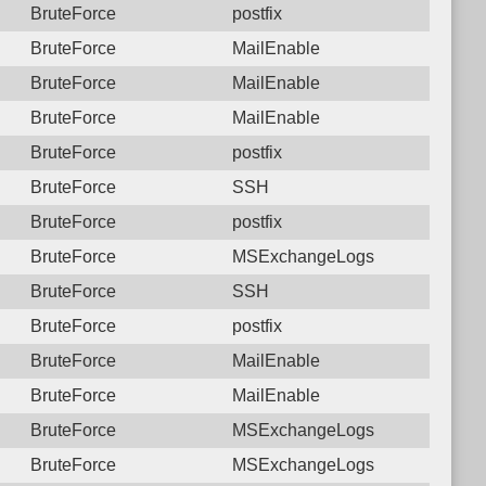
BruteForce
postfix
BruteForce
MailEnable
BruteForce
MailEnable
BruteForce
MailEnable
BruteForce
postfix
BruteForce
SSH
BruteForce
postfix
BruteForce
MSExchangeLogs
BruteForce
SSH
BruteForce
postfix
BruteForce
MailEnable
BruteForce
MailEnable
BruteForce
MSExchangeLogs
BruteForce
MSExchangeLogs