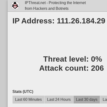
IPThreat.net - Protecting the Internet
from Hackers and Botnets
IP Address: 111.26.184.29
Threat level:
0%
Attack count:
206
Stats (UTC)
Last 60 Minutes
Last 24 Hours
Last 30 days
La