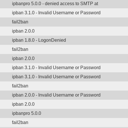
ipbanpro 5.0.0 - denied access to SMTP at
ipban 3.1.0 - Invalid Username or Password
fail2ban
ipban 2.0.0
ipban 1.8.0 - LogonDenied
fail2ban
ipban 2.0.0
ipban 3.1.0 - Invalid Username or Password
ipban 3.1.0 - Invalid Username or Password
fail2ban
ipban 2.0.0 - Invalid Username or Password
ipban 2.0.0
ipbanpro 5.0.0
fail2ban