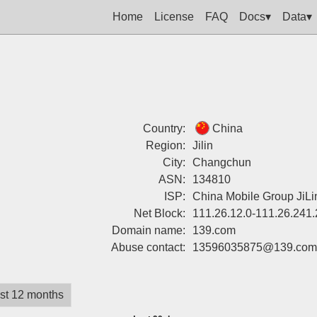
Home
License
FAQ
Docs▾
Data▾
Country:
China
Region:
Jilin
City:
Changchun
ASN:
134810
ISP:
China Mobile Group JiLi
Net Block:
111.26.12.0-111.26.241
Domain name:
139.com
Abuse contact:
13596035875@139.com
st 12 months