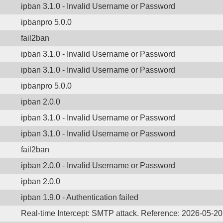
ipban 3.1.0 - Invalid Username or Password
ipbanpro 5.0.0
fail2ban
ipban 3.1.0 - Invalid Username or Password
ipban 3.1.0 - Invalid Username or Password
ipbanpro 5.0.0
ipban 2.0.0
ipban 3.1.0 - Invalid Username or Password
ipban 3.1.0 - Invalid Username or Password
fail2ban
ipban 2.0.0 - Invalid Username or Password
ipban 2.0.0
ipban 1.9.0 - Authentication failed
Real-time Intercept: SMTP attack. Reference: 2026-05-20