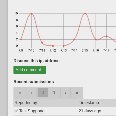
Discuss this ip address
Add comment...
Recent submissions
«
‹
0
1
›
»
Reported by
Timestamp
✅
Tesi Supporto
21 days ago