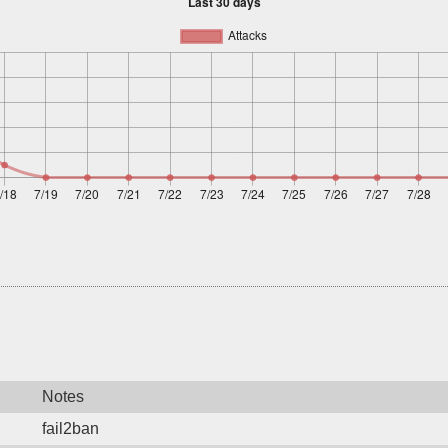
Notes
fail2ban