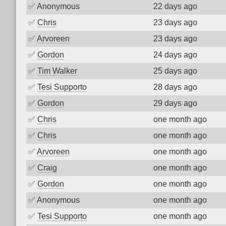
✅
Anonymous
22 days ago
✅
Chris
23 days ago
✅
Arvoreen
23 days ago
✅
Gordon
24 days ago
✅
Tim Walker
25 days ago
✅
Tesi Supporto
28 days ago
✅
Gordon
29 days ago
✅
Chris
one month ago
✅
Chris
one month ago
✅
Arvoreen
one month ago
✅
Craig
one month ago
✅
Gordon
one month ago
✅
Anonymous
one month ago
✅
Tesi Supporto
one month ago