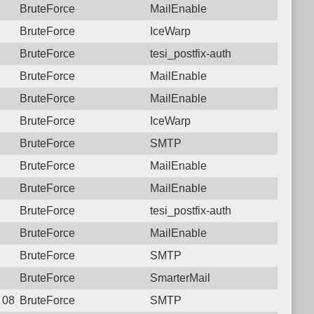
BruteForce
MailEnable
BruteForce
IceWarp
BruteForce
tesi_postfix-auth
BruteForce
MailEnable
BruteForce
MailEnable
BruteForce
IceWarp
BruteForce
SMTP
BruteForce
MailEnable
BruteForce
MailEnable
BruteForce
tesi_postfix-auth
BruteForce
MailEnable
BruteForce
SMTP
BruteForce
SmarterMail
 08:30:38.1544 Login failure: 111.26.184.29 SMTP
BruteForce
SMTP