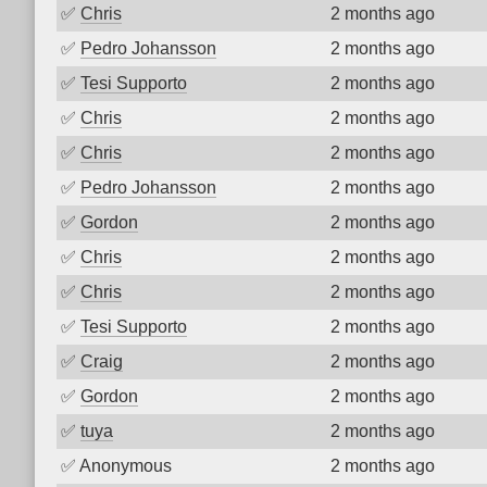
✅
Chris
2 months ago
✅
Pedro Johansson
2 months ago
✅
Tesi Supporto
2 months ago
✅
Chris
2 months ago
✅
Chris
2 months ago
✅
Pedro Johansson
2 months ago
✅
Gordon
2 months ago
✅
Chris
2 months ago
✅
Chris
2 months ago
✅
Tesi Supporto
2 months ago
✅
Craig
2 months ago
✅
Gordon
2 months ago
✅
tuya
2 months ago
✅
Anonymous
2 months ago