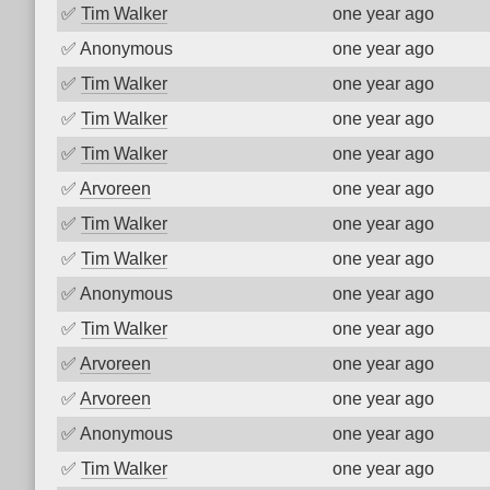
✅
Tim Walker
one year ago
✅
Anonymous
one year ago
✅
Tim Walker
one year ago
✅
Tim Walker
one year ago
✅
Tim Walker
one year ago
✅
Arvoreen
one year ago
✅
Tim Walker
one year ago
✅
Tim Walker
one year ago
✅
Anonymous
one year ago
✅
Tim Walker
one year ago
✅
Arvoreen
one year ago
✅
Arvoreen
one year ago
✅
Anonymous
one year ago
✅
Tim Walker
one year ago