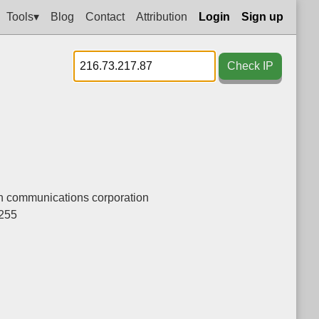
Tools▾
Blog
Contact
Attribution
Login
Sign up
Check IP
n communications corporation
.255