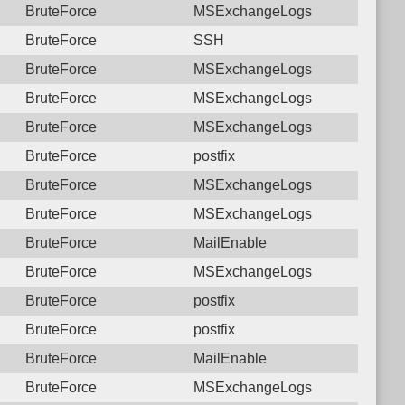
BruteForce
MSExchangeLogs
BruteForce
SSH
BruteForce
MSExchangeLogs
BruteForce
MSExchangeLogs
BruteForce
MSExchangeLogs
BruteForce
postfix
BruteForce
MSExchangeLogs
BruteForce
MSExchangeLogs
BruteForce
MailEnable
BruteForce
MSExchangeLogs
BruteForce
postfix
BruteForce
postfix
BruteForce
MailEnable
BruteForce
MSExchangeLogs