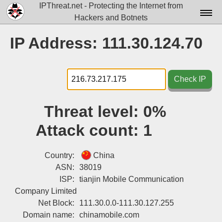
IPThreat.net - Protecting the Internet from
Hackers and Botnets
Home
IP Address: 111.30.124.70
License
FAQ
Check IP
Docs▾
Threat level:
0%
Data▾
Attack count:
1
Tools▾
Blog
Country:
China
ASN:
38019
Contact
ISP:
tianjin Mobile Communication
Company Limited
Attribution
Net Block:
111.30.0.0-111.30.127.255
Login
Domain name:
chinamobile.com