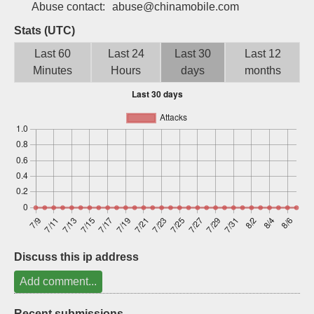
Abuse contact:
abuse@chinamobile.com
Sign up
Stats (UTC)
Last 60
Last 24
Last 30
Last 12
Minutes
Hours
days
months
Discuss this ip address
Add comment...
Recent submissions