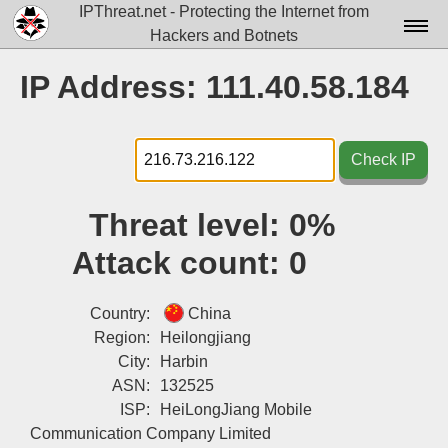
IPThreat.net - Protecting the Internet from
Hackers and Botnets
Home
IP Address: 111.40.58.184
License
FAQ
Check IP
Docs▾
Threat level:
0%
Data▾
Attack count:
0
Tools▾
Blog
Country:
China
Region:
Heilongjiang
Contact
City:
Harbin
ASN:
132525
Attribution
ISP:
HeiLongJiang Mobile
Login
Communication Company Limited