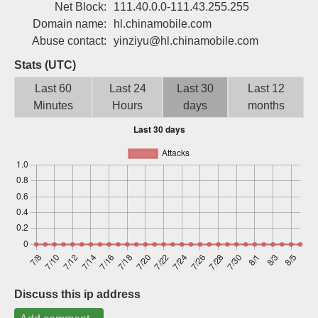
Net Block:
111.40.0.0-111.43.255.255
Sign up
Domain name:
hl.chinamobile.com
Abuse contact:
yinziyu@hl.chinamobile.com
Stats (UTC)
Last 60
Last 24
Last 30
Last 12
Minutes
Hours
days
months
Discuss this ip address