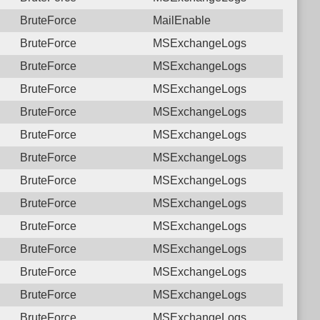
BruteForce
MailEnable
BruteForce
MSExchangeLogs
BruteForce
MSExchangeLogs
BruteForce
MSExchangeLogs
BruteForce
MSExchangeLogs
BruteForce
MSExchangeLogs
BruteForce
MSExchangeLogs
BruteForce
MSExchangeLogs
BruteForce
MSExchangeLogs
BruteForce
MSExchangeLogs
BruteForce
MSExchangeLogs
BruteForce
MSExchangeLogs
BruteForce
MSExchangeLogs
BruteForce
MSExchangeLogs