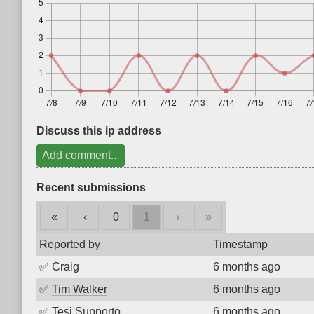
Discuss this ip address
Add comment...
Recent submissions
«
‹
0
1
›
»
Reported by
Timestamp
✅
Craig
6 months ago
✅
Tim Walker
6 months ago
✅
Tesi Supporto
6 months ago