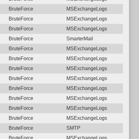
BruteForce
MSExchangeLogs
BruteForce
MSExchangeLogs
BruteForce
MSExchangeLogs
BruteForce
SmarterMail
BruteForce
MSExchangeLogs
BruteForce
MSExchangeLogs
BruteForce
MSExchangeLogs
BruteForce
MSExchangeLogs
BruteForce
MSExchangeLogs
BruteForce
MSExchangeLogs
BruteForce
MSExchangeLogs
BruteForce
MSExchangeLogs
BruteForce
SMTP
BruteForce
MSExchangeLogs