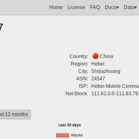
Home
License
FAQ
Docs▾
Data▾
7
Country:
China
Region:
Hebei
City:
Shijiazhuang
ASN:
24547
ISP:
Hebei Mobile Commun
Net Block:
111.61.0.0-111.63.79
st 12 months