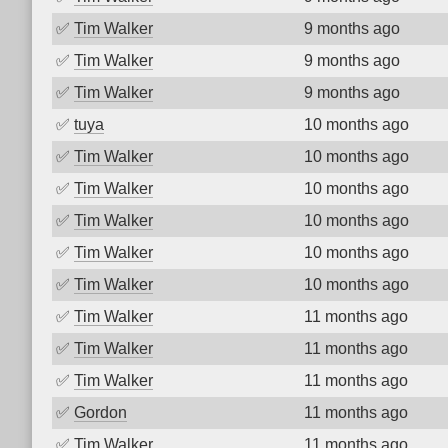
✅
Tim Walker
9 months ago
✅
Tim Walker
9 months ago
✅
Tim Walker
9 months ago
✅
tuya
10 months ago
✅
Tim Walker
10 months ago
✅
Tim Walker
10 months ago
✅
Tim Walker
10 months ago
✅
Tim Walker
10 months ago
✅
Tim Walker
10 months ago
✅
Tim Walker
11 months ago
✅
Tim Walker
11 months ago
✅
Tim Walker
11 months ago
✅
Gordon
11 months ago
✅
Tim Walker
11 months ago