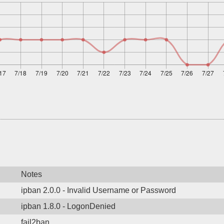
Notes
ipban 2.0.0 - Invalid Username or Password
ipban 1.8.0 - LogonDenied
fail2ban