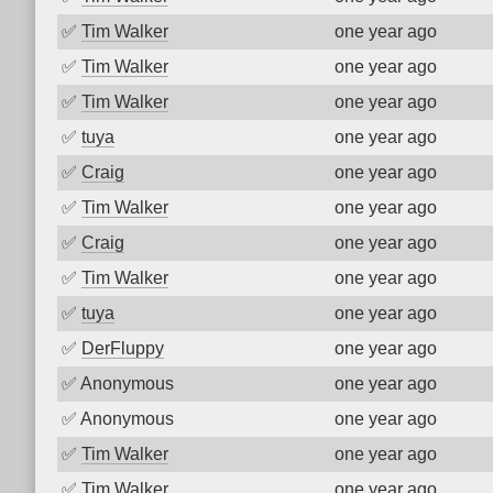
✅
Tim Walker
one year ago
✅
Tim Walker
one year ago
✅
Tim Walker
one year ago
✅
tuya
one year ago
✅
Craig
one year ago
✅
Tim Walker
one year ago
✅
Craig
one year ago
✅
Tim Walker
one year ago
✅
tuya
one year ago
✅
DerFluppy
one year ago
✅
Anonymous
one year ago
✅
Anonymous
one year ago
✅
Tim Walker
one year ago
✅
Tim Walker
one year ago