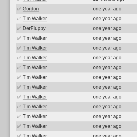
✅
Gordon
one year ago
✅
Tim Walker
one year ago
✅
DerFluppy
one year ago
✅
Tim Walker
one year ago
✅
Tim Walker
one year ago
✅
Tim Walker
one year ago
✅
Tim Walker
one year ago
✅
Tim Walker
one year ago
✅
Tim Walker
one year ago
✅
Tim Walker
one year ago
✅
Tim Walker
one year ago
✅
Tim Walker
one year ago
✅
Tim Walker
one year ago
✅
Tim Walker
one year ago