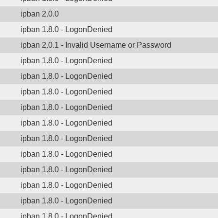
ipban 2.0.0
ipban 1.8.0 - LogonDenied
ipban 2.0.1 - Invalid Username or Password
ipban 1.8.0 - LogonDenied
ipban 1.8.0 - LogonDenied
ipban 1.8.0 - LogonDenied
ipban 1.8.0 - LogonDenied
ipban 1.8.0 - LogonDenied
ipban 1.8.0 - LogonDenied
ipban 1.8.0 - LogonDenied
ipban 1.8.0 - LogonDenied
ipban 1.8.0 - LogonDenied
ipban 1.8.0 - LogonDenied
ipban 1.8.0 - LogonDenied