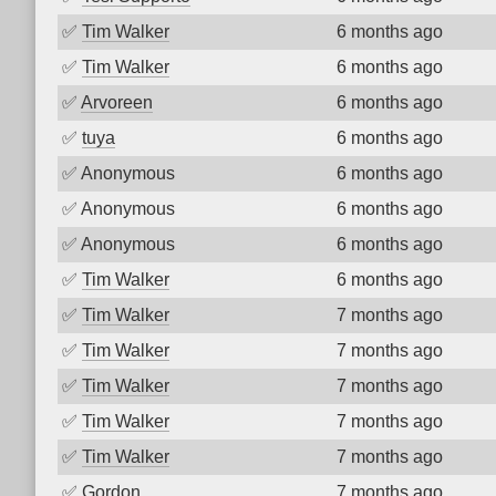
✅
Tim Walker
6 months ago
✅
Tim Walker
6 months ago
✅
Arvoreen
6 months ago
✅
tuya
6 months ago
✅
Anonymous
6 months ago
✅
Anonymous
6 months ago
✅
Anonymous
6 months ago
✅
Tim Walker
6 months ago
✅
Tim Walker
7 months ago
✅
Tim Walker
7 months ago
✅
Tim Walker
7 months ago
✅
Tim Walker
7 months ago
✅
Tim Walker
7 months ago
✅
Gordon
7 months ago