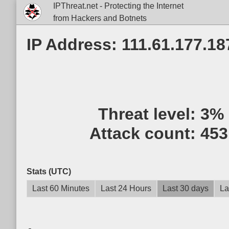
IPThreat.net - Protecting the Internet
from Hackers and Botnets
IP Address: 111.61.177.18
Threat level:
3%
Attack count:
453
Stats (UTC)
Last 60 Minutes
Last 24 Hours
Last 30 days
La