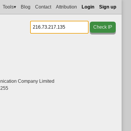
Tools▾
Blog
Contact
Attribution
Login
Sign up
Check IP
ication Company Limited
.255