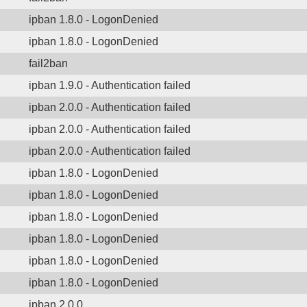
ipban 1.8.0 - LogonDenied
ipban 1.8.0 - LogonDenied
fail2ban
ipban 1.9.0 - Authentication failed
ipban 2.0.0 - Authentication failed
ipban 2.0.0 - Authentication failed
ipban 2.0.0 - Authentication failed
ipban 1.8.0 - LogonDenied
ipban 1.8.0 - LogonDenied
ipban 1.8.0 - LogonDenied
ipban 1.8.0 - LogonDenied
ipban 1.8.0 - LogonDenied
ipban 1.8.0 - LogonDenied
ipban 2.0.0