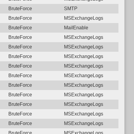
BruteForce
SMTP
BruteForce
MSExchangeLogs
BruteForce
MailEnable
BruteForce
MSExchangeLogs
BruteForce
MSExchangeLogs
BruteForce
MSExchangeLogs
BruteForce
MSExchangeLogs
BruteForce
MSExchangeLogs
BruteForce
MSExchangeLogs
BruteForce
MSExchangeLogs
BruteForce
MSExchangeLogs
BruteForce
MSExchangeLogs
BruteForce
MSExchangeLogs
BruteForce
MSExchangeLogs