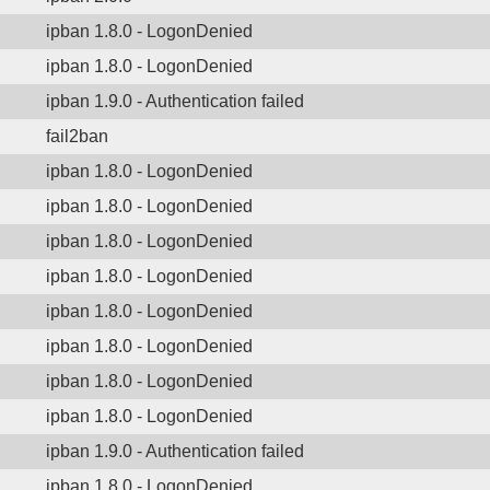
ipban 1.8.0 - LogonDenied
ipban 1.8.0 - LogonDenied
ipban 1.9.0 - Authentication failed
fail2ban
ipban 1.8.0 - LogonDenied
ipban 1.8.0 - LogonDenied
ipban 1.8.0 - LogonDenied
ipban 1.8.0 - LogonDenied
ipban 1.8.0 - LogonDenied
ipban 1.8.0 - LogonDenied
ipban 1.8.0 - LogonDenied
ipban 1.8.0 - LogonDenied
ipban 1.9.0 - Authentication failed
ipban 1.8.0 - LogonDenied