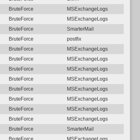
BruteForce
MSExchangeLogs
BruteForce
MSExchangeLogs
BruteForce
SmarterMail
BruteForce
postfix
BruteForce
MSExchangeLogs
BruteForce
MSExchangeLogs
BruteForce
MSExchangeLogs
BruteForce
MSExchangeLogs
BruteForce
MSExchangeLogs
BruteForce
MSExchangeLogs
BruteForce
MSExchangeLogs
BruteForce
MSExchangeLogs
BruteForce
SmarterMail
BruteForce
MSExchangeLogs