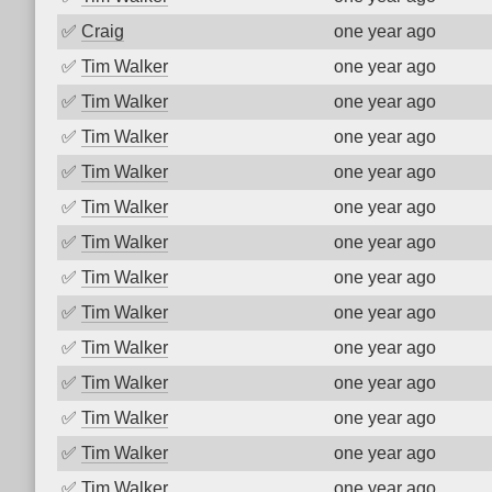
✅
Craig
one year ago
✅
Tim Walker
one year ago
✅
Tim Walker
one year ago
✅
Tim Walker
one year ago
✅
Tim Walker
one year ago
✅
Tim Walker
one year ago
✅
Tim Walker
one year ago
✅
Tim Walker
one year ago
✅
Tim Walker
one year ago
✅
Tim Walker
one year ago
✅
Tim Walker
one year ago
✅
Tim Walker
one year ago
✅
Tim Walker
one year ago
✅
Tim Walker
one year ago