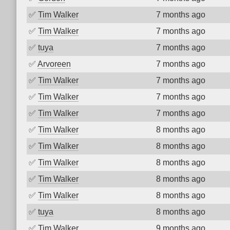
✅
Tim Walker
7 months ago
✅
Tim Walker
7 months ago
✅
tuya
7 months ago
✅
Arvoreen
7 months ago
✅
Tim Walker
7 months ago
✅
Tim Walker
7 months ago
✅
Tim Walker
7 months ago
✅
Tim Walker
8 months ago
✅
Tim Walker
8 months ago
✅
Tim Walker
8 months ago
✅
Tim Walker
8 months ago
✅
Tim Walker
8 months ago
✅
tuya
8 months ago
✅
Tim Walker
9 months ago