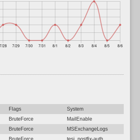
Flags
System
BruteForce
MailEnable
BruteForce
MSExchangeLogs
BruteForce
tesi_postfix-auth