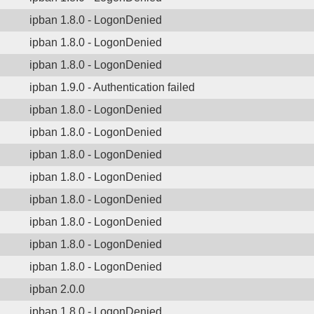
ipban 1.8.0 - LogonDenied
ipban 1.8.0 - LogonDenied
ipban 1.8.0 - LogonDenied
ipban 1.9.0 - Authentication failed
ipban 1.8.0 - LogonDenied
ipban 1.8.0 - LogonDenied
ipban 1.8.0 - LogonDenied
ipban 1.8.0 - LogonDenied
ipban 1.8.0 - LogonDenied
ipban 1.8.0 - LogonDenied
ipban 1.8.0 - LogonDenied
ipban 1.8.0 - LogonDenied
ipban 2.0.0
ipban 1.8.0 - LogonDenied