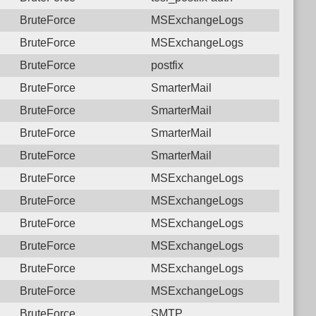
BruteForce
MSExchangeLogs
BruteForce
MSExchangeLogs
BruteForce
postfix
BruteForce
SmarterMail
BruteForce
SmarterMail
BruteForce
SmarterMail
BruteForce
SmarterMail
BruteForce
MSExchangeLogs
BruteForce
MSExchangeLogs
BruteForce
MSExchangeLogs
BruteForce
MSExchangeLogs
BruteForce
MSExchangeLogs
BruteForce
MSExchangeLogs
BruteForce
SMTP