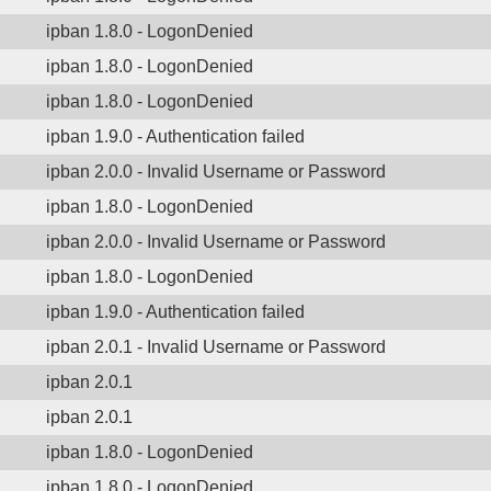
ipban 1.8.0 - LogonDenied
ipban 1.8.0 - LogonDenied
ipban 1.8.0 - LogonDenied
ipban 1.9.0 - Authentication failed
ipban 2.0.0 - Invalid Username or Password
ipban 1.8.0 - LogonDenied
ipban 2.0.0 - Invalid Username or Password
ipban 1.8.0 - LogonDenied
ipban 1.9.0 - Authentication failed
ipban 2.0.1 - Invalid Username or Password
ipban 2.0.1
ipban 2.0.1
ipban 1.8.0 - LogonDenied
ipban 1.8.0 - LogonDenied