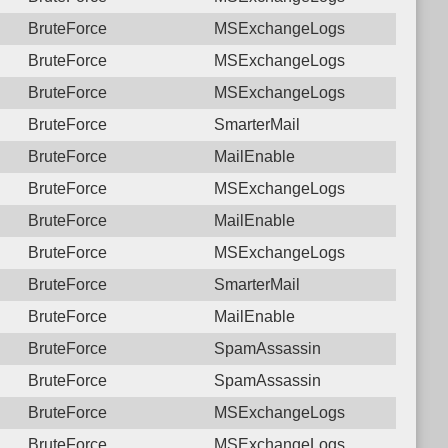
BruteForce
MSExchangeLogs
BruteForce
MSExchangeLogs
BruteForce
MSExchangeLogs
BruteForce
SmarterMail
BruteForce
MailEnable
BruteForce
MSExchangeLogs
BruteForce
MailEnable
BruteForce
MSExchangeLogs
BruteForce
SmarterMail
BruteForce
MailEnable
BruteForce
SpamAssassin
BruteForce
SpamAssassin
BruteForce
MSExchangeLogs
BruteForce
MSExchangeLogs