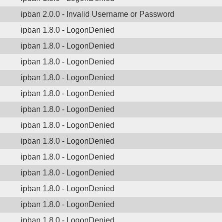
ipban 2.0.0 - Invalid Username or Password
ipban 1.8.0 - LogonDenied
ipban 1.8.0 - LogonDenied
ipban 1.8.0 - LogonDenied
ipban 1.8.0 - LogonDenied
ipban 1.8.0 - LogonDenied
ipban 1.8.0 - LogonDenied
ipban 1.8.0 - LogonDenied
ipban 1.8.0 - LogonDenied
ipban 1.8.0 - LogonDenied
ipban 1.8.0 - LogonDenied
ipban 1.8.0 - LogonDenied
ipban 1.8.0 - LogonDenied
ipban 1.8.0 - LogonDenied