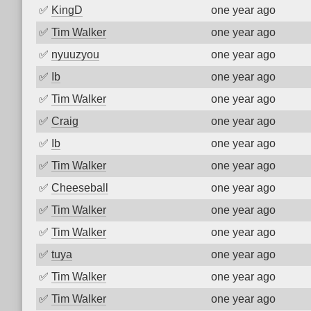
✅
KingD
one year ago
✅
Tim Walker
one year ago
✅
nyuuzyou
one year ago
✅
Ib
one year ago
✅
Tim Walker
one year ago
✅
Craig
one year ago
✅
Ib
one year ago
✅
Tim Walker
one year ago
✅
Cheeseball
one year ago
✅
Tim Walker
one year ago
✅
Tim Walker
one year ago
✅
tuya
one year ago
✅
Tim Walker
one year ago
✅
Tim Walker
one year ago