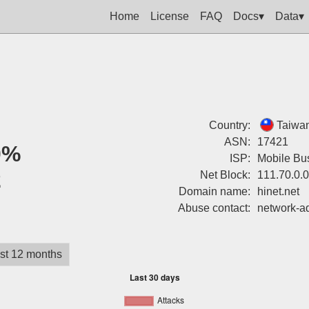
Home
License
FAQ
Docs▾
Data▾
Country:
Taiwa
ASN:
17421
0%
ISP:
Mobile Bu
2
Net Block:
111.70.0.
Domain name:
hinet.net
Abuse contact:
network-a
st 12 months