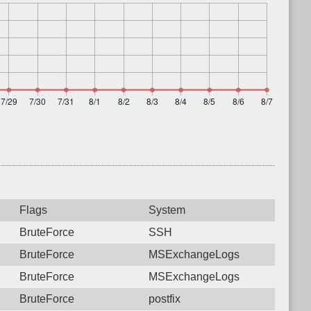
Flags
System
BruteForce
SSH
BruteForce
MSExchangeLogs
BruteForce
MSExchangeLogs
BruteForce
postfix