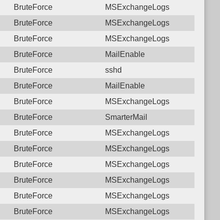
BruteForce
MSExchangeLogs
BruteForce
MSExchangeLogs
BruteForce
MSExchangeLogs
BruteForce
MailEnable
BruteForce
sshd
BruteForce
MailEnable
BruteForce
MSExchangeLogs
BruteForce
SmarterMail
BruteForce
MSExchangeLogs
BruteForce
MSExchangeLogs
BruteForce
MSExchangeLogs
BruteForce
MSExchangeLogs
BruteForce
MSExchangeLogs
BruteForce
MSExchangeLogs