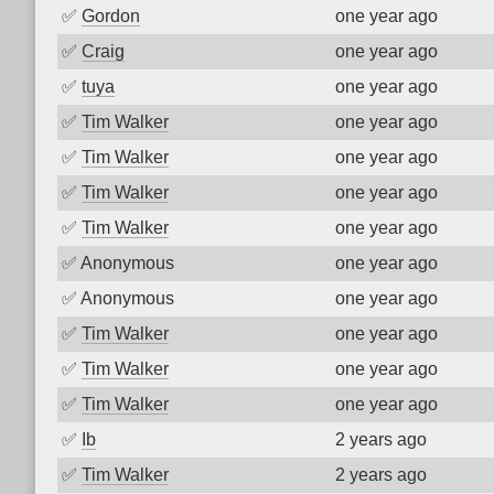
✅
Gordon
one year ago
✅
Craig
one year ago
✅
tuya
one year ago
✅
Tim Walker
one year ago
✅
Tim Walker
one year ago
✅
Tim Walker
one year ago
✅
Tim Walker
one year ago
✅
Anonymous
one year ago
✅
Anonymous
one year ago
✅
Tim Walker
one year ago
✅
Tim Walker
one year ago
✅
Tim Walker
one year ago
✅
Ib
2 years ago
✅
Tim Walker
2 years ago