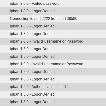
ipban 2.0.0 - Failed password
ipban 1.8.0 - LogonDenied
Connection to port 2222 from port 38580
ipban 1.8.0 - LogonDenied
ipban 1.8.0 - LogonDenied
ipban 2.0.0 - Invalid Username or Password
ipban 1.8.0 - LogonDenied
ipban 1.8.0 - LogonDenied
ipban 1.9.0 - Invalid Username or Password
ipban 1.8.0 - LogonDenied
ipban 1.8.0 - LogonDenied
ipban 1.9.0 - Authentication failed
ipban 1.8.0 - LogonDenied
ipban 1.8.0 - LogonDenied