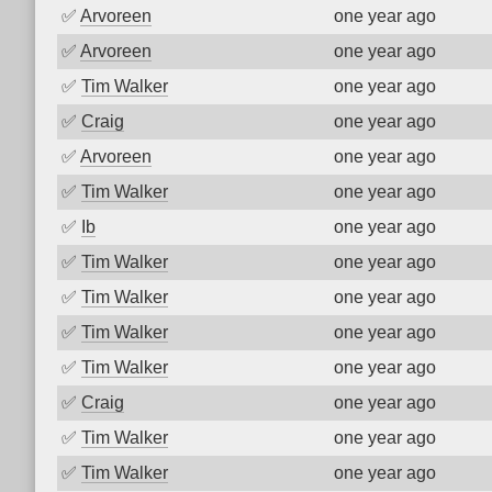
✅
Arvoreen
one year ago
✅
Arvoreen
one year ago
✅
Tim Walker
one year ago
✅
Craig
one year ago
✅
Arvoreen
one year ago
✅
Tim Walker
one year ago
✅
Ib
one year ago
✅
Tim Walker
one year ago
✅
Tim Walker
one year ago
✅
Tim Walker
one year ago
✅
Tim Walker
one year ago
✅
Craig
one year ago
✅
Tim Walker
one year ago
✅
Tim Walker
one year ago