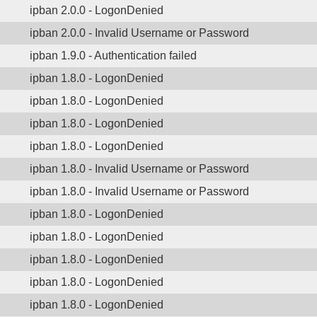
ipban 2.0.0 - LogonDenied
ipban 2.0.0 - Invalid Username or Password
ipban 1.9.0 - Authentication failed
ipban 1.8.0 - LogonDenied
ipban 1.8.0 - LogonDenied
ipban 1.8.0 - LogonDenied
ipban 1.8.0 - LogonDenied
ipban 1.8.0 - Invalid Username or Password
ipban 1.8.0 - Invalid Username or Password
ipban 1.8.0 - LogonDenied
ipban 1.8.0 - LogonDenied
ipban 1.8.0 - LogonDenied
ipban 1.8.0 - LogonDenied
ipban 1.8.0 - LogonDenied