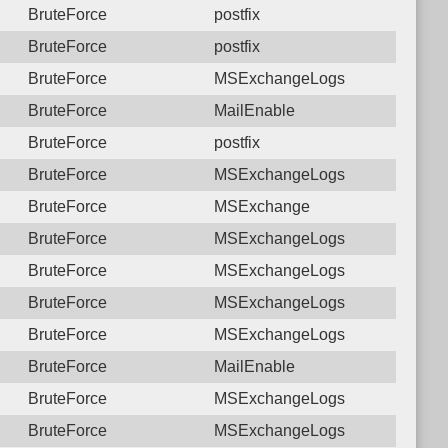
BruteForce
postfix
BruteForce
postfix
BruteForce
MSExchangeLogs
BruteForce
MailEnable
BruteForce
postfix
BruteForce
MSExchangeLogs
BruteForce
MSExchange
BruteForce
MSExchangeLogs
BruteForce
MSExchangeLogs
BruteForce
MSExchangeLogs
BruteForce
MSExchangeLogs
BruteForce
MailEnable
BruteForce
MSExchangeLogs
BruteForce
MSExchangeLogs