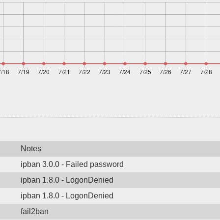
Notes
ipban 3.0.0 - Failed password
ipban 1.8.0 - LogonDenied
ipban 1.8.0 - LogonDenied
fail2ban