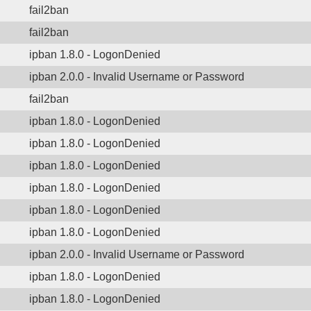
fail2ban
fail2ban
ipban 1.8.0 - LogonDenied
ipban 2.0.0 - Invalid Username or Password
fail2ban
ipban 1.8.0 - LogonDenied
ipban 1.8.0 - LogonDenied
ipban 1.8.0 - LogonDenied
ipban 1.8.0 - LogonDenied
ipban 1.8.0 - LogonDenied
ipban 1.8.0 - LogonDenied
ipban 2.0.0 - Invalid Username or Password
ipban 1.8.0 - LogonDenied
ipban 1.8.0 - LogonDenied