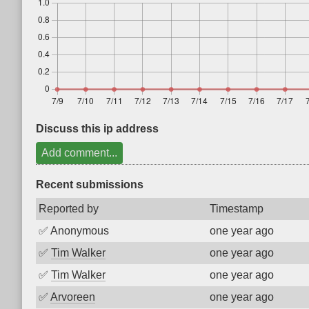
Discuss this ip address
Add comment...
Recent submissions
Reported by
Timestamp
✅
Anonymous
one year ago
✅
Tim Walker
one year ago
✅
Tim Walker
one year ago
✅
Arvoreen
one year ago