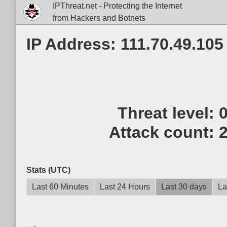
IPThreat.net - Protecting the Internet
from Hackers and Botnets
IP Address: 111.70.49.105
Threat level:
Attack count:
Stats (UTC)
Last 60 Minutes
Last 24 Hours
Last 30 days
La