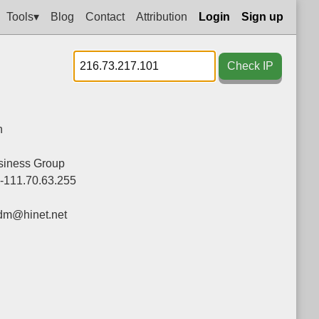
Tools▾
Blog
Contact
Attribution
Login
Sign up
Check IP
n
siness Group
0-111.70.63.255
dm@hinet.net