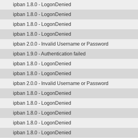
ipban 1.8.0 - LogonDenied
ipban 1.8.0 - LogonDenied
ipban 1.8.0 - LogonDenied
ipban 1.8.0 - LogonDenied
ipban 2.0.0 - Invalid Username or Password
ipban 1.9.0 - Authentication failed
ipban 1.8.0 - LogonDenied
ipban 1.8.0 - LogonDenied
ipban 2.0.0 - Invalid Username or Password
ipban 1.8.0 - LogonDenied
ipban 1.8.0 - LogonDenied
ipban 1.8.0 - LogonDenied
ipban 1.8.0 - LogonDenied
ipban 1.8.0 - LogonDenied