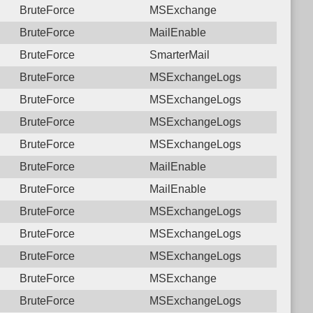
BruteForce
MSExchange
BruteForce
MailEnable
BruteForce
SmarterMail
BruteForce
MSExchangeLogs
BruteForce
MSExchangeLogs
BruteForce
MSExchangeLogs
BruteForce
MSExchangeLogs
BruteForce
MailEnable
BruteForce
MailEnable
BruteForce
MSExchangeLogs
BruteForce
MSExchangeLogs
BruteForce
MSExchangeLogs
BruteForce
MSExchange
BruteForce
MSExchangeLogs