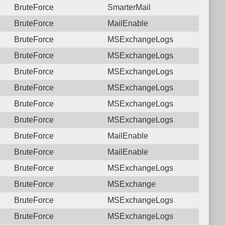
BruteForce
SmarterMail
BruteForce
MailEnable
BruteForce
MSExchangeLogs
BruteForce
MSExchangeLogs
BruteForce
MSExchangeLogs
BruteForce
MSExchangeLogs
BruteForce
MSExchangeLogs
BruteForce
MSExchangeLogs
BruteForce
MailEnable
BruteForce
MailEnable
BruteForce
MSExchangeLogs
BruteForce
MSExchange
BruteForce
MSExchangeLogs
BruteForce
MSExchangeLogs