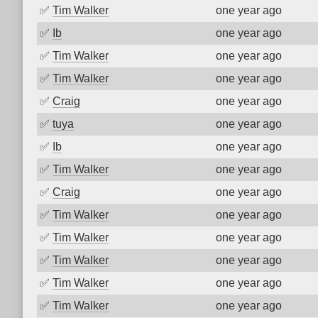
✅
Tim Walker
one year ago
✅
Ib
one year ago
✅
Tim Walker
one year ago
✅
Tim Walker
one year ago
✅
Craig
one year ago
✅
tuya
one year ago
✅
Ib
one year ago
✅
Tim Walker
one year ago
✅
Craig
one year ago
✅
Tim Walker
one year ago
✅
Tim Walker
one year ago
✅
Tim Walker
one year ago
✅
Tim Walker
one year ago
✅
Tim Walker
one year ago