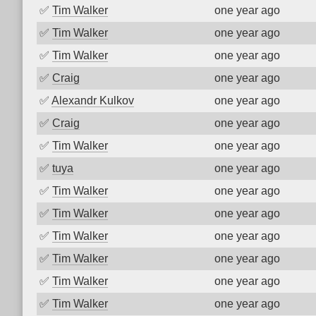
✅
Tim Walker
one year ago
✅
Tim Walker
one year ago
✅
Tim Walker
one year ago
✅
Craig
one year ago
✅
Alexandr Kulkov
one year ago
✅
Craig
one year ago
✅
Tim Walker
one year ago
✅
tuya
one year ago
✅
Tim Walker
one year ago
✅
Tim Walker
one year ago
✅
Tim Walker
one year ago
✅
Tim Walker
one year ago
✅
Tim Walker
one year ago
✅
Tim Walker
one year ago