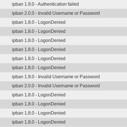
ipban 1.9.0 - Authentication failed
ipban 2.0.0 - Invalid Username or Password
ipban 1.8.0 - LogonDenied
ipban 1.8.0 - LogonDenied
ipban 1.8.0 - LogonDenied
ipban 1.8.0 - LogonDenied
ipban 1.8.0 - LogonDenied
ipban 1.8.0 - LogonDenied
ipban 1.9.0 - Invalid Username or Password
ipban 2.0.0 - Invalid Username or Password
ipban 1.8.0 - LogonDenied
ipban 1.8.0 - LogonDenied
ipban 1.8.0 - LogonDenied
ipban 1.8.0 - LogonDenied