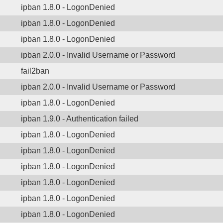
ipban 1.8.0 - LogonDenied
ipban 1.8.0 - LogonDenied
ipban 1.8.0 - LogonDenied
ipban 2.0.0 - Invalid Username or Password
fail2ban
ipban 2.0.0 - Invalid Username or Password
ipban 1.8.0 - LogonDenied
ipban 1.9.0 - Authentication failed
ipban 1.8.0 - LogonDenied
ipban 1.8.0 - LogonDenied
ipban 1.8.0 - LogonDenied
ipban 1.8.0 - LogonDenied
ipban 1.8.0 - LogonDenied
ipban 1.8.0 - LogonDenied