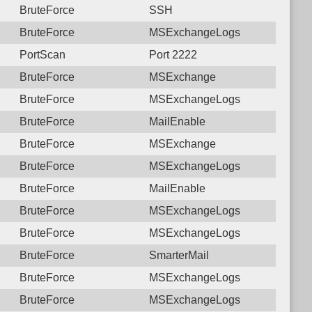
BruteForce
SSH
BruteForce
MSExchangeLogs
PortScan
Port 2222
BruteForce
MSExchange
BruteForce
MSExchangeLogs
BruteForce
MailEnable
BruteForce
MSExchange
BruteForce
MSExchangeLogs
BruteForce
MailEnable
BruteForce
MSExchangeLogs
BruteForce
MSExchangeLogs
BruteForce
SmarterMail
BruteForce
MSExchangeLogs
BruteForce
MSExchangeLogs