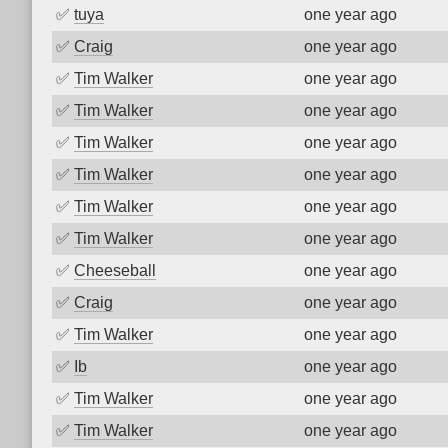
✅
tuya
one year ago
✅
Craig
one year ago
✅
Tim Walker
one year ago
✅
Tim Walker
one year ago
✅
Tim Walker
one year ago
✅
Tim Walker
one year ago
✅
Tim Walker
one year ago
✅
Tim Walker
one year ago
✅
Cheeseball
one year ago
✅
Craig
one year ago
✅
Tim Walker
one year ago
✅
Ib
one year ago
✅
Tim Walker
one year ago
✅
Tim Walker
one year ago