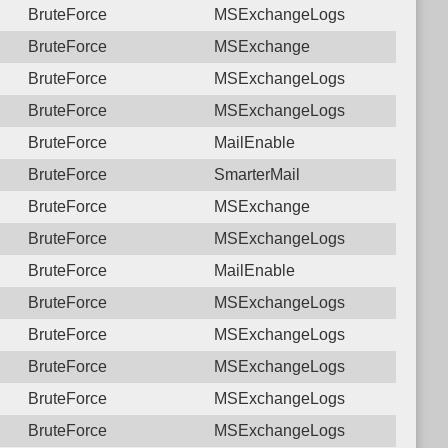
BruteForce
MSExchangeLogs
BruteForce
MSExchange
BruteForce
MSExchangeLogs
BruteForce
MSExchangeLogs
BruteForce
MailEnable
BruteForce
SmarterMail
BruteForce
MSExchange
BruteForce
MSExchangeLogs
BruteForce
MailEnable
BruteForce
MSExchangeLogs
BruteForce
MSExchangeLogs
BruteForce
MSExchangeLogs
BruteForce
MSExchangeLogs
BruteForce
MSExchangeLogs