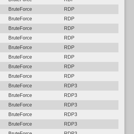
BruteForce
RDP
BruteForce
RDP
BruteForce
RDP
BruteForce
RDP
BruteForce
RDP
BruteForce
RDP
BruteForce
RDP
BruteForce
RDP
BruteForce
RDP3
BruteForce
RDP3
BruteForce
RDP3
BruteForce
RDP3
BruteForce
RDP3
BruteForce
RDP3