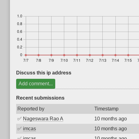
Discuss this ip address
Add comment...
Recent submissions
Reported by
Timestamp
✅
Nageswara Rao A
10 months ago
✅
imcas
10 months ago
✅
imcas
10 months ago