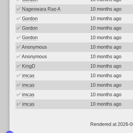
✅
Nageswara Rao A
10 months ago
✅
Gordon
10 months ago
✅
Gordon
10 months ago
✅
Gordon
10 months ago
✅
Anonymous
10 months ago
✅
Anonymous
10 months ago
✅
KingD
10 months ago
✅
imcas
10 months ago
✅
imcas
10 months ago
✅
imcas
10 months ago
✅
imcas
10 months ago
Rendered at 2026-0