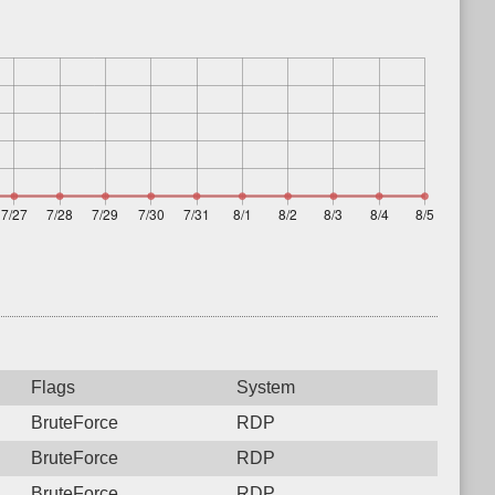
Flags
System
BruteForce
RDP
BruteForce
RDP
BruteForce
RDP