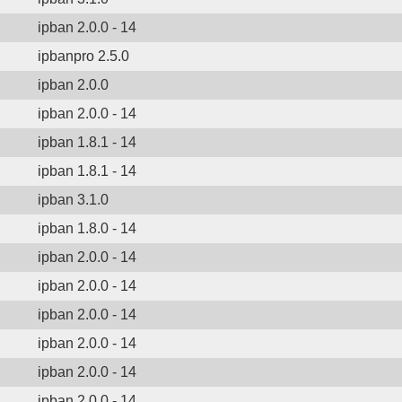
ipban 2.0.0 - 14
ipbanpro 2.5.0
ipban 2.0.0
ipban 2.0.0 - 14
ipban 1.8.1 - 14
ipban 1.8.1 - 14
ipban 3.1.0
ipban 1.8.0 - 14
ipban 2.0.0 - 14
ipban 2.0.0 - 14
ipban 2.0.0 - 14
ipban 2.0.0 - 14
ipban 2.0.0 - 14
ipban 2.0.0 - 14