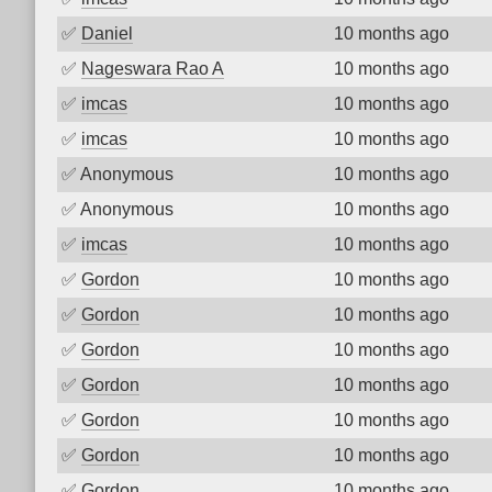
✅
Daniel
10 months ago
✅
Nageswara Rao A
10 months ago
✅
imcas
10 months ago
✅
imcas
10 months ago
✅
Anonymous
10 months ago
✅
Anonymous
10 months ago
✅
imcas
10 months ago
✅
Gordon
10 months ago
✅
Gordon
10 months ago
✅
Gordon
10 months ago
✅
Gordon
10 months ago
✅
Gordon
10 months ago
✅
Gordon
10 months ago
✅
Gordon
10 months ago