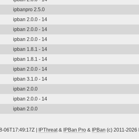
ipbanpro 2.5.0
ipban 2.0.0 - 14
ipban 2.0.0 - 14
ipban 2.0.0 - 14
ipban 1.8.1 - 14
ipban 1.8.1 - 14
ipban 2.0.0 - 14
ipban 3.1.0 - 14
ipban 2.0.0
ipban 2.0.0 - 14
ipban 2.0.0
8-06T17:49:17Z |
IPThreat
&
IPBan Pro
&
IPBan
(c) 2011-2026