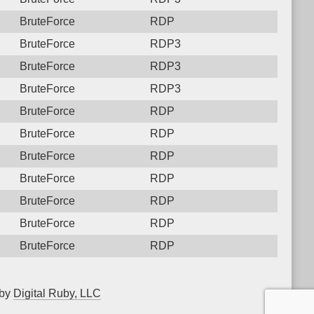
BruteForce
RDP
BruteForce
RDP3
BruteForce
RDP3
BruteForce
RDP3
BruteForce
RDP
BruteForce
RDP
BruteForce
RDP
BruteForce
RDP
BruteForce
RDP
BruteForce
RDP
BruteForce
RDP
 by
Digital Ruby, LLC