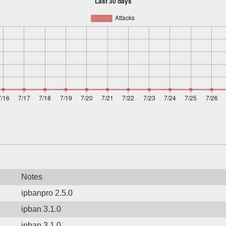
Notes
ipbanpro 2.5.0
ipban 3.1.0
ipban 3.1.0