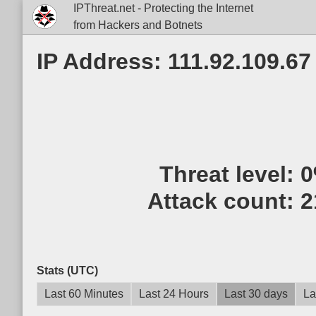
IPThreat.net - Protecting the Internet
from Hackers and Botnets
IP Address: 111.92.109.67
Threat level:
Attack count:
2
Stats (UTC)
Last 60 Minutes
Last 24 Hours
Last 30 days
La