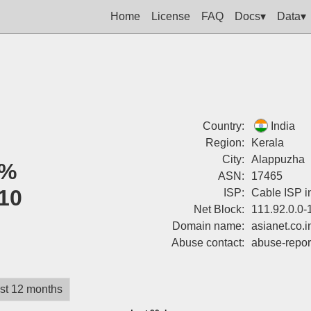
Home
License
FAQ
Docs▾
Data▾
Country:
India
Region:
Kerala
City:
Alappuzha
0%
ASN:
17465
10
ISP:
Cable ISP in
Net Block:
111.92.0.0-
Domain name:
asianet.co.i
Abuse contact:
abuse-repor
st 12 months