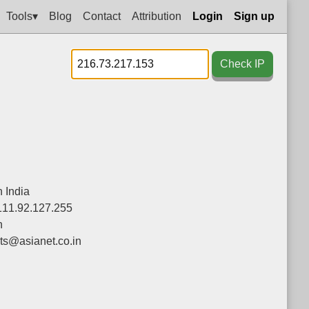
Tools▾
Blog
Contact
Attribution
Login
Sign up
Check IP
 India
111.92.127.255
n
ts@asianet.co.in