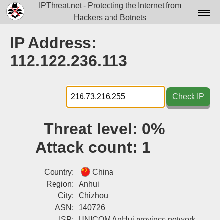
IPThreat.net - Protecting the Internet from
Hackers and Botnets
Home
IP Address:
License
112.122.236.113
FAQ
Docs▾
Check IP
Data▾
Threat level:
0%
Tools▾
Attack count:
1
Blog
Contact
Country:
China
Region:
Anhui
Attribution
City:
Chizhou
ASN:
140726
Login
ISP:
UNICOM AnHui province network