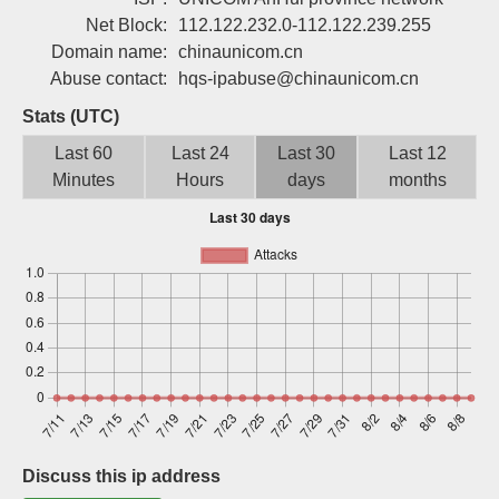
Sign up
Net Block:
112.122.232.0-112.122.239.255
Domain name:
chinaunicom.cn
Abuse contact:
hqs-ipabuse@chinaunicom.cn
Stats (UTC)
Last 60
Last 24
Last 30
Last 12
Minutes
Hours
days
months
Discuss this ip address