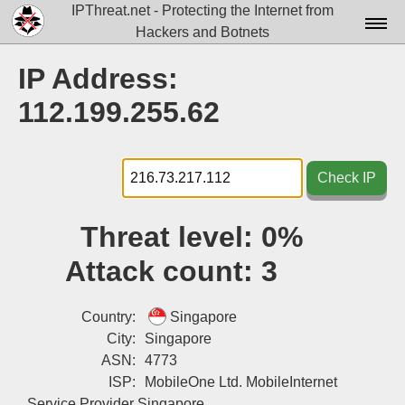
IPThreat.net - Protecting the Internet from
Hackers and Botnets
Home
IP Address:
License
112.199.255.62
FAQ
Docs▾
Check IP
Data▾
Threat level:
0%
Tools▾
Attack count:
3
Blog
Contact
Country:
Singapore
City:
Singapore
Attribution
ASN:
4773
ISP:
MobileOne Ltd. MobileInternet
Login
Service Provider Singapore