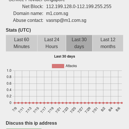
Sign up
Net Block:
112.199.128.0-112.199.255.255
Domain name:
m1.com.sg
Abuse contact:
vasrsp@m1.com.sg
Stats (UTC)
Last 60
Last 24
Last 30
Last 12
Minutes
Hours
days
months
Discuss this ip address