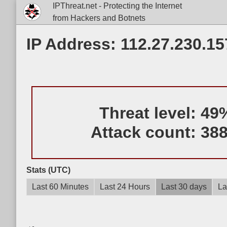
IPThreat.net - Protecting the Internet
from Hackers and Botnets
IP Address: 112.27.230.15
Threat level:
49
Attack count:
38
Stats (UTC)
Last 60 Minutes
Last 24 Hours
Last 30 days
La