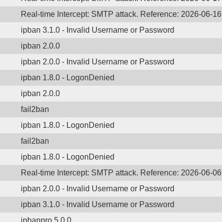
Real-time Intercept: SMTP attack. Reference: 2026-06-1
ipban 3.1.0 - Invalid Username or Password
ipban 2.0.0
ipban 2.0.0 - Invalid Username or Password
ipban 1.8.0 - LogonDenied
ipban 2.0.0
fail2ban
ipban 1.8.0 - LogonDenied
fail2ban
ipban 1.8.0 - LogonDenied
Real-time Intercept: SMTP attack. Reference: 2026-06-06
ipban 2.0.0 - Invalid Username or Password
ipban 3.1.0 - Invalid Username or Password
ipbanpro 5.0.0