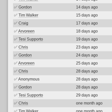
✅
Gordon
14 days ago
✅
Tim Walker
15 days ago
✅
Craig
17 days ago
✅
Arvoreen
18 days ago
✅
Tesi Supporto
19 days ago
✅
Chris
23 days ago
✅
Gordon
24 days ago
✅
Arvoreen
25 days ago
✅
Chris
28 days ago
✅
Anonymous
28 days ago
✅
Gordon
28 days ago
✅
Tesi Supporto
29 days ago
✅
Chris
one month ago
✅
Tim Walker
one month ago