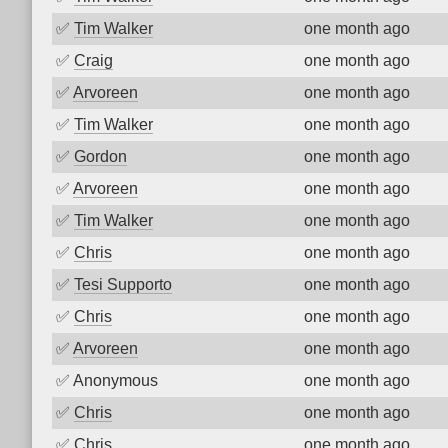
✅
Tim Walker
one month ago
✅
Craig
one month ago
✅
Arvoreen
one month ago
✅
Tim Walker
one month ago
✅
Gordon
one month ago
✅
Arvoreen
one month ago
✅
Tim Walker
one month ago
✅
Chris
one month ago
✅
Tesi Supporto
one month ago
✅
Chris
one month ago
✅
Arvoreen
one month ago
✅
Anonymous
one month ago
✅
Chris
one month ago
✅
Chris
one month ago