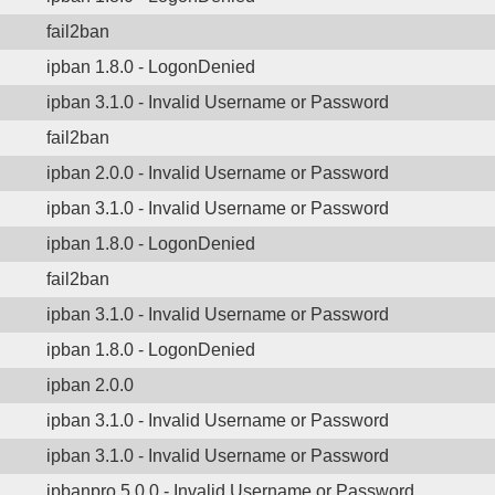
fail2ban
ipban 1.8.0 - LogonDenied
ipban 3.1.0 - Invalid Username or Password
fail2ban
ipban 2.0.0 - Invalid Username or Password
ipban 3.1.0 - Invalid Username or Password
ipban 1.8.0 - LogonDenied
fail2ban
ipban 3.1.0 - Invalid Username or Password
ipban 1.8.0 - LogonDenied
ipban 2.0.0
ipban 3.1.0 - Invalid Username or Password
ipban 3.1.0 - Invalid Username or Password
ipbanpro 5.0.0 - Invalid Username or Password