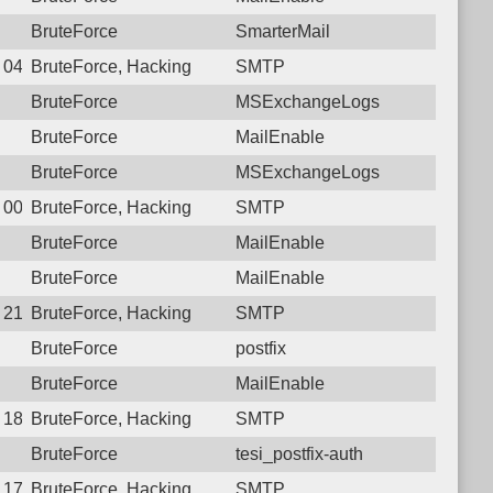
BruteForce
SmarterMail
4 04:48:14.1552 Login failure: 112.27.230.157 SMTP
BruteForce, Hacking
SMTP
BruteForce
MSExchangeLogs
BruteForce
MailEnable
BruteForce
MSExchangeLogs
1 00:08:54.7554 Login failure: 112.27.230.157 SMTP
BruteForce, Hacking
SMTP
BruteForce
MailEnable
BruteForce
MailEnable
9 21:17:33.9819 Login failure: 112.27.230.157 SMTP
BruteForce, Hacking
SMTP
BruteForce
postfix
BruteForce
MailEnable
8 18:00:27.0250 Login failure: 112.27.230.157 SMTP
BruteForce, Hacking
SMTP
BruteForce
tesi_postfix-auth
7 17:07:04.9514 Login failure: 112.27.230.157 SMTP
BruteForce, Hacking
SMTP