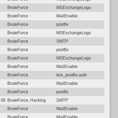
BruteForce
MSExchangeLogs
BruteForce
MailEnable
BruteForce
postfix
BruteForce
MSExchangeLogs
BruteForce
SMTP
BruteForce
postfix
BruteForce
MSExchangeLogs
BruteForce
MailEnable
BruteForce
tesi_postfix-auth
BruteForce
MailEnable
BruteForce
postfix
7 06:56:27.7878 Login failure: 112.27.230.157 SMTP
BruteForce, Hacking
SMTP
BruteForce
MailEnable
BruteForce
MailEnable