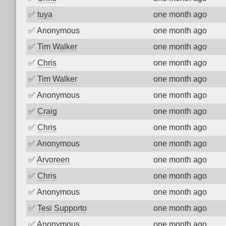
✅
tuya
one month ago
✅
Anonymous
one month ago
✅
Tim Walker
one month ago
✅
Chris
one month ago
✅
Tim Walker
one month ago
✅
Anonymous
one month ago
✅
Craig
one month ago
✅
Chris
one month ago
✅
Anonymous
one month ago
✅
Arvoreen
one month ago
✅
Chris
one month ago
✅
Anonymous
one month ago
✅
Tesi Supporto
one month ago
✅
Anonymous
one month ago