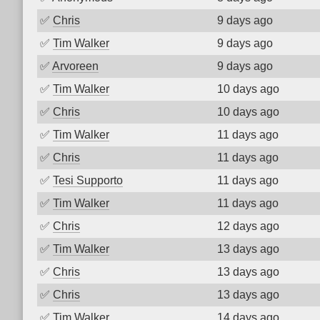
✅
Chris
9 days ago
✅
Tim Walker
9 days ago
✅
Arvoreen
9 days ago
✅
Tim Walker
10 days ago
✅
Chris
10 days ago
✅
Tim Walker
11 days ago
✅
Chris
11 days ago
✅
Tesi Supporto
11 days ago
✅
Tim Walker
11 days ago
✅
Chris
12 days ago
✅
Tim Walker
13 days ago
✅
Chris
13 days ago
✅
Chris
13 days ago
✅
Tim Walker
14 days ago