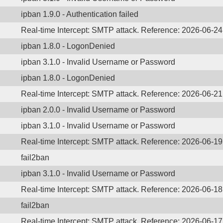
ipban 1.9.0 - Authentication failed
Real-time Intercept: SMTP attack. Reference: 2026-06-2
ipban 1.8.0 - LogonDenied
ipban 3.1.0 - Invalid Username or Password
ipban 1.8.0 - LogonDenied
Real-time Intercept: SMTP attack. Reference: 2026-06-2
ipban 2.0.0 - Invalid Username or Password
ipban 3.1.0 - Invalid Username or Password
Real-time Intercept: SMTP attack. Reference: 2026-06-1
fail2ban
ipban 3.1.0 - Invalid Username or Password
Real-time Intercept: SMTP attack. Reference: 2026-06-1
fail2ban
Real-time Intercept: SMTP attack. Reference: 2026-06-1