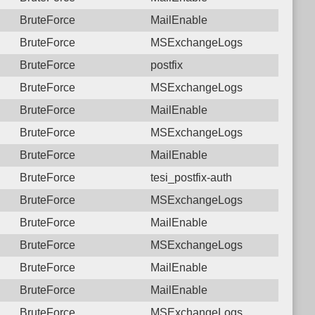
BruteForce
MailEnable
BruteForce
MSExchangeLogs
BruteForce
postfix
BruteForce
MSExchangeLogs
BruteForce
MailEnable
BruteForce
MSExchangeLogs
BruteForce
MailEnable
BruteForce
tesi_postfix-auth
BruteForce
MSExchangeLogs
BruteForce
MailEnable
BruteForce
MSExchangeLogs
BruteForce
MailEnable
BruteForce
MailEnable
BruteForce
MSExchangeLogs