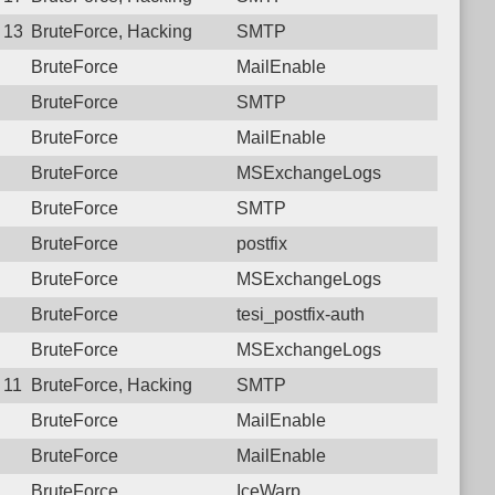
6 13:24:54.2802 Login failure: 112.27.230.157 SMTP
BruteForce, Hacking
SMTP
BruteForce
MailEnable
BruteForce
SMTP
BruteForce
MailEnable
BruteForce
MSExchangeLogs
BruteForce
SMTP
BruteForce
postfix
BruteForce
MSExchangeLogs
BruteForce
tesi_postfix-auth
BruteForce
MSExchangeLogs
 11:53:33.8231 Login failure: 112.27.230.157 SMTP 2
BruteForce, Hacking
SMTP
BruteForce
MailEnable
BruteForce
MailEnable
BruteForce
IceWarp