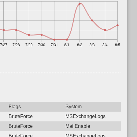
Flags
System
BruteForce
MSExchangeLogs
BruteForce
MailEnable
BruteForce
MSExchangeLogs