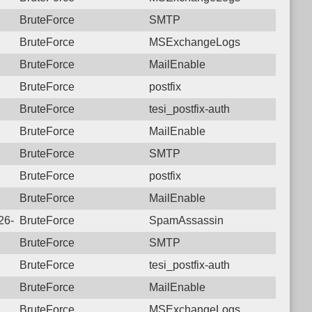
BruteForce
SMTP
BruteForce
MSExchangeLogs
BruteForce
MailEnable
BruteForce
postfix
BruteForce
tesi_postfix-auth
BruteForce
MailEnable
BruteForce
SMTP
BruteForce
postfix
BruteForce
MailEnable
026-07-09 19:42:13.5342 Login failure: 112.27.230.157 SpamAs
BruteForce
SpamAssassin
BruteForce
SMTP
BruteForce
tesi_postfix-auth
BruteForce
MailEnable
BruteForce
MSExchangeLogs