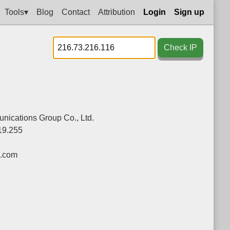
Tools▾
Blog
Contact
Attribution
Login
Sign up
Check IP
ications Group Co., Ltd.
19.255
.com