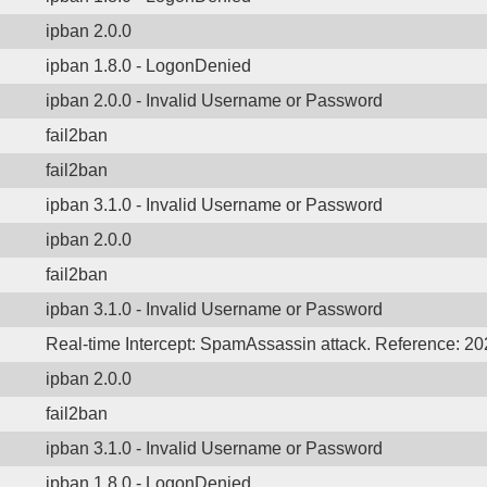
ipban 2.0.0
ipban 1.8.0 - LogonDenied
ipban 2.0.0 - Invalid Username or Password
fail2ban
fail2ban
ipban 3.1.0 - Invalid Username or Password
ipban 2.0.0
fail2ban
ipban 3.1.0 - Invalid Username or Password
Real-time Intercept: SpamAssassin attack. Reference: 2
ipban 2.0.0
fail2ban
ipban 3.1.0 - Invalid Username or Password
ipban 1.8.0 - LogonDenied