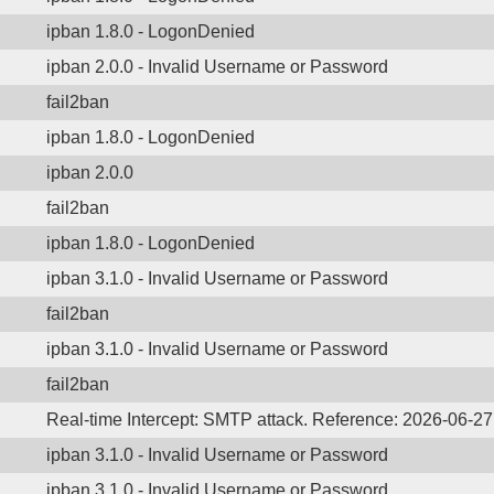
ipban 1.8.0 - LogonDenied
ipban 2.0.0 - Invalid Username or Password
fail2ban
ipban 1.8.0 - LogonDenied
ipban 2.0.0
fail2ban
ipban 1.8.0 - LogonDenied
ipban 3.1.0 - Invalid Username or Password
fail2ban
ipban 3.1.0 - Invalid Username or Password
fail2ban
Real-time Intercept: SMTP attack. Reference: 2026-06-2
ipban 3.1.0 - Invalid Username or Password
ipban 3.1.0 - Invalid Username or Password