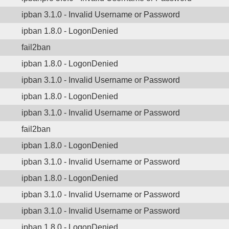
ipban 3.1.0 - Invalid Username or Password
ipban 1.8.0 - LogonDenied
fail2ban
ipban 1.8.0 - LogonDenied
ipban 3.1.0 - Invalid Username or Password
ipban 1.8.0 - LogonDenied
ipban 3.1.0 - Invalid Username or Password
fail2ban
ipban 1.8.0 - LogonDenied
ipban 3.1.0 - Invalid Username or Password
ipban 1.8.0 - LogonDenied
ipban 3.1.0 - Invalid Username or Password
ipban 3.1.0 - Invalid Username or Password
ipban 1.8.0 - LogonDenied