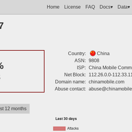
Home
License
FAQ
Docs▾
Data▾
7
Country:
China
ASN:
9808
%
ISP:
China Mobile Commun
8
Net Block:
112.26.0.0-112.33.1
Domain name:
chinamobile.com
Abuse contact:
abuse@chinamobile
st 12 months