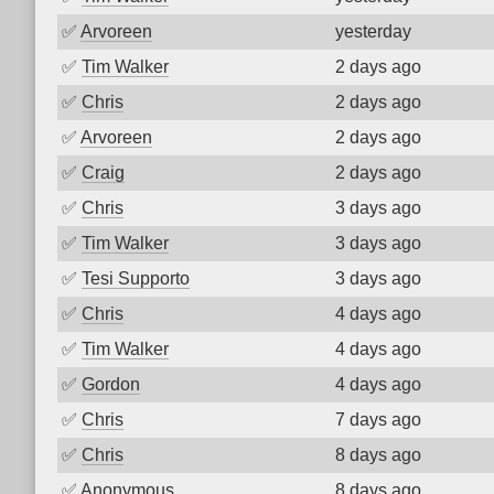
✅
Arvoreen
yesterday
✅
Tim Walker
2 days ago
✅
Chris
2 days ago
✅
Arvoreen
2 days ago
✅
Craig
2 days ago
✅
Chris
3 days ago
✅
Tim Walker
3 days ago
✅
Tesi Supporto
3 days ago
✅
Chris
4 days ago
✅
Tim Walker
4 days ago
✅
Gordon
4 days ago
✅
Chris
7 days ago
✅
Chris
8 days ago
✅
Anonymous
8 days ago