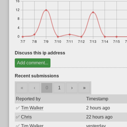
Discuss this ip address
Add comment...
Recent submissions
«
‹
0
1
›
»
Reported by
Timestamp
✅
Tim Walker
2 hours ago
✅
Chris
22 hours ago
✅
Tim Walker
yesterday