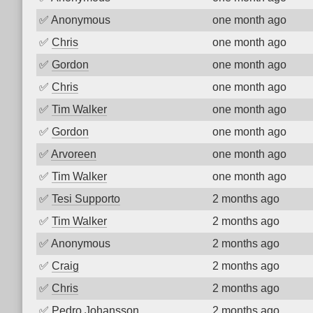
✅
Anonymous
one month ago
✅
Chris
one month ago
✅
Gordon
one month ago
✅
Chris
one month ago
✅
Tim Walker
one month ago
✅
Gordon
one month ago
✅
Arvoreen
one month ago
✅
Tim Walker
one month ago
✅
Tesi Supporto
2 months ago
✅
Tim Walker
2 months ago
✅
Anonymous
2 months ago
✅
Craig
2 months ago
✅
Chris
2 months ago
✅
Pedro Johansson
2 months ago