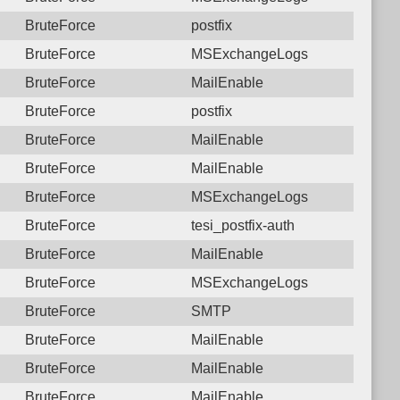
BruteForce
postfix
BruteForce
MSExchangeLogs
BruteForce
MailEnable
BruteForce
postfix
BruteForce
MailEnable
BruteForce
MailEnable
BruteForce
MSExchangeLogs
BruteForce
tesi_postfix-auth
BruteForce
MailEnable
BruteForce
MSExchangeLogs
BruteForce
SMTP
BruteForce
MailEnable
BruteForce
MailEnable
BruteForce
MailEnable