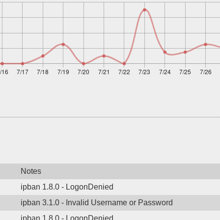
Notes
ipban 1.8.0 - LogonDenied
ipban 3.1.0 - Invalid Username or Password
ipban 1.8.0 - LogonDenied