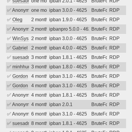
✅
suesadmin
one month ago
ipban 2.0.1 - 4625
BruteForce
RDP
✅
Anonymous
one month ago
ipban 3.0.0 - 4625
BruteForce
RDP
✅
Oleg
2 months ago
ipban 1.9.0 - 4625
BruteForce
RDP
✅
Anonymous
2 months ago
ipbanpro 5.0.0 - 4625
BruteForce
RDP
✅
WinSys
2 months ago
ipban 3.0.0 - 4625
BruteForce
RDP
✅
Gabriel
2 months ago
ipban 4.0.0 - 4625
BruteForce
RDP
✅
suesadmin
3 months ago
ipban 1.8.1 - 4625
BruteForce
RDP
✅
minhhungtsbd
3 months ago
ipban 1.8.0 - 4625
BruteForce
RDP
✅
Gordon
4 months ago
ipban 3.1.0 - 4625
BruteForce
RDP
✅
Gordon
4 months ago
ipban 3.1.0 - 4625
BruteForce
RDP
✅
Anonymous
4 months ago
ipban 1.8.1 - 4625
BruteForce
RDP
✅
Anonymous
4 months ago
ipban 2.0.1
BruteForce
RDP
✅
Anonymous
6 months ago
ipban 3.1.0 - 4625
BruteForce
RDP
✅
suesadmin
8 months ago
ipban 1.8.1 - 4625
BruteForce
RDP