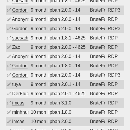
✅
suesadmin
9 months ago
ipban 1.8.1 - 4625
BruteForce
RDP
✅
Gordon
9 months ago
ipban 2.0.0 - 14
BruteForce
RDP3
✅
Anonymous
9 months ago
ipban 2.0.0 - 14
BruteForce
RDP
✅
Gordon
9 months ago
ipban 2.0.0 - 14
BruteForce
RDP3
✅
suesadmin
9 months ago
ipban 1.8.1 - 4625
BruteForce
RDP
✅
Zac
9 months ago
ipban 2.0.0 - 4625
BruteForce
RDP
✅
Anonymous
9 months ago
ipban 2.0.0 - 14
BruteForce
RDP
✅
Gordon
9 months ago
ipban 1.8.0 - 14
BruteForce
RDP
✅
Gordon
9 months ago
ipban 2.0.0 - 14
BruteForce
RDP3
✅
tuya
9 months ago
ipban 2.0.1 - 14
BruteForce
RDP
✅
DerFluppy
9 months ago
ipban 2.0.1 - 4625
BruteForce
RDP
✅
imcas
9 months ago
ipban 3.1.0
BruteForce
RDP
✅
minhhungtsbd
10 months ago
ipban 1.8.0
BruteForce
RDP
✅
imcas
10 months ago
ipban 2.0.0
BruteForce
RDP