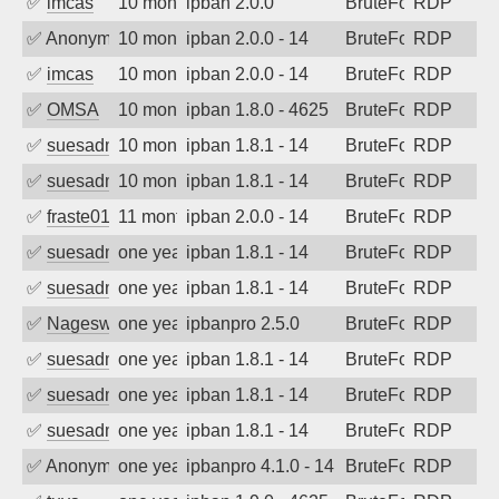
✅
imcas
10 months ago
ipban 2.0.0
BruteForce
RDP
✅
Anonymous
10 months ago
ipban 2.0.0 - 14
BruteForce
RDP
✅
imcas
10 months ago
ipban 2.0.0 - 14
BruteForce
RDP
✅
OMSA
10 months ago
ipban 1.8.0 - 4625
BruteForce
RDP
✅
suesadmin
10 months ago
ipban 1.8.1 - 14
BruteForce
RDP
✅
suesadmin
10 months ago
ipban 1.8.1 - 14
BruteForce
RDP
✅
fraste01
11 months ago
ipban 2.0.0 - 14
BruteForce
RDP
✅
suesadmin
one year ago
ipban 1.8.1 - 14
BruteForce
RDP
✅
suesadmin
one year ago
ipban 1.8.1 - 14
BruteForce
RDP
✅
Nageswara Rao A
one year ago
ipbanpro 2.5.0
BruteForce
RDP
✅
suesadmin
one year ago
ipban 1.8.1 - 14
BruteForce
RDP
✅
suesadmin
one year ago
ipban 1.8.1 - 14
BruteForce
RDP
✅
suesadmin
one year ago
ipban 1.8.1 - 14
BruteForce
RDP
✅
Anonymous
one year ago
ipbanpro 4.1.0 - 14
BruteForce
RDP