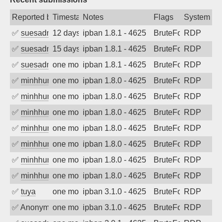
Reported by
Timestamp
Notes
Flags
System
✅
suesadmin
12 days ago
ipban 1.8.1 - 4625
BruteForce
RDP
✅
suesadmin
15 days ago
ipban 1.8.1 - 4625
BruteForce
RDP
✅
suesadmin
one month ago
ipban 1.8.1 - 4625
BruteForce
RDP
✅
minhhungtsbd
one month ago
ipban 1.8.0 - 4625
BruteForce
RDP
✅
minhhungtsbd
one month ago
ipban 1.8.0 - 4625
BruteForce
RDP
✅
minhhungtsbd
one month ago
ipban 1.8.0 - 4625
BruteForce
RDP
✅
minhhungtsbd
one month ago
ipban 1.8.0 - 4625
BruteForce
RDP
✅
minhhungtsbd
one month ago
ipban 1.8.0 - 4625
BruteForce
RDP
✅
minhhungtsbd
one month ago
ipban 1.8.0 - 4625
BruteForce
RDP
✅
minhhungtsbd
one month ago
ipban 1.8.0 - 4625
BruteForce
RDP
✅
tuya
one month ago
ipban 3.1.0 - 4625
BruteForce
RDP
✅
Anonymous
one month ago
ipban 3.1.0 - 4625
BruteForce
RDP