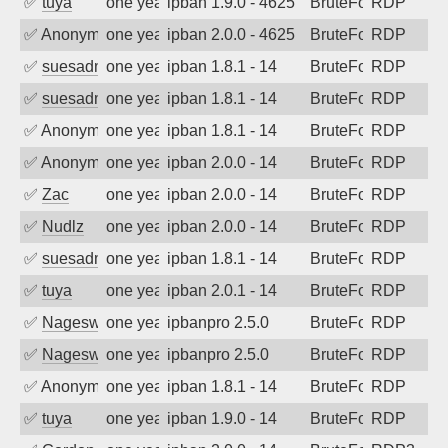
✅
tuya
one year ago
ipban 1.9.0 - 4625
BruteForce
RDP
✅
Anonymous
one year ago
ipban 2.0.0 - 4625
BruteForce
RDP
✅
suesadmin
one year ago
ipban 1.8.1 - 14
BruteForce
RDP
✅
suesadmin
one year ago
ipban 1.8.1 - 14
BruteForce
RDP
✅
Anonymous
one year ago
ipban 1.8.1 - 14
BruteForce
RDP
✅
Anonymous
one year ago
ipban 2.0.0 - 14
BruteForce
RDP
✅
Zac
one year ago
ipban 2.0.0 - 14
BruteForce
RDP
✅
Nudlz
one year ago
ipban 2.0.0 - 14
BruteForce
RDP
✅
suesadmin
one year ago
ipban 1.8.1 - 14
BruteForce
RDP
✅
tuya
one year ago
ipban 2.0.1 - 14
BruteForce
RDP
✅
Nageswara Rao A
one year ago
ipbanpro 2.5.0
BruteForce
RDP
✅
Nageswara Rao A
one year ago
ipbanpro 2.5.0
BruteForce
RDP
✅
Anonymous
one year ago
ipban 1.8.1 - 14
BruteForce
RDP
✅
tuya
one year ago
ipban 1.9.0 - 14
BruteForce
RDP