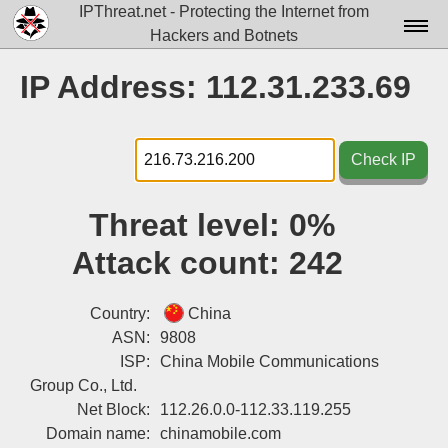
IPThreat.net - Protecting the Internet from
Hackers and Botnets
Home
IP Address: 112.31.233.69
License
FAQ
Check IP
Docs▾
Threat level:
0%
Data▾
Attack count:
242
Tools▾
Blog
Country:
China
ASN:
9808
Contact
ISP:
China Mobile Communications
Group Co., Ltd.
Attribution
Net Block:
112.26.0.0-112.33.119.255
Login
Domain name:
chinamobile.com