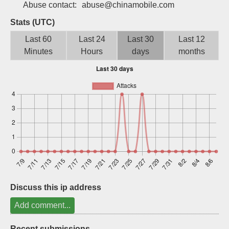
Abuse contact:
abuse@chinamobile.com
Sign up
Stats (UTC)
Last 60
Last 24
Last 30
Last 12
Minutes
Hours
days
months
Discuss this ip address
Add comment...
Recent submissions