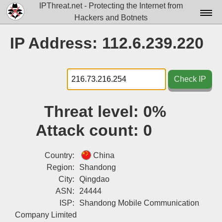
IPThreat.net - Protecting the Internet from
Hackers and Botnets
Home
IP Address: 112.6.239.220
License
FAQ
Check IP
Docs▾
Threat level:
0%
Data▾
Attack count:
0
Tools▾
Blog
Country:
China
Region:
Shandong
Contact
City:
Qingdao
ASN:
24444
Attribution
ISP:
Shandong Mobile Communication
Login
Company Limited