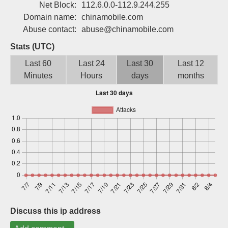
Net Block:
112.6.0.0-112.9.244.255
Sign up
Domain name:
chinamobile.com
Abuse contact:
abuse@chinamobile.com
Stats (UTC)
Last 60
Last 24
Last 30
Last 12
Minutes
Hours
days
months
Discuss this ip address