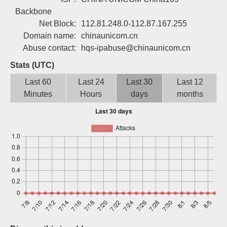
Sign up
Backbone
Net Block:
112.81.248.0-112.87.167.255
Domain name:
chinaunicom.cn
Abuse contact:
hqs-ipabuse@chinaunicom.cn
Stats (UTC)
Last 60
Last 24
Last 30
Last 12
Minutes
Hours
days
months