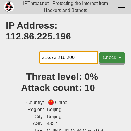
IPThreat.net - Protecting the Internet from
Hackers and Botnets
Home
IP Address:
License
112.86.225.196
FAQ
Docs▾
Check IP
Data▾
Threat level:
0%
Tools▾
Attack count:
10
Blog
Contact
Country:
China
Region:
Beijing
Attribution
City:
Beijing
ASN:
4837
Login
ISP:
CHINA UNICOM China169