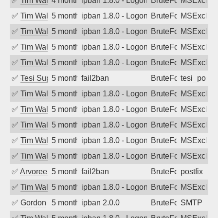
✅
Tim Walker
4 months ago
ipban 1.8.0 - LogonDenied
BruteForce
MSExchan
✅
Tim Walker
5 months ago
ipban 1.8.0 - LogonDenied
BruteForce
MSExchan
✅
Tim Walker
5 months ago
ipban 1.8.0 - LogonDenied
BruteForce
MSExchan
✅
Tim Walker
5 months ago
ipban 1.8.0 - LogonDenied
BruteForce
MSExchan
✅
Tim Walker
5 months ago
ipban 1.8.0 - LogonDenied
BruteForce
MSExchan
✅
Tesi Supporto
5 months ago
fail2ban
BruteForce
tesi_postfi
✅
Tim Walker
5 months ago
ipban 1.8.0 - LogonDenied
BruteForce
MSExchan
✅
Tim Walker
5 months ago
ipban 1.8.0 - LogonDenied
BruteForce
MSExchan
✅
Tim Walker
5 months ago
ipban 1.8.0 - LogonDenied
BruteForce
MSExchan
✅
Tim Walker
5 months ago
ipban 1.8.0 - LogonDenied
BruteForce
MSExchan
✅
Tim Walker
5 months ago
ipban 1.8.0 - LogonDenied
BruteForce
MSExchan
✅
Arvoreen
5 months ago
fail2ban
BruteForce
postfix
✅
Tim Walker
5 months ago
ipban 1.8.0 - LogonDenied
BruteForce
MSExchan
✅
Gordon
5 months ago
ipban 2.0.0
BruteForce
SMTP