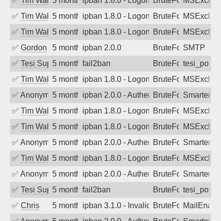
✅
Tim Walker
5 months ago
ipban 1.8.0 - LogonDenied
BruteForce
MSExchan
✅
Tim Walker
5 months ago
ipban 1.8.0 - LogonDenied
BruteForce
MSExchan
✅
Tim Walker
5 months ago
ipban 1.8.0 - LogonDenied
BruteForce
MSExchan
✅
Gordon
5 months ago
ipban 2.0.0
BruteForce
SMTP
✅
Tesi Supporto
5 months ago
fail2ban
BruteForce
tesi_postfi
✅
Tim Walker
5 months ago
ipban 1.8.0 - LogonDenied
BruteForce
MSExchan
✅
Anonymous
5 months ago
ipban 2.0.0 - Authentication failed
BruteForce
SmarterM
✅
Tim Walker
5 months ago
ipban 1.8.0 - LogonDenied
BruteForce
MSExchan
✅
Tim Walker
5 months ago
ipban 1.8.0 - LogonDenied
BruteForce
MSExchan
✅
Anonymous
5 months ago
ipban 2.0.0 - Authentication failed
BruteForce
SmarterM
✅
Tim Walker
5 months ago
ipban 1.8.0 - LogonDenied
BruteForce
MSExchan
✅
Anonymous
5 months ago
ipban 2.0.0 - Authentication failed
BruteForce
SmarterM
✅
Tesi Supporto
5 months ago
fail2ban
BruteForce
tesi_postfi
✅
Chris
5 months ago
ipban 3.1.0 - Invalid Username or Pass
BruteForce
MailEnabl