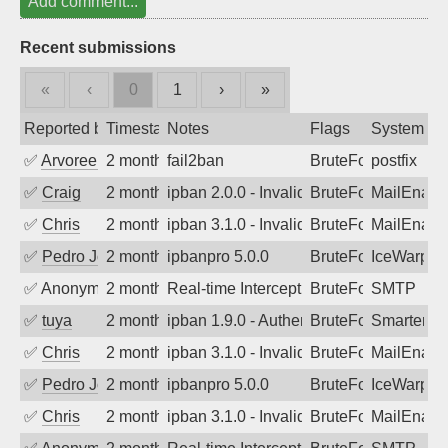
Add comment...
Recent submissions
«
‹
0
1
›
»
Reported by
Timestamp
Notes
Flags
System
✅
Arvoreen
2 months ago
fail2ban
BruteForce
postfix
✅
Craig
2 months ago
ipban 2.0.0 - Invalid Username or Pass
BruteForce
MailEnabl
✅
Chris
2 months ago
ipban 3.1.0 - Invalid Username or Pass
BruteForce
MailEnabl
✅
Pedro Johansson
2 months ago
ipbanpro 5.0.0
BruteForce
IceWarp
✅
Anonymous
2 months ago
Real-time Intercept: SMTP attack. Refe
BruteForce, Hackin
SMTP
✅
tuya
2 months ago
ipban 1.9.0 - Authentication failed
BruteForce
SmarterMa
✅
Chris
2 months ago
ipban 3.1.0 - Invalid Username or Pass
BruteForce
MailEnabl
✅
Pedro Johansson
2 months ago
ipbanpro 5.0.0
BruteForce
IceWarp
✅
Chris
2 months ago
ipban 3.1.0 - Invalid Username or Pass
BruteForce
MailEnabl