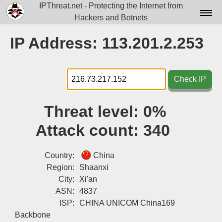
IPThreat.net - Protecting the Internet from
Hackers and Botnets
Home
IP Address: 113.201.2.253
License
FAQ
Check IP
Docs▾
Threat level:
0%
Data▾
Attack count:
340
Tools▾
Blog
Country:
China
Region:
Shaanxi
Contact
City:
Xi'an
ASN:
4837
Attribution
ISP:
CHINA UNICOM China169
Login
Backbone