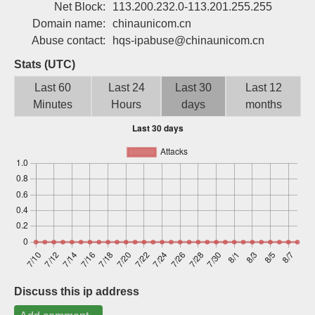
Net Block:
113.200.232.0-113.201.255.255
Sign up
Domain name:
chinaunicom.cn
Abuse contact:
hqs-ipabuse@chinaunicom.cn
Stats (UTC)
Last 60
Last 24
Last 30
Last 12
Minutes
Hours
days
months
Discuss this ip address