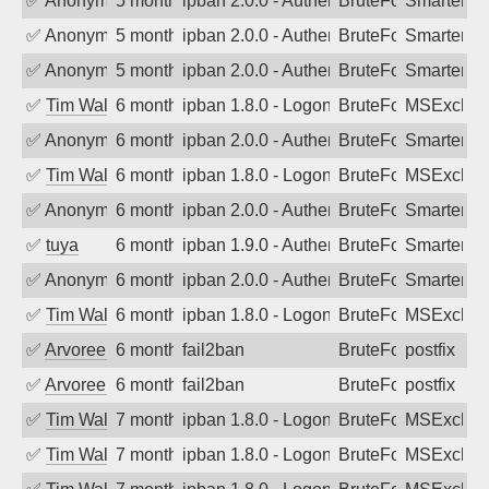
✅
Anonymous
5 months ago
ipban 2.0.0 - Authentication failed
BruteForce
SmarterMa
✅
Anonymous
5 months ago
ipban 2.0.0 - Authentication failed
BruteForce
SmarterMa
✅
Anonymous
5 months ago
ipban 2.0.0 - Authentication failed
BruteForce
SmarterMa
✅
Tim Walker
6 months ago
ipban 1.8.0 - LogonDenied
BruteForce
MSExchan
✅
Anonymous
6 months ago
ipban 2.0.0 - Authentication failed
BruteForce
SmarterMa
✅
Tim Walker
6 months ago
ipban 1.8.0 - LogonDenied
BruteForce
MSExchan
✅
Anonymous
6 months ago
ipban 2.0.0 - Authentication failed
BruteForce
SmarterMa
✅
tuya
6 months ago
ipban 1.9.0 - Authentication failed
BruteForce
SmarterMa
✅
Anonymous
6 months ago
ipban 2.0.0 - Authentication failed
BruteForce
SmarterMa
✅
Tim Walker
6 months ago
ipban 1.8.0 - LogonDenied
BruteForce
MSExchan
✅
Arvoreen
6 months ago
fail2ban
BruteForce
postfix
✅
Arvoreen
6 months ago
fail2ban
BruteForce
postfix
✅
Tim Walker
7 months ago
ipban 1.8.0 - LogonDenied
BruteForce
MSExchan
✅
Tim Walker
7 months ago
ipban 1.8.0 - LogonDenied
BruteForce
MSExchan