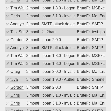
✅
Chris
2 months ago
ipban 3.1.0 - Invalid Username or Pass
BruteForce
MailEnabl
✅
Tim Walker
2 months ago
ipban 1.8.0 - LogonDenied
BruteForce
MSExchan
✅
Chris
2 months ago
ipban 3.1.0 - Invalid Username or Pass
BruteForce
MailEnabl
✅
Anonymous
2 months ago
SMTP attack detected. 2026-05-15 06:2
BruteForce
SMTP
✅
Tesi Supporto
3 months ago
fail2ban
BruteForce
tesi_postfi
✅
Gordon
3 months ago
ipban 2.0.0
BruteForce
SMTP
✅
Anonymous
3 months ago
SMTP attack detected. 2026-05-10 03:0
BruteForce
SMTP
✅
Tim Walker
3 months ago
ipban 1.8.0 - LogonDenied
BruteForce
MSExchan
✅
Tim Walker
3 months ago
ipban 1.8.0 - LogonDenied
BruteForce
MSExchan
✅
Craig
3 months ago
ipban 2.0.0 - Invalid Username or Pass
BruteForce
MailEnabl
✅
tuya
3 months ago
ipban 1.9.0 - Authentication failed
BruteForce
SmarterMa
✅
Gordon
3 months ago
ipban 2.0.0
BruteForce
SMTP
✅
Chris
3 months ago
ipban 3.1.0 - Invalid Username or Pass
BruteForce
MailEnabl
✅
Chris
3 months ago
ipban 3.1.0 - Invalid Username or Pass
BruteForce
MailEnabl