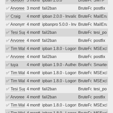
✅
Gordon
3 months ago
ipban 2.0.0
BruteForce
SMTP
✅
Arvoreen
3 months ago
fail2ban
BruteForce
postfix
✅
Craig
4 months ago
ipban 2.0.0 - Invalid Username or Pass
BruteForce
MailEnabl
✅
Anonymous
4 months ago
ipbanpro 5.0.0 - Invalid Username or P
BruteForce
MailEnabl
✅
Tesi Supporto
4 months ago
fail2ban
BruteForce
tesi_postfi
✅
Arvoreen
4 months ago
fail2ban
BruteForce
postfix
✅
Tim Walker
4 months ago
ipban 1.8.0 - LogonDenied
BruteForce
MSExchan
✅
Arvoreen
4 months ago
fail2ban
BruteForce
postfix
✅
tuya
4 months ago
ipban 1.9.0 - Authentication failed
BruteForce
SmarterMa
✅
Tim Walker
4 months ago
ipban 1.8.0 - LogonDenied
BruteForce
MSExchan
✅
Tim Walker
4 months ago
ipban 1.8.0 - LogonDenied
BruteForce
MSExchan
✅
Tesi Supporto
4 months ago
fail2ban
BruteForce
tesi_postfi
✅
Arvoreen
4 months ago
fail2ban
BruteForce
postfix
✅
Tim Walker
4 months ago
ipban 1.8.0 - LogonDenied
BruteForce
MSExchan