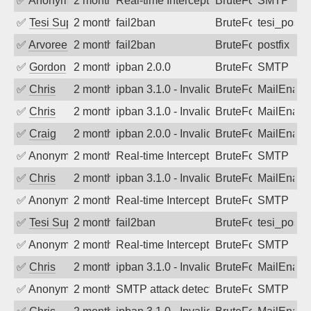
✅
Anonymous
2 months ago
Real-time Intercept: SMTP attack. Refe
BruteForce
SMTP
✅
Tesi Supporto
2 months ago
fail2ban
BruteForce
tesi_postfi
✅
Arvoreen
2 months ago
fail2ban
BruteForce
postfix
✅
Gordon
2 months ago
ipban 2.0.0
BruteForce
SMTP
✅
Chris
2 months ago
ipban 3.1.0 - Invalid Username or Pass
BruteForce
MailEnabl
✅
Chris
2 months ago
ipban 3.1.0 - Invalid Username or Pass
BruteForce
MailEnabl
✅
Craig
2 months ago
ipban 2.0.0 - Invalid Username or Pass
BruteForce
MailEnabl
✅
Anonymous
2 months ago
Real-time Intercept: SMTP attack. Refe
BruteForce
SMTP
✅
Chris
2 months ago
ipban 3.1.0 - Invalid Username or Pass
BruteForce
MailEnabl
✅
Anonymous
2 months ago
Real-time Intercept: SMTP attack. Refe
BruteForce
SMTP
✅
Tesi Supporto
2 months ago
fail2ban
BruteForce
tesi_postfi
✅
Anonymous
2 months ago
Real-time Intercept: SMTP attack. Refe
BruteForce
SMTP
✅
Chris
2 months ago
ipban 3.1.0 - Invalid Username or Pass
BruteForce
MailEnabl
✅
Anonymous
2 months ago
SMTP attack detected. 2026-05-17 09:2
BruteForce
SMTP