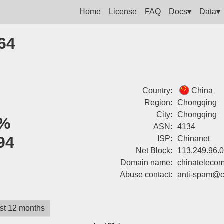
Home
License
FAQ
Docs▾
Data▾
64
Country:
China
Region:
Chongqing
City:
Chongqing
%
ASN:
4134
94
ISP:
Chinanet
Net Block:
113.249.96.
Domain name:
chinatelecom
Abuse contact:
anti-spam@c
st 12 months