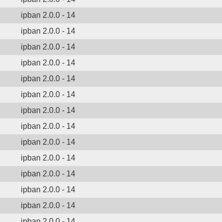
ipban 2.0.0 - 14
ipban 2.0.0 - 14
ipban 2.0.0 - 14
ipban 2.0.0 - 14
ipban 2.0.0 - 14
ipban 2.0.0 - 14
ipban 2.0.0 - 14
ipban 2.0.0 - 14
ipban 2.0.0 - 14
ipban 2.0.0 - 14
ipban 2.0.0 - 14
ipban 2.0.0 - 14
ipban 2.0.0 - 14
ipban 2.0.0 - 14