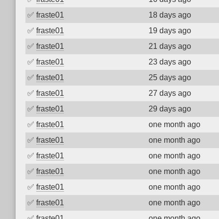
✅
fraste01
18 days ago
✅
fraste01
19 days ago
✅
fraste01
21 days ago
✅
fraste01
23 days ago
✅
fraste01
25 days ago
✅
fraste01
27 days ago
✅
fraste01
29 days ago
✅
fraste01
one month ago
✅
fraste01
one month ago
✅
fraste01
one month ago
✅
fraste01
one month ago
✅
fraste01
one month ago
✅
fraste01
one month ago
✅
fraste01
one month ago