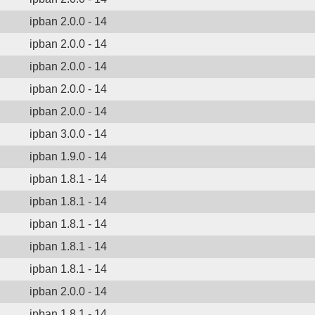
ipban 2.0.0 - 14
ipban 2.0.0 - 14
ipban 2.0.0 - 14
ipban 2.0.0 - 14
ipban 2.0.0 - 14
ipban 3.0.0 - 14
ipban 1.9.0 - 14
ipban 1.8.1 - 14
ipban 1.8.1 - 14
ipban 1.8.1 - 14
ipban 1.8.1 - 14
ipban 1.8.1 - 14
ipban 2.0.0 - 14
ipban 1.8.1 - 14