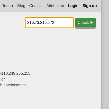
Tools▾
Blog
Contact
Attribution
Login
Sign up
Check IP
0-113.249.255.255
.cn
hinatelecom.cn