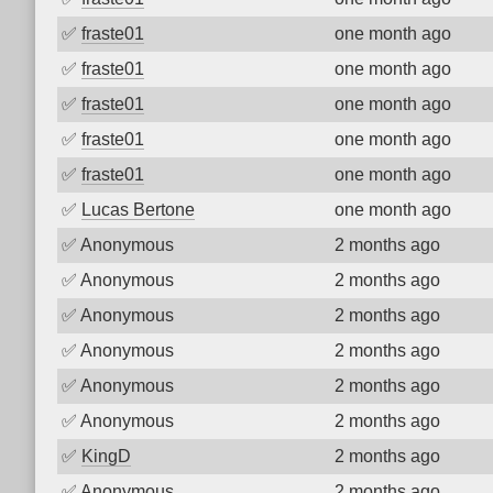
✅
fraste01
one month ago
✅
fraste01
one month ago
✅
fraste01
one month ago
✅
fraste01
one month ago
✅
fraste01
one month ago
✅
Lucas Bertone
one month ago
✅
Anonymous
2 months ago
✅
Anonymous
2 months ago
✅
Anonymous
2 months ago
✅
Anonymous
2 months ago
✅
Anonymous
2 months ago
✅
Anonymous
2 months ago
✅
KingD
2 months ago
✅
Anonymous
2 months ago