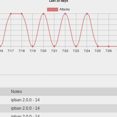
Notes
ipban 2.0.0 - 14
ipban 2.0.0 - 14
ipban 2.0.0 - 14