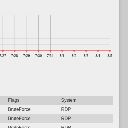
Flags
System
BruteForce
RDP
BruteForce
RDP
BruteForce
RDP