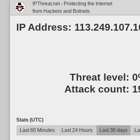
IPThreat.net - Protecting the Internet
from Hackers and Botnets
IP Address: 113.249.107.1
Threat level:
0
Attack count:
1
Stats (UTC)
Last 60 Minutes
Last 24 Hours
Last 30 days
La