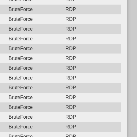
BruteForce
RDP
BruteForce
RDP
BruteForce
RDP
BruteForce
RDP
BruteForce
RDP
BruteForce
RDP
BruteForce
RDP
BruteForce
RDP
BruteForce
RDP
BruteForce
RDP
BruteForce
RDP
BruteForce
RDP
BruteForce
RDP
BruteForce
RDP