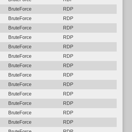
BruteForce
RDP
BruteForce
RDP
BruteForce
RDP
BruteForce
RDP
BruteForce
RDP
BruteForce
RDP
BruteForce
RDP
BruteForce
RDP
BruteForce
RDP
BruteForce
RDP
BruteForce
RDP
BruteForce
RDP
BruteForce
RDP
BruteForce
RDP