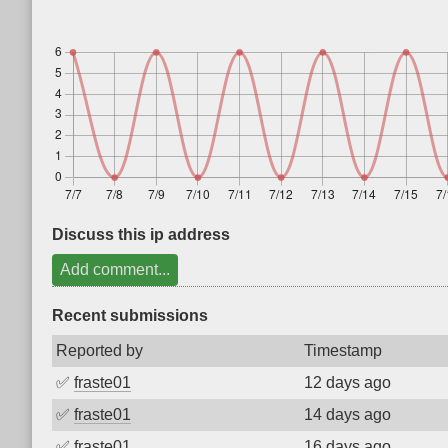
Discuss this ip address
Add comment...
Recent submissions
Reported by
Timestamp
✅
fraste01
12 days ago
✅
fraste01
14 days ago
✅
fraste01
16 days ago