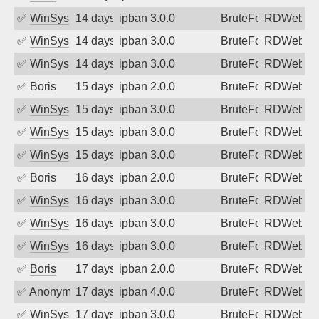
✅
WinSys
14 days ago
ipban 3.0.0
BruteForce
RDWeb
✅
WinSys
14 days ago
ipban 3.0.0
BruteForce
RDWeb
✅
WinSys
14 days ago
ipban 3.0.0
BruteForce
RDWeb
✅
Boris
15 days ago
ipban 2.0.0
BruteForce
RDWeb
✅
WinSys
15 days ago
ipban 3.0.0
BruteForce
RDWeb
✅
WinSys
15 days ago
ipban 3.0.0
BruteForce
RDWeb
✅
WinSys
15 days ago
ipban 3.0.0
BruteForce
RDWeb
✅
Boris
16 days ago
ipban 2.0.0
BruteForce
RDWeb
✅
WinSys
16 days ago
ipban 3.0.0
BruteForce
RDWeb
✅
WinSys
16 days ago
ipban 3.0.0
BruteForce
RDWeb
✅
WinSys
16 days ago
ipban 3.0.0
BruteForce
RDWeb
✅
Boris
17 days ago
ipban 2.0.0
BruteForce
RDWeb
✅
Anonymous
17 days ago
ipban 4.0.0
BruteForce
RDWeb
✅
WinSys
17 days ago
ipban 3.0.0
BruteForce
RDWeb