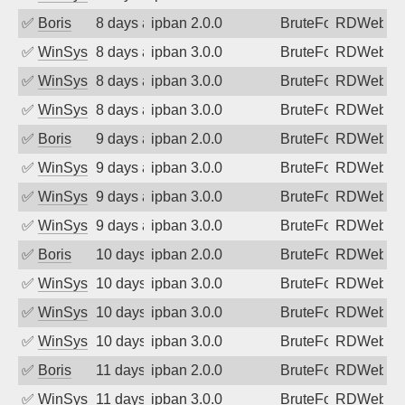
✅
Boris
8 days ago
ipban 2.0.0
BruteForce
RDWeb
✅
WinSys
8 days ago
ipban 3.0.0
BruteForce
RDWeb
✅
WinSys
8 days ago
ipban 3.0.0
BruteForce
RDWeb
✅
WinSys
8 days ago
ipban 3.0.0
BruteForce
RDWeb
✅
Boris
9 days ago
ipban 2.0.0
BruteForce
RDWeb
✅
WinSys
9 days ago
ipban 3.0.0
BruteForce
RDWeb
✅
WinSys
9 days ago
ipban 3.0.0
BruteForce
RDWeb
✅
WinSys
9 days ago
ipban 3.0.0
BruteForce
RDWeb
✅
Boris
10 days ago
ipban 2.0.0
BruteForce
RDWeb
✅
WinSys
10 days ago
ipban 3.0.0
BruteForce
RDWeb
✅
WinSys
10 days ago
ipban 3.0.0
BruteForce
RDWeb
✅
WinSys
10 days ago
ipban 3.0.0
BruteForce
RDWeb
✅
Boris
11 days ago
ipban 2.0.0
BruteForce
RDWeb
✅
WinSys
11 days ago
ipban 3.0.0
BruteForce
RDWeb