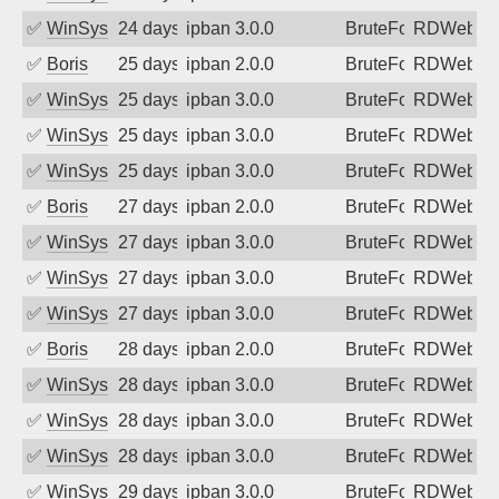
✅
WinSys
24 days ago
ipban 3.0.0
BruteForce
RDWeb
✅
Boris
25 days ago
ipban 2.0.0
BruteForce
RDWeb
✅
WinSys
25 days ago
ipban 3.0.0
BruteForce
RDWeb
✅
WinSys
25 days ago
ipban 3.0.0
BruteForce
RDWeb
✅
WinSys
25 days ago
ipban 3.0.0
BruteForce
RDWeb
✅
Boris
27 days ago
ipban 2.0.0
BruteForce
RDWeb
✅
WinSys
27 days ago
ipban 3.0.0
BruteForce
RDWeb
✅
WinSys
27 days ago
ipban 3.0.0
BruteForce
RDWeb
✅
WinSys
27 days ago
ipban 3.0.0
BruteForce
RDWeb
✅
Boris
28 days ago
ipban 2.0.0
BruteForce
RDWeb
✅
WinSys
28 days ago
ipban 3.0.0
BruteForce
RDWeb
✅
WinSys
28 days ago
ipban 3.0.0
BruteForce
RDWeb
✅
WinSys
28 days ago
ipban 3.0.0
BruteForce
RDWeb
✅
WinSys
29 days ago
ipban 3.0.0
BruteForce
RDWeb