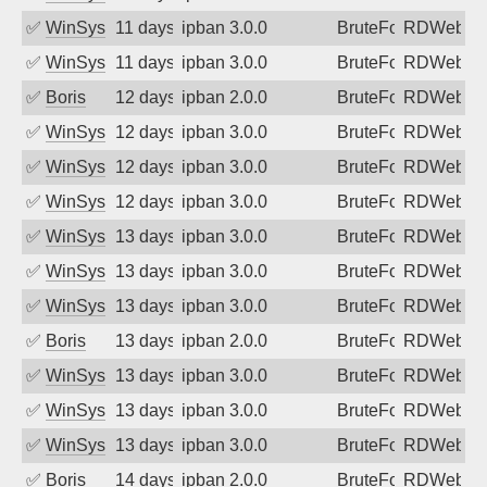
✅
WinSys
11 days ago
ipban 3.0.0
BruteForce
RDWeb
✅
WinSys
11 days ago
ipban 3.0.0
BruteForce
RDWeb
✅
Boris
12 days ago
ipban 2.0.0
BruteForce
RDWeb
✅
WinSys
12 days ago
ipban 3.0.0
BruteForce
RDWeb
✅
WinSys
12 days ago
ipban 3.0.0
BruteForce
RDWeb
✅
WinSys
12 days ago
ipban 3.0.0
BruteForce
RDWeb
✅
WinSys
13 days ago
ipban 3.0.0
BruteForce
RDWeb
✅
WinSys
13 days ago
ipban 3.0.0
BruteForce
RDWeb
✅
WinSys
13 days ago
ipban 3.0.0
BruteForce
RDWeb
✅
Boris
13 days ago
ipban 2.0.0
BruteForce
RDWeb
✅
WinSys
13 days ago
ipban 3.0.0
BruteForce
RDWeb
✅
WinSys
13 days ago
ipban 3.0.0
BruteForce
RDWeb
✅
WinSys
13 days ago
ipban 3.0.0
BruteForce
RDWeb
✅
Boris
14 days ago
ipban 2.0.0
BruteForce
RDWeb