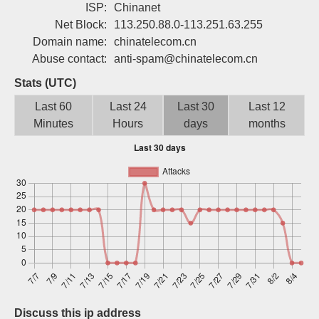
ISP:
Chinanet
Sign up
Net Block:
113.250.88.0-113.251.63.255
Domain name:
chinatelecom.cn
Abuse contact:
anti-spam@chinatelecom.cn
Stats (UTC)
Last 60
Last 24
Last 30
Last 12
Minutes
Hours
days
months
Discuss this ip address