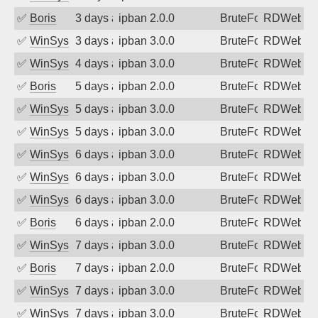
✅
Boris
3 days ago
ipban 2.0.0
BruteForce
RDWeb
✅
WinSys
3 days ago
ipban 3.0.0
BruteForce
RDWeb
✅
WinSys
4 days ago
ipban 3.0.0
BruteForce
RDWeb
✅
Boris
5 days ago
ipban 2.0.0
BruteForce
RDWeb
✅
WinSys
5 days ago
ipban 3.0.0
BruteForce
RDWeb
✅
WinSys
5 days ago
ipban 3.0.0
BruteForce
RDWeb
✅
WinSys
6 days ago
ipban 3.0.0
BruteForce
RDWeb
✅
WinSys
6 days ago
ipban 3.0.0
BruteForce
RDWeb
✅
WinSys
6 days ago
ipban 3.0.0
BruteForce
RDWeb
✅
Boris
6 days ago
ipban 2.0.0
BruteForce
RDWeb
✅
WinSys
7 days ago
ipban 3.0.0
BruteForce
RDWeb
✅
Boris
7 days ago
ipban 2.0.0
BruteForce
RDWeb
✅
WinSys
7 days ago
ipban 3.0.0
BruteForce
RDWeb
✅
WinSys
7 days ago
ipban 3.0.0
BruteForce
RDWeb