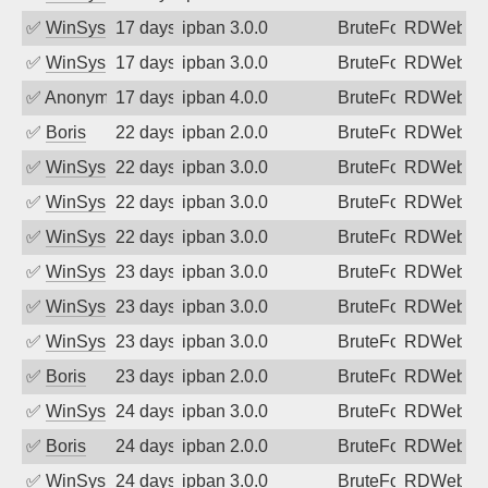
✅
WinSys
17 days ago
ipban 3.0.0
BruteForce
RDWeb
✅
WinSys
17 days ago
ipban 3.0.0
BruteForce
RDWeb
✅
Anonymous
17 days ago
ipban 4.0.0
BruteForce
RDWeb
✅
Boris
22 days ago
ipban 2.0.0
BruteForce
RDWeb
✅
WinSys
22 days ago
ipban 3.0.0
BruteForce
RDWeb
✅
WinSys
22 days ago
ipban 3.0.0
BruteForce
RDWeb
✅
WinSys
22 days ago
ipban 3.0.0
BruteForce
RDWeb
✅
WinSys
23 days ago
ipban 3.0.0
BruteForce
RDWeb
✅
WinSys
23 days ago
ipban 3.0.0
BruteForce
RDWeb
✅
WinSys
23 days ago
ipban 3.0.0
BruteForce
RDWeb
✅
Boris
23 days ago
ipban 2.0.0
BruteForce
RDWeb
✅
WinSys
24 days ago
ipban 3.0.0
BruteForce
RDWeb
✅
Boris
24 days ago
ipban 2.0.0
BruteForce
RDWeb
✅
WinSys
24 days ago
ipban 3.0.0
BruteForce
RDWeb