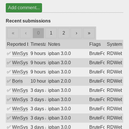
Add comment...
Recent submissions
«
‹
0
1
2
›
»
Reported by
Timestamp
Notes
Flags
System
✅
WinSys
9 hours ago
ipban 3.0.0
BruteForce
RDWeb
✅
WinSys
9 hours ago
ipban 3.0.0
BruteForce
RDWeb
✅
WinSys
9 hours ago
ipban 3.0.0
BruteForce
RDWeb
✅
Boris
10 hours ago
ipban 2.0.0
BruteForce
RDWeb
✅
WinSys
3 days ago
ipban 3.0.0
BruteForce
RDWeb
✅
WinSys
3 days ago
ipban 3.0.0
BruteForce
RDWeb
✅
WinSys
3 days ago
ipban 3.0.0
BruteForce
RDWeb
✅
WinSys
3 days ago
ipban 3.0.0
BruteForce
RDWeb
✅
WinSys
3 days ago
ipban 3.0.0
BruteForce
RDWeb