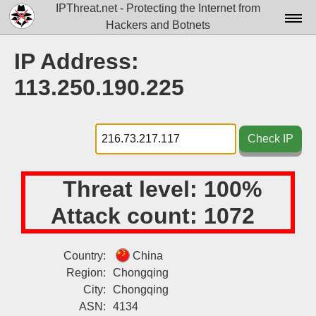
IPThreat.net - Protecting the Internet from
Hackers and Botnets
Home
IP Address:
License
113.250.190.225
FAQ
Docs▾
Check IP
Data▾
Threat level:
100%
Tools▾
Attack count:
1072
Blog
Contact
Country:
China
Region:
Chongqing
Attribution
City:
Chongqing
Login
ASN:
4134