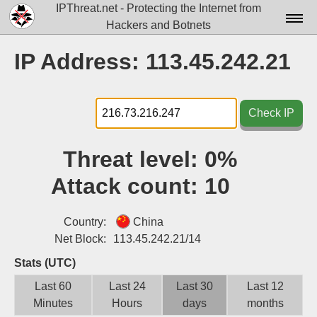
IPThreat.net - Protecting the Internet from
Hackers and Botnets
Home
IP Address: 113.45.242.21
License
FAQ
Check IP
Docs▾
Threat level:
0%
Data▾
Attack count:
10
Tools▾
Blog
Country:
China
Net Block:
113.45.242.21/14
Contact
Stats (UTC)
Attribution
Last 60
Last 24
Last 30
Last 12
Minutes
Hours
days
months
Login