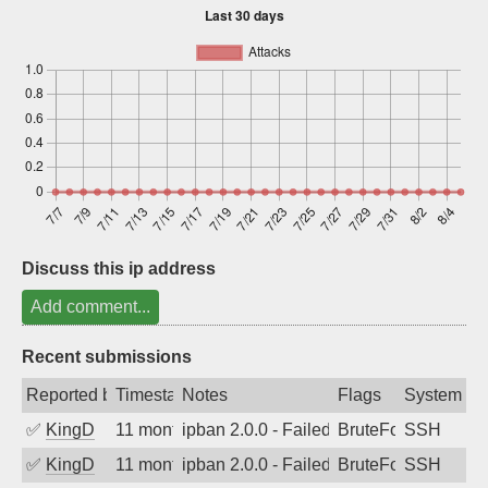
Sign up
Discuss this ip address
Add comment...
Recent submissions
Reported by
Timestamp
Notes
Flags
System
✅
KingD
11 months ago
ipban 2.0.0 - Failed password
BruteForce
SSH
✅
KingD
11 months ago
ipban 2.0.0 - Failed password
BruteForce
SSH