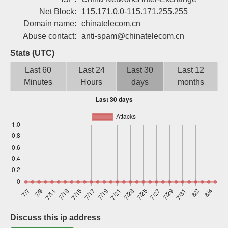
Sign up
Net Block:
115.171.0.0-115.171.255.255
Domain name:
chinatelecom.cn
Abuse contact:
anti-spam@chinatelecom.cn
Stats (UTC)
Last 60
Last 24
Last 30
Last 12
Minutes
Hours
days
months
Discuss this ip address