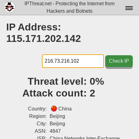
IPThreat.net - Protecting the Internet from
Hackers and Botnets
Home
IP Address:
License
115.171.202.142
FAQ
Docs▾
Check IP
Data▾
Threat level:
0%
Tools▾
Attack count:
2
Blog
Contact
Country:
China
Region:
Beijing
Attribution
City:
Beijing
ASN:
4847
Login
ISP:
China Networks Inter-Exchange