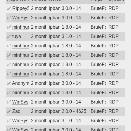
✅
Rippey574
2 months ago
ipban 3.0.0 - 14
BruteForce
RDP
✅
WinSys
2 months ago
ipban 3.0.0 - 14
BruteForce
RDP
✅
minhhungtsbd
2 months ago
ipban 1.8.0 - 14
BruteForce
RDP
✅
tuya
2 months ago
ipban 3.1.0 - 14
BruteForce
RDP
✅
minhhungtsbd
2 months ago
ipban 1.8.0 - 14
BruteForce
RDP
✅
minhhungtsbd
2 months ago
ipban 1.8.0 - 14
BruteForce
RDP
✅
minhhungtsbd
2 months ago
ipban 1.8.0 - 14
BruteForce
RDP
✅
minhhungtsbd
2 months ago
ipban 1.8.0 - 14
BruteForce
RDP
✅
Anonymous
2 months ago
ipban 3.0.0 - 14
BruteForce
RDP
✅
minhhungtsbd
2 months ago
ipban 1.8.0 - 14
BruteForce
RDP
✅
WinSys
2 months ago
ipban 3.0.0 - 14
BruteForce
RDP
✅
Zac
2 months ago
ipban 2.0.0 - 4625
BruteForce
RDP
✅
WinSys
2 months ago
ipban 3.1.0 - 14
BruteForce
RDP
✅
WinSys
2 months ago
ipban 3.0.0 - 14
BruteForce
RDP