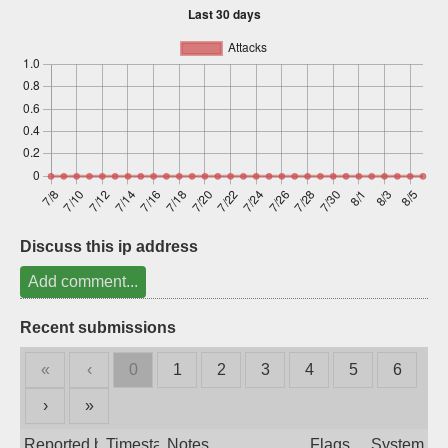
Sign up
Discuss this ip address
Add comment...
Recent submissions
«
‹
0
1
2
3
4
5
6
›
»
Reported by
Timestamp
Notes
Flags
System