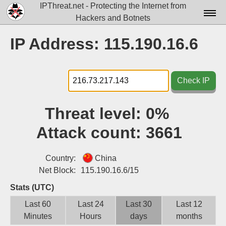
IPThreat.net - Protecting the Internet from
Hackers and Botnets
Home
IP Address: 115.190.16.6
License
FAQ
Check IP
Docs▾
Threat level:
0%
Data▾
Attack count:
3661
Tools▾
Blog
Country:
China
Net Block:
115.190.16.6/15
Contact
Stats (UTC)
Attribution
Last 60
Last 24
Last 30
Last 12
Minutes
Hours
days
months
Login