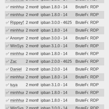
✅
minhhungtsbd
2 months ago
ipban 1.8.0 - 14
BruteForce
RDP
✅
minhhungtsbd
2 months ago
ipban 1.8.0 - 14
BruteForce
RDP
✅
Rippey574
2 months ago
ipban 3.0.0 - 4625
BruteForce
RDP
✅
minhhungtsbd
2 months ago
ipban 1.8.0 - 14
BruteForce
RDP
✅
Anonymous
2 months ago
ipban 3.0.0 - 14
BruteForce
RDP
✅
WinSys
2 months ago
ipban 3.1.0 - 14
BruteForce
RDP
✅
minhhungtsbd
2 months ago
ipban 1.8.0 - 14
BruteForce
RDP
✅
Zac
2 months ago
ipban 2.0.0 - 4625
BruteForce
RDP
✅
Daniel
2 months ago
ipban 2.0.0 - 14
BruteForce
RDP
✅
minhhungtsbd
2 months ago
ipban 1.8.0 - 14
BruteForce
RDP
✅
tuya
2 months ago
ipban 3.1.0 - 14
BruteForce
RDP
✅
minhhungtsbd
2 months ago
ipban 1.8.0 - 14
BruteForce
RDP
✅
minhhungtsbd
2 months ago
ipban 1.8.0 - 14
BruteForce
RDP
✅
WinSys
2 months ago
ipban 3.0.0 - 14
BruteForce
RDP