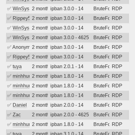
✅
WinSys
2 months ago
ipban 3.0.0 - 14
BruteForce
RDP
✅
Rippey574
2 months ago
ipban 3.0.0 - 14
BruteForce
RDP
✅
WinSys
2 months ago
ipban 3.0.0 - 14
BruteForce
RDP
✅
WinSys
2 months ago
ipban 3.0.0 - 4625
BruteForce
RDP
✅
Anonymous
2 months ago
ipban 3.0.0 - 14
BruteForce
RDP
✅
Rippey574
2 months ago
ipban 3.0.0 - 14
BruteForce
RDP
✅
tuya
2 months ago
ipban 2.0.1 - 14
BruteForce
RDP
✅
minhhungtsbd
2 months ago
ipban 1.8.0 - 14
BruteForce
RDP
✅
minhhungtsbd
2 months ago
ipban 1.8.0 - 14
BruteForce
RDP
✅
minhhungtsbd
2 months ago
ipban 1.8.0 - 14
BruteForce
RDP
✅
Daniel
2 months ago
ipban 2.0.0 - 14
BruteForce
RDP
✅
Zac
2 months ago
ipban 2.0.0 - 4625
BruteForce
RDP
✅
minhhungtsbd
2 months ago
ipban 1.8.0 - 14
BruteForce
RDP
✅
tuya
2 months ago
ipban 3.1.0 - 14
BruteForce
RDP