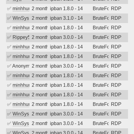
✅
minhhungtsbd
2 months ago
ipban 1.8.0 - 14
BruteForce
RDP
✅
WinSys
2 months ago
ipban 3.1.0 - 14
BruteForce
RDP
✅
minhhungtsbd
2 months ago
ipban 1.8.0 - 14
BruteForce
RDP
✅
Rippey574
2 months ago
ipban 3.0.0 - 14
BruteForce
RDP
✅
minhhungtsbd
2 months ago
ipban 1.8.0 - 14
BruteForce
RDP
✅
minhhungtsbd
2 months ago
ipban 1.8.0 - 14
BruteForce
RDP
✅
Anonymous
2 months ago
ipban 3.0.0 - 14
BruteForce
RDP
✅
minhhungtsbd
2 months ago
ipban 1.8.0 - 14
BruteForce
RDP
✅
minhhungtsbd
2 months ago
ipban 1.8.0 - 14
BruteForce
RDP
✅
minhhungtsbd
2 months ago
ipban 1.8.0 - 14
BruteForce
RDP
✅
minhhungtsbd
2 months ago
ipban 1.8.0 - 14
BruteForce
RDP
✅
WinSys
2 months ago
ipban 3.0.0 - 14
BruteForce
RDP
✅
WinSys
2 months ago
ipban 3.0.0 - 14
BruteForce
RDP
✅
WinSys
2 months ago
ipban 3.0.0 - 14
BruteForce
RDP