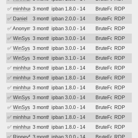
✅
minhhungtsbd
3 months ago
ipban 1.8.0 - 14
BruteForce
RDP
✅
Daniel
3 months ago
ipban 2.0.0 - 14
BruteForce
RDP
✅
Anonymous
3 months ago
ipban 3.0.0 - 14
BruteForce
RDP
✅
WinSys
3 months ago
ipban 3.0.0 - 14
BruteForce
RDP
✅
WinSys
3 months ago
ipban 3.0.0 - 14
BruteForce
RDP
✅
WinSys
3 months ago
ipban 3.1.0 - 14
BruteForce
RDP
✅
minhhungtsbd
3 months ago
ipban 1.8.0 - 14
BruteForce
RDP
✅
minhhungtsbd
3 months ago
ipban 1.8.0 - 14
BruteForce
RDP
✅
minhhungtsbd
3 months ago
ipban 1.8.0 - 14
BruteForce
RDP
✅
WinSys
3 months ago
ipban 3.0.0 - 14
BruteForce
RDP
✅
WinSys
3 months ago
ipban 3.0.0 - 14
BruteForce
RDP
✅
minhhungtsbd
3 months ago
ipban 1.8.0 - 14
BruteForce
RDP
✅
minhhungtsbd
3 months ago
ipban 1.8.0 - 14
BruteForce
RDP
✅
Rippey574
3 months ago
ipban 3.0.0 - 14
BruteForce
RDP