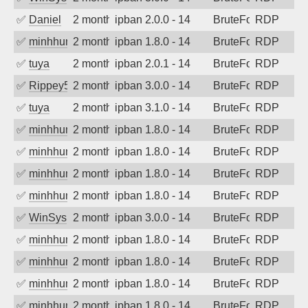
✅
Daniel
2 months ago
ipban 2.0.0 - 14
BruteForce
RDP
✅
minhhungtsbd
2 months ago
ipban 1.8.0 - 14
BruteForce
RDP
✅
tuya
2 months ago
ipban 2.0.1 - 14
BruteForce
RDP
✅
Rippey574
2 months ago
ipban 3.0.0 - 14
BruteForce
RDP
✅
tuya
2 months ago
ipban 3.1.0 - 14
BruteForce
RDP
✅
minhhungtsbd
2 months ago
ipban 1.8.0 - 14
BruteForce
RDP
✅
minhhungtsbd
2 months ago
ipban 1.8.0 - 14
BruteForce
RDP
✅
minhhungtsbd
2 months ago
ipban 1.8.0 - 14
BruteForce
RDP
✅
minhhungtsbd
2 months ago
ipban 1.8.0 - 14
BruteForce
RDP
✅
WinSys
2 months ago
ipban 3.0.0 - 14
BruteForce
RDP
✅
minhhungtsbd
2 months ago
ipban 1.8.0 - 14
BruteForce
RDP
✅
minhhungtsbd
2 months ago
ipban 1.8.0 - 14
BruteForce
RDP
✅
minhhungtsbd
2 months ago
ipban 1.8.0 - 14
BruteForce
RDP
✅
minhhungtsbd
2 months ago
ipban 1.8.0 - 14
BruteForce
RDP