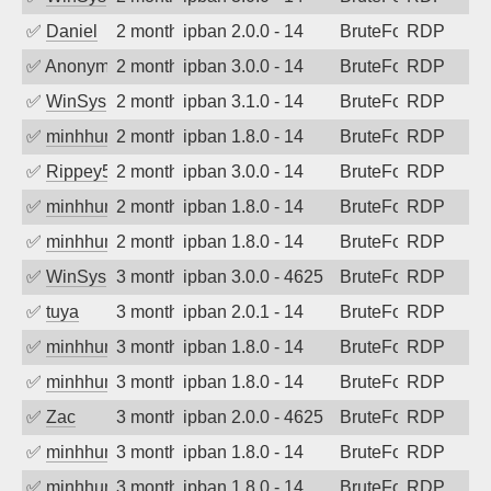
✅
Daniel
2 months ago
ipban 2.0.0 - 14
BruteForce
RDP
✅
Anonymous
2 months ago
ipban 3.0.0 - 14
BruteForce
RDP
✅
WinSys
2 months ago
ipban 3.1.0 - 14
BruteForce
RDP
✅
minhhungtsbd
2 months ago
ipban 1.8.0 - 14
BruteForce
RDP
✅
Rippey574
2 months ago
ipban 3.0.0 - 14
BruteForce
RDP
✅
minhhungtsbd
2 months ago
ipban 1.8.0 - 14
BruteForce
RDP
✅
minhhungtsbd
2 months ago
ipban 1.8.0 - 14
BruteForce
RDP
✅
WinSys
3 months ago
ipban 3.0.0 - 4625
BruteForce
RDP
✅
tuya
3 months ago
ipban 2.0.1 - 14
BruteForce
RDP
✅
minhhungtsbd
3 months ago
ipban 1.8.0 - 14
BruteForce
RDP
✅
minhhungtsbd
3 months ago
ipban 1.8.0 - 14
BruteForce
RDP
✅
Zac
3 months ago
ipban 2.0.0 - 4625
BruteForce
RDP
✅
minhhungtsbd
3 months ago
ipban 1.8.0 - 14
BruteForce
RDP
✅
minhhungtsbd
3 months ago
ipban 1.8.0 - 14
BruteForce
RDP