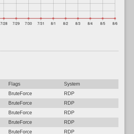
Flags
System
BruteForce
RDP
BruteForce
RDP
BruteForce
RDP
BruteForce
RDP
BruteForce
RDP