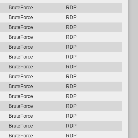
BruteForce
RDP
BruteForce
RDP
BruteForce
RDP
BruteForce
RDP
BruteForce
RDP
BruteForce
RDP
BruteForce
RDP
BruteForce
RDP
BruteForce
RDP
BruteForce
RDP
BruteForce
RDP
BruteForce
RDP
BruteForce
RDP
BruteForce
RDP