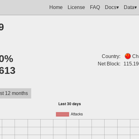
Home
License
FAQ
Docs▾
Data▾
9
0%
Country:
Ch
Net Block:
115.19
613
st 12 months