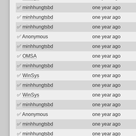
✅
minhhungtsbd
one year ago
✅
minhhungtsbd
one year ago
✅
minhhungtsbd
one year ago
✅
Anonymous
one year ago
✅
minhhungtsbd
one year ago
✅
OMSA
one year ago
✅
minhhungtsbd
one year ago
✅
WinSys
one year ago
✅
minhhungtsbd
one year ago
✅
WinSys
one year ago
✅
minhhungtsbd
one year ago
✅
Anonymous
one year ago
✅
minhhungtsbd
one year ago
✅
minhhungtsbd
one year ago