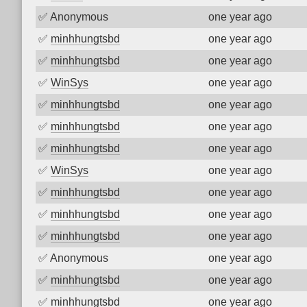
✅
Anonymous
one year ago
✅
minhhungtsbd
one year ago
✅
minhhungtsbd
one year ago
✅
WinSys
one year ago
✅
minhhungtsbd
one year ago
✅
minhhungtsbd
one year ago
✅
minhhungtsbd
one year ago
✅
WinSys
one year ago
✅
minhhungtsbd
one year ago
✅
minhhungtsbd
one year ago
✅
minhhungtsbd
one year ago
✅
Anonymous
one year ago
✅
minhhungtsbd
one year ago
✅
minhhungtsbd
one year ago