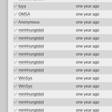
✅
tuya
one year ago
✅
OMSA
one year ago
✅
Anonymous
one year ago
✅
minhhungtsbd
one year ago
✅
minhhungtsbd
one year ago
✅
minhhungtsbd
one year ago
✅
minhhungtsbd
one year ago
✅
minhhungtsbd
one year ago
✅
minhhungtsbd
one year ago
✅
WinSys
one year ago
✅
WinSys
one year ago
✅
minhhungtsbd
one year ago
✅
minhhungtsbd
one year ago
✅
minhhungtsbd
one year ago