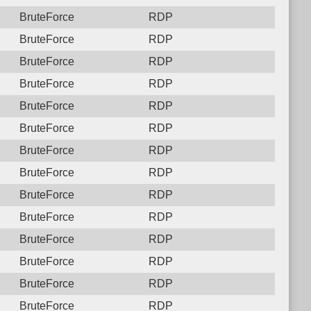
BruteForce
RDP
BruteForce
RDP
BruteForce
RDP
BruteForce
RDP
BruteForce
RDP
BruteForce
RDP
BruteForce
RDP
BruteForce
RDP
BruteForce
RDP
BruteForce
RDP
BruteForce
RDP
BruteForce
RDP
BruteForce
RDP
BruteForce
RDP