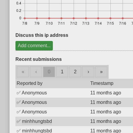
Discuss this ip address
Add comment...
Recent submissions
«
‹
0
1
2
›
»
Reported by
Timestamp
✅
Anonymous
11 months ago
✅
Anonymous
11 months ago
✅
Anonymous
11 months ago
✅
minhhungtsbd
11 months ago
✅
minhhungtsbd
11 months ago