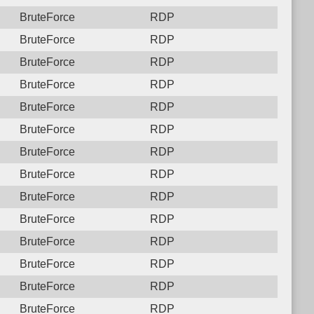
BruteForce
RDP
BruteForce
RDP
BruteForce
RDP
BruteForce
RDP
BruteForce
RDP
BruteForce
RDP
BruteForce
RDP
BruteForce
RDP
BruteForce
RDP
BruteForce
RDP
BruteForce
RDP
BruteForce
RDP
BruteForce
RDP
BruteForce
RDP