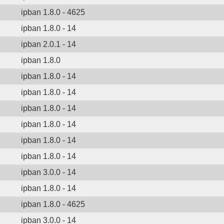
ipban 1.8.0 - 4625
ipban 1.8.0 - 14
ipban 2.0.1 - 14
ipban 1.8.0
ipban 1.8.0 - 14
ipban 1.8.0 - 14
ipban 1.8.0 - 14
ipban 1.8.0 - 14
ipban 1.8.0 - 14
ipban 1.8.0 - 14
ipban 3.0.0 - 14
ipban 1.8.0 - 14
ipban 1.8.0 - 4625
ipban 3.0.0 - 14