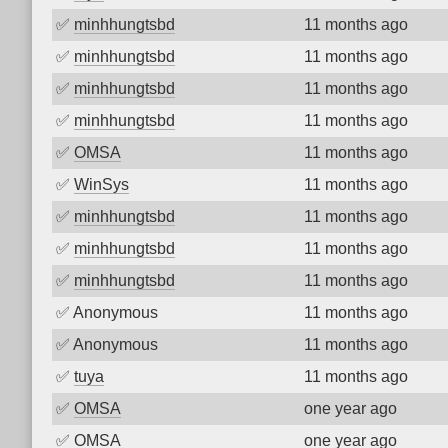
✅
minhhungtsbd
11 months ago
✅
minhhungtsbd
11 months ago
✅
minhhungtsbd
11 months ago
✅
minhhungtsbd
11 months ago
✅
OMSA
11 months ago
✅
WinSys
11 months ago
✅
minhhungtsbd
11 months ago
✅
minhhungtsbd
11 months ago
✅
minhhungtsbd
11 months ago
✅
Anonymous
11 months ago
✅
Anonymous
11 months ago
✅
tuya
11 months ago
✅
OMSA
one year ago
✅
OMSA
one year ago