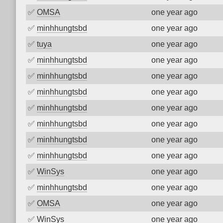
✅
OMSA
one year ago
✅
minhhungtsbd
one year ago
✅
tuya
one year ago
✅
minhhungtsbd
one year ago
✅
minhhungtsbd
one year ago
✅
minhhungtsbd
one year ago
✅
minhhungtsbd
one year ago
✅
minhhungtsbd
one year ago
✅
minhhungtsbd
one year ago
✅
minhhungtsbd
one year ago
✅
WinSys
one year ago
✅
minhhungtsbd
one year ago
✅
OMSA
one year ago
✅
WinSys
one year ago