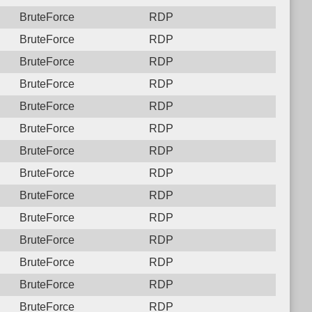
BruteForce
RDP
BruteForce
RDP
BruteForce
RDP
BruteForce
RDP
BruteForce
RDP
BruteForce
RDP
BruteForce
RDP
BruteForce
RDP
BruteForce
RDP
BruteForce
RDP
BruteForce
RDP
BruteForce
RDP
BruteForce
RDP
BruteForce
RDP