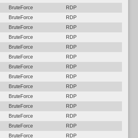
BruteForce
RDP
BruteForce
RDP
BruteForce
RDP
BruteForce
RDP
BruteForce
RDP
BruteForce
RDP
BruteForce
RDP
BruteForce
RDP
BruteForce
RDP
BruteForce
RDP
BruteForce
RDP
BruteForce
RDP
BruteForce
RDP
BruteForce
RDP