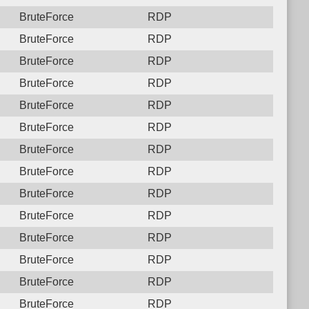
BruteForce
RDP
BruteForce
RDP
BruteForce
RDP
BruteForce
RDP
BruteForce
RDP
BruteForce
RDP
BruteForce
RDP
BruteForce
RDP
BruteForce
RDP
BruteForce
RDP
BruteForce
RDP
BruteForce
RDP
BruteForce
RDP
BruteForce
RDP