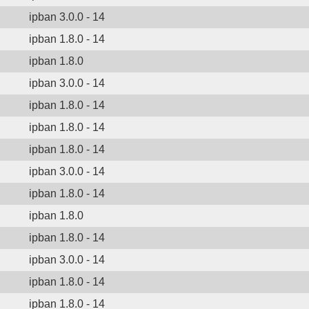
ipban 3.0.0 - 14
ipban 1.8.0 - 14
ipban 1.8.0
ipban 3.0.0 - 14
ipban 1.8.0 - 14
ipban 1.8.0 - 14
ipban 1.8.0 - 14
ipban 3.0.0 - 14
ipban 1.8.0 - 14
ipban 1.8.0
ipban 1.8.0 - 14
ipban 3.0.0 - 14
ipban 1.8.0 - 14
ipban 1.8.0 - 14