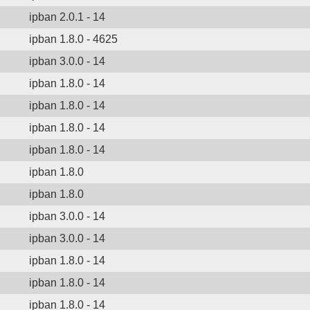
ipban 2.0.1 - 14
ipban 1.8.0 - 4625
ipban 3.0.0 - 14
ipban 1.8.0 - 14
ipban 1.8.0 - 14
ipban 1.8.0 - 14
ipban 1.8.0 - 14
ipban 1.8.0
ipban 1.8.0
ipban 3.0.0 - 14
ipban 3.0.0 - 14
ipban 1.8.0 - 14
ipban 1.8.0 - 14
ipban 1.8.0 - 14