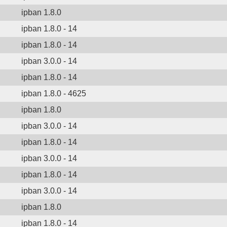
ipban 1.8.0
ipban 1.8.0 - 14
ipban 1.8.0 - 14
ipban 3.0.0 - 14
ipban 1.8.0 - 14
ipban 1.8.0 - 4625
ipban 1.8.0
ipban 3.0.0 - 14
ipban 1.8.0 - 14
ipban 3.0.0 - 14
ipban 1.8.0 - 14
ipban 3.0.0 - 14
ipban 1.8.0
ipban 1.8.0 - 14