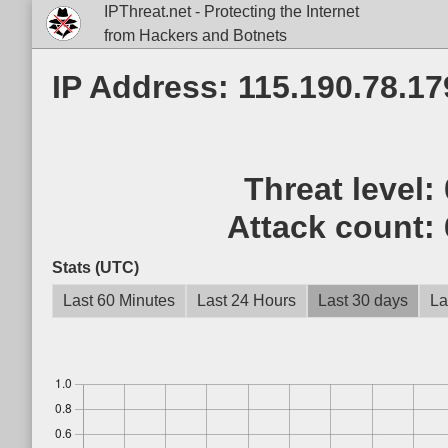
IPThreat.net - Protecting the Internet
from Hackers and Botnets
IP Address: 115.190.78.17
Threat level:
Attack count:
Stats (UTC)
Last 60 Minutes
Last 24 Hours
Last 30 days
La