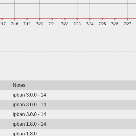
Notes
ipban 3.0.0 - 14
ipban 3.0.0 - 14
ipban 3.0.0 - 14
ipban 1.8.0 - 14
ipban 1.8.0