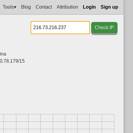
Tools▾
Blog
Contact
Attribution
Login
Sign up
Check IP
ina
0.78.179/15