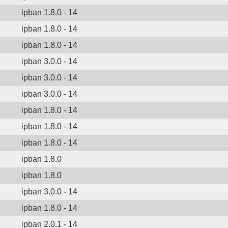
ipban 1.8.0 - 14
ipban 1.8.0 - 14
ipban 1.8.0 - 14
ipban 3.0.0 - 14
ipban 3.0.0 - 14
ipban 3.0.0 - 14
ipban 1.8.0 - 14
ipban 1.8.0 - 14
ipban 1.8.0 - 14
ipban 1.8.0
ipban 1.8.0
ipban 3.0.0 - 14
ipban 1.8.0 - 14
ipban 2.0.1 - 14