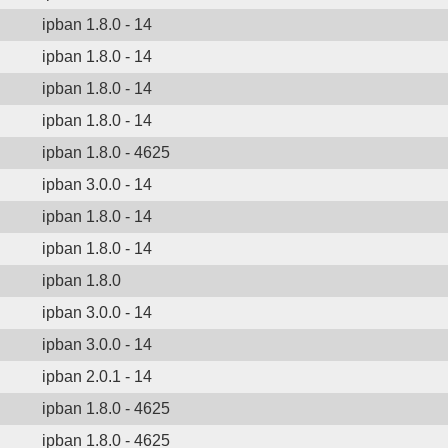
ipban 1.8.0 - 14
ipban 1.8.0 - 14
ipban 1.8.0 - 14
ipban 1.8.0 - 14
ipban 1.8.0 - 4625
ipban 3.0.0 - 14
ipban 1.8.0 - 14
ipban 1.8.0 - 14
ipban 1.8.0
ipban 3.0.0 - 14
ipban 3.0.0 - 14
ipban 2.0.1 - 14
ipban 1.8.0 - 4625
ipban 1.8.0 - 4625