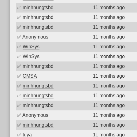
✅
minhhungtsbd
11 months ago
✅
minhhungtsbd
11 months ago
✅
minhhungtsbd
11 months ago
✅
Anonymous
11 months ago
✅
WinSys
11 months ago
✅
WinSys
11 months ago
✅
minhhungtsbd
11 months ago
✅
OMSA
11 months ago
✅
minhhungtsbd
11 months ago
✅
minhhungtsbd
11 months ago
✅
minhhungtsbd
11 months ago
✅
Anonymous
11 months ago
✅
minhhungtsbd
11 months ago
✅
tuya
11 months ago