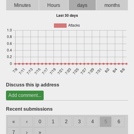
Minutes
Hours
days
months
Sign up
Discuss this ip address
Add comment...
Recent submissions
«
‹
0
1
2
3
4
5
6
7
›
»