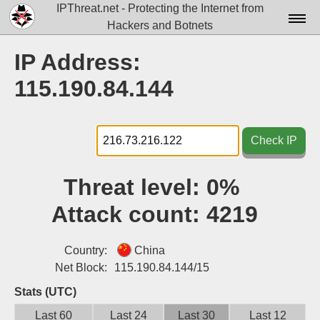
IPThreat.net - Protecting the Internet from
Hackers and Botnets
Home
IP Address:
License
115.190.84.144
FAQ
Docs▾
Check IP
Data▾
Threat level:
0%
Tools▾
Attack count:
4219
Blog
Contact
Country:
China
Net Block:
115.190.84.144/15
Attribution
Stats (UTC)
Login
Last 60
Last 24
Last 30
Last 12