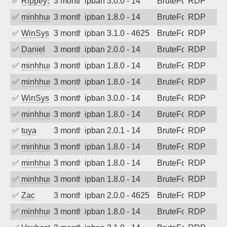
✅
Rippey574
3 months ago
ipban 3.0.0 - 14
BruteForce
RDP
✅
minhhungtsbd
3 months ago
ipban 1.8.0 - 14
BruteForce
RDP
✅
WinSys
3 months ago
ipban 3.1.0 - 4625
BruteForce
RDP
✅
Daniel
3 months ago
ipban 2.0.0 - 14
BruteForce
RDP
✅
minhhungtsbd
3 months ago
ipban 1.8.0 - 14
BruteForce
RDP
✅
minhhungtsbd
3 months ago
ipban 1.8.0 - 14
BruteForce
RDP
✅
WinSys
3 months ago
ipban 3.0.0 - 14
BruteForce
RDP
✅
minhhungtsbd
3 months ago
ipban 1.8.0 - 14
BruteForce
RDP
✅
tuya
3 months ago
ipban 2.0.1 - 14
BruteForce
RDP
✅
minhhungtsbd
3 months ago
ipban 1.8.0 - 14
BruteForce
RDP
✅
minhhungtsbd
3 months ago
ipban 1.8.0 - 14
BruteForce
RDP
✅
minhhungtsbd
3 months ago
ipban 1.8.0 - 14
BruteForce
RDP
✅
Zac
3 months ago
ipban 2.0.0 - 4625
BruteForce
RDP
✅
minhhungtsbd
3 months ago
ipban 1.8.0 - 14
BruteForce
RDP