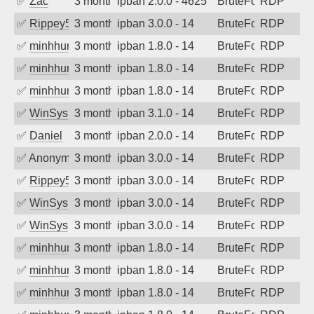
✅
Zac
3 months ago
ipban 2.0.0 - 4625
BruteForce
RDP
✅
Rippey574
3 months ago
ipban 3.0.0 - 14
BruteForce
RDP
✅
minhhungtsbd
3 months ago
ipban 1.8.0 - 14
BruteForce
RDP
✅
minhhungtsbd
3 months ago
ipban 1.8.0 - 14
BruteForce
RDP
✅
minhhungtsbd
3 months ago
ipban 1.8.0 - 14
BruteForce
RDP
✅
WinSys
3 months ago
ipban 3.1.0 - 14
BruteForce
RDP
✅
Daniel
3 months ago
ipban 2.0.0 - 14
BruteForce
RDP
✅
Anonymous
3 months ago
ipban 3.0.0 - 14
BruteForce
RDP
✅
Rippey574
3 months ago
ipban 3.0.0 - 14
BruteForce
RDP
✅
WinSys
3 months ago
ipban 3.0.0 - 14
BruteForce
RDP
✅
WinSys
3 months ago
ipban 3.0.0 - 14
BruteForce
RDP
✅
minhhungtsbd
3 months ago
ipban 1.8.0 - 14
BruteForce
RDP
✅
minhhungtsbd
3 months ago
ipban 1.8.0 - 14
BruteForce
RDP
✅
minhhungtsbd
3 months ago
ipban 1.8.0 - 14
BruteForce
RDP