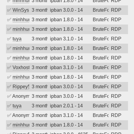
✅
minhhungtsbd
3 months ago
ipban 1.8.0 - 14
BruteForce
RDP
✅
WinSys
3 months ago
ipban 3.0.0 - 14
BruteForce
RDP
✅
minhhungtsbd
3 months ago
ipban 1.8.0 - 14
BruteForce
RDP
✅
minhhungtsbd
3 months ago
ipban 1.8.0 - 14
BruteForce
RDP
✅
tuya
3 months ago
ipban 3.1.0 - 14
BruteForce
RDP
✅
minhhungtsbd
3 months ago
ipban 1.8.0 - 14
BruteForce
RDP
✅
minhhungtsbd
3 months ago
ipban 1.8.0 - 14
BruteForce
RDP
✅
Voxhost
3 months ago
ipban 3.1.0 - 14
BruteForce
RDP
✅
minhhungtsbd
3 months ago
ipban 1.8.0 - 14
BruteForce
RDP
✅
Rippey574
3 months ago
ipban 3.0.0 - 14
BruteForce
RDP
✅
Anonymous
3 months ago
ipban 3.0.0 - 14
BruteForce
RDP
✅
tuya
3 months ago
ipban 2.0.1 - 14
BruteForce
RDP
✅
Anonymous
3 months ago
ipban 3.1.0 - 14
BruteForce
RDP
✅
minhhungtsbd
3 months ago
ipban 1.8.0 - 14
BruteForce
RDP