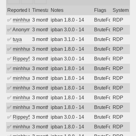
Reported by
Timestamp
Notes
Flags
System
✅
minhhungtsbd
3 months ago
ipban 1.8.0 - 14
BruteForce
RDP
✅
Anonymous
3 months ago
ipban 3.0.0 - 14
BruteForce
RDP
✅
tuya
3 months ago
ipban 3.1.0 - 14
BruteForce
RDP
✅
minhhungtsbd
3 months ago
ipban 1.8.0 - 14
BruteForce
RDP
✅
Rippey574
3 months ago
ipban 3.0.0 - 14
BruteForce
RDP
✅
minhhungtsbd
3 months ago
ipban 1.8.0 - 14
BruteForce
RDP
✅
minhhungtsbd
3 months ago
ipban 1.8.0 - 14
BruteForce
RDP
✅
minhhungtsbd
3 months ago
ipban 1.8.0 - 14
BruteForce
RDP
✅
minhhungtsbd
3 months ago
ipban 1.8.0 - 14
BruteForce
RDP
✅
minhhungtsbd
3 months ago
ipban 1.8.0 - 14
BruteForce
RDP
✅
Rippey574
3 months ago
ipban 3.0.0 - 14
BruteForce
RDP
✅
minhhungtsbd
3 months ago
ipban 1.8.0 - 14
BruteForce
RDP