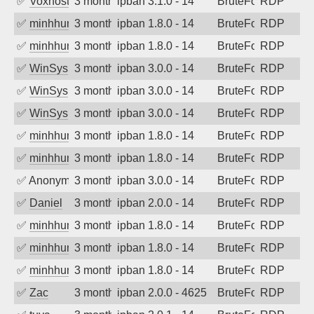
✅
Voxhost
3 months ago
ipban 3.1.0 - 14
BruteForce
RDP
✅
minhhungtsbd
3 months ago
ipban 1.8.0 - 14
BruteForce
RDP
✅
minhhungtsbd
3 months ago
ipban 1.8.0 - 14
BruteForce
RDP
✅
WinSys
3 months ago
ipban 3.0.0 - 14
BruteForce
RDP
✅
WinSys
3 months ago
ipban 3.0.0 - 14
BruteForce
RDP
✅
WinSys
3 months ago
ipban 3.0.0 - 14
BruteForce
RDP
✅
minhhungtsbd
3 months ago
ipban 1.8.0 - 14
BruteForce
RDP
✅
minhhungtsbd
3 months ago
ipban 1.8.0 - 14
BruteForce
RDP
✅
Anonymous
3 months ago
ipban 3.0.0 - 14
BruteForce
RDP
✅
Daniel
3 months ago
ipban 2.0.0 - 14
BruteForce
RDP
✅
minhhungtsbd
3 months ago
ipban 1.8.0 - 14
BruteForce
RDP
✅
minhhungtsbd
3 months ago
ipban 1.8.0 - 14
BruteForce
RDP
✅
minhhungtsbd
3 months ago
ipban 1.8.0 - 14
BruteForce
RDP
✅
Zac
3 months ago
ipban 2.0.0 - 4625
BruteForce
RDP