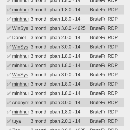
✅
minhhungtsbd
3 months ago
ipban 1.8.0 - 14
BruteForce
RDP
✅
minhhungtsbd
3 months ago
ipban 1.8.0 - 14
BruteForce
RDP
✅
minhhungtsbd
3 months ago
ipban 1.8.0 - 14
BruteForce
RDP
✅
WinSys
3 months ago
ipban 3.0.0 - 4625
BruteForce
RDP
✅
Daniel
3 months ago
ipban 2.0.0 - 14
BruteForce
RDP
✅
WinSys
3 months ago
ipban 3.0.0 - 14
BruteForce
RDP
✅
minhhungtsbd
3 months ago
ipban 1.8.0 - 14
BruteForce
RDP
✅
minhhungtsbd
3 months ago
ipban 1.8.0 - 14
BruteForce
RDP
✅
WinSys
3 months ago
ipban 3.0.0 - 14
BruteForce
RDP
✅
minhhungtsbd
3 months ago
ipban 1.8.0 - 14
BruteForce
RDP
✅
minhhungtsbd
3 months ago
ipban 1.8.0 - 14
BruteForce
RDP
✅
Anonymous
3 months ago
ipban 3.0.0 - 14
BruteForce
RDP
✅
minhhungtsbd
3 months ago
ipban 1.8.0 - 14
BruteForce
RDP
✅
tuya
3 months ago
ipban 2.0.1 - 14
BruteForce
RDP