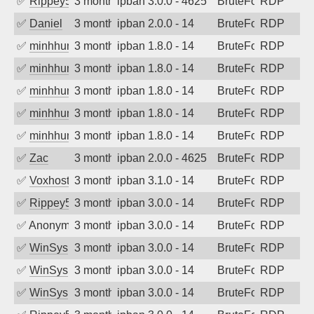
✅
Rippey574
3 months ago
ipban 3.0.0 - 4625
BruteForce
RDP
✅
Daniel
3 months ago
ipban 2.0.0 - 14
BruteForce
RDP
✅
minhhungtsbd
3 months ago
ipban 1.8.0 - 14
BruteForce
RDP
✅
minhhungtsbd
3 months ago
ipban 1.8.0 - 14
BruteForce
RDP
✅
minhhungtsbd
3 months ago
ipban 1.8.0 - 14
BruteForce
RDP
✅
minhhungtsbd
3 months ago
ipban 1.8.0 - 14
BruteForce
RDP
✅
minhhungtsbd
3 months ago
ipban 1.8.0 - 14
BruteForce
RDP
✅
Zac
3 months ago
ipban 2.0.0 - 4625
BruteForce
RDP
✅
Voxhost
3 months ago
ipban 3.1.0 - 14
BruteForce
RDP
✅
Rippey574
3 months ago
ipban 3.0.0 - 14
BruteForce
RDP
✅
Anonymous
3 months ago
ipban 3.0.0 - 14
BruteForce
RDP
✅
WinSys
3 months ago
ipban 3.0.0 - 14
BruteForce
RDP
✅
WinSys
3 months ago
ipban 3.0.0 - 14
BruteForce
RDP
✅
WinSys
3 months ago
ipban 3.0.0 - 14
BruteForce
RDP