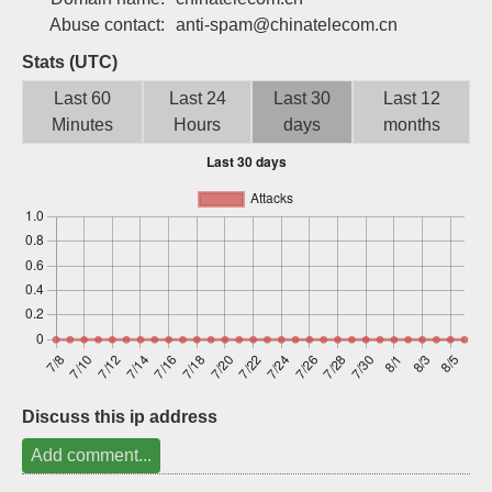
Sign up
Abuse contact:
anti-spam@chinatelecom.cn
Stats (UTC)
Last 60
Last 24
Last 30
Last 12
Minutes
Hours
days
months
Discuss this ip address
Add comment...