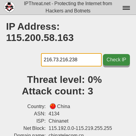
IPThreat.net - Protecting the Internet from
Hackers and Botnets
Home
IP Address:
License
115.200.58.163
FAQ
Docs▾
Check IP
Data▾
Threat level:
0%
Tools▾
Attack count:
3
Blog
Contact
Country:
China
ASN:
4134
Attribution
ISP:
Chinanet
Net Block:
115.192.0.0-115.219.255.255
Login
Domain name:
chinatelecom.cn