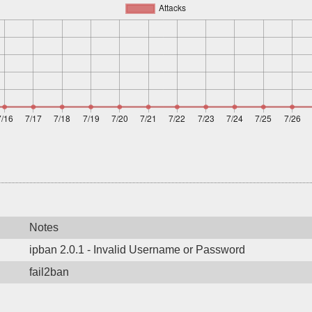
Notes
ipban 2.0.1 - Invalid Username or Password
fail2ban