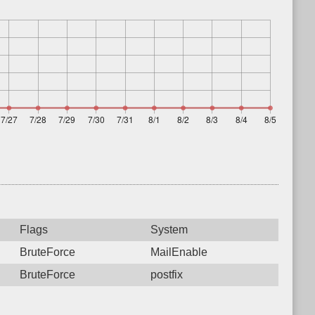
Flags
System
BruteForce
MailEnable
BruteForce
postfix