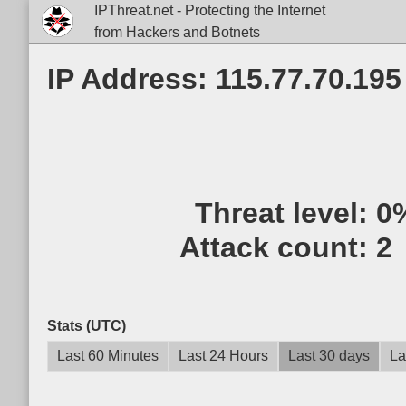
IPThreat.net - Protecting the Internet
from Hackers and Botnets
IP Address: 115.77.70.195
Threat level:
0
Attack count:
2
Stats (UTC)
Last 60 Minutes
Last 24 Hours
Last 30 days
La