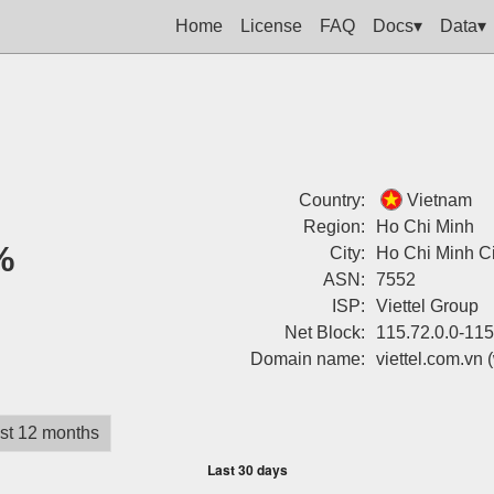
Home
License
FAQ
Docs▾
Data▾
Country:
Vietnam
Region:
Ho Chi Minh
%
City:
Ho Chi Minh Ci
ASN:
7552
ISP:
Viettel Group
Net Block:
115.72.0.0-115
Domain name:
viettel.com.vn
st 12 months