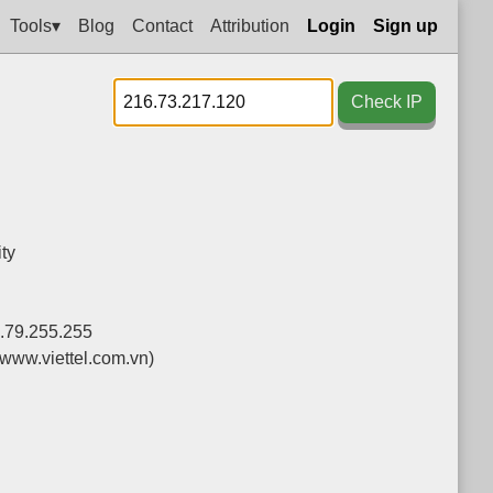
Tools▾
Blog
Contact
Attribution
Login
Sign up
Check IP
ty
.79.255.255
(www.viettel.com.vn)