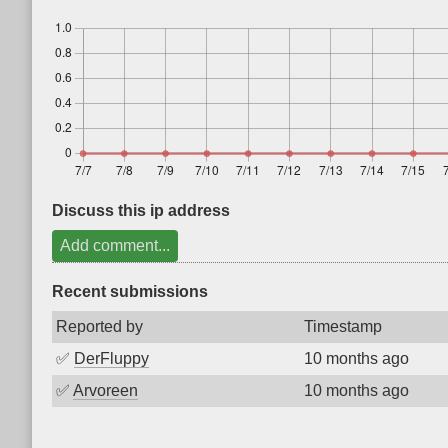
Discuss this ip address
Add comment...
Recent submissions
Reported by
Timestamp
✅
DerFluppy
10 months ago
✅
Arvoreen
10 months ago