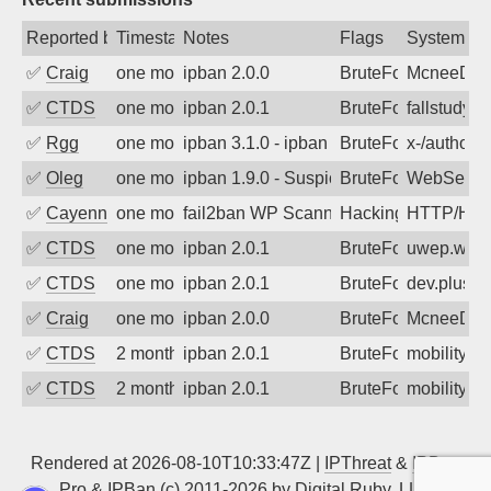
Reported by
Timestamp
Notes
Flags
System
✅
Craig
one month ago
ipban 2.0.0
BruteForce
McneeDev
✅
CTDS
one month ago
ipban 2.0.1
BruteForce
fallstudy.o
✅
Rgg
one month ago
ipban 3.1.0 - ipban failed login
BruteForce
x-/author-
✅
Oleg
one month ago
ipban 1.9.0 - Suspicious url /wp-login
BruteForce
WebServe
✅
Cayenne
one month ago
fail2ban WP Scanner https://osric.com/
Hacking
HTTP/HT
✅
CTDS
one month ago
ipban 2.0.1
BruteForce
uwep.wash
✅
CTDS
one month ago
ipban 2.0.1
BruteForce
dev.plus-m
✅
Craig
one month ago
ipban 2.0.0
BruteForce
McneeDev
✅
CTDS
2 months ago
ipban 2.0.1
BruteForce
mobility-s
✅
CTDS
2 months ago
ipban 2.0.1
BruteForce
mobility-s
Rendered at 2026-08-10T10:33:47Z |
IPThreat
&
IPBan
Pro
&
IPBan
(c) 2011-2026 by
Digital Ruby, LLC