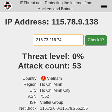
IPThreat.net - Protecting the Internet from
Hackers and Botnets
Home
IP Address: 115.78.9.138
License
FAQ
Check IP
Docs▾
Threat level:
0%
Data▾
Attack count:
53
Tools▾
Blog
Country:
Vietnam
Region:
Ho Chi Minh
Contact
City:
Ho Chi Minh City
ASN:
7552
Attribution
ISP:
Viettel Group
Login
Net Block:
115.72.0.0-115.79.255.255