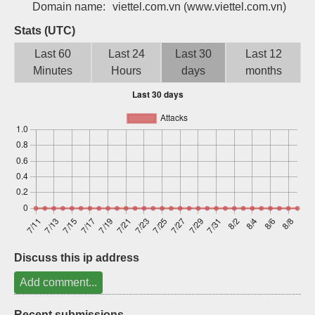
Domain name:
viettel.com.vn
(www.viettel.com.vn)
Sign up
Stats (UTC)
Last 60
Last 24
Last 30
Last 12
Minutes
Hours
days
months
Discuss this ip address
Add comment...
Recent submissions