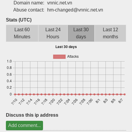
Domain name:
vnnic.net.vn
Sign up
Abuse contact:
hm-changed@vnnic.net.vn
Stats (UTC)
Last 60
Last 24
Last 30
Last 12
Minutes
Hours
days
months
Discuss this ip address
Add comment...