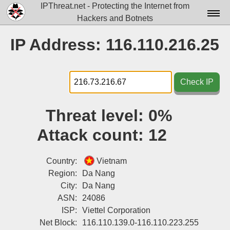
IPThreat.net - Protecting the Internet from
Hackers and Botnets
Home
IP Address: 116.110.216.25
License
FAQ
Check IP
Docs▾
Threat level:
0%
Data▾
Attack count:
12
Tools▾
Blog
Country:
Vietnam
Region:
Da Nang
Contact
City:
Da Nang
ASN:
24086
Attribution
ISP:
Viettel Corporation
Login
Net Block:
116.110.139.0-116.110.223.255