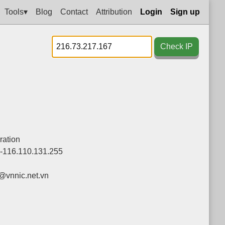
Tools▾
Blog
Contact
Attribution
Login
Sign up
Check IP
ration
0-116.110.131.255
vnnic.net.vn