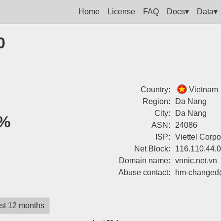
Home
License
FAQ
Docs▾
Data▾
0
Country:
Vietnam
Region:
Da Nang
City:
Da Nang
%
ASN:
24086
ISP:
Viettel Corpo
Net Block:
116.110.44.
Domain name:
vnnic.net.vn
Abuse contact:
hm-changed@
st 12 months