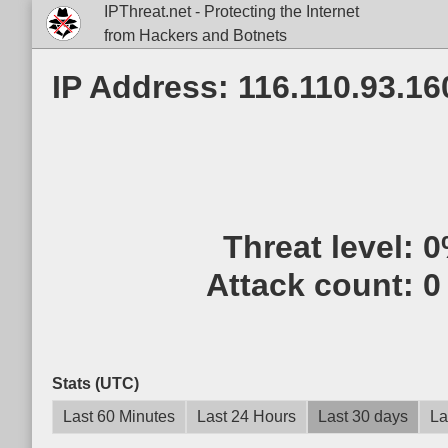
IPThreat.net - Protecting the Internet
from Hackers and Botnets
IP Address: 116.110.93.16
Threat level:
0
Attack count:
0
Stats (UTC)
Last 60 Minutes
Last 24 Hours
Last 30 days
La