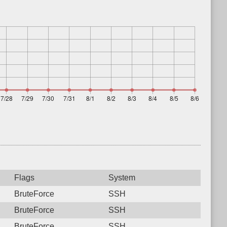
Flags
System
BruteForce
SSH
BruteForce
SSH
BruteForce
SSH