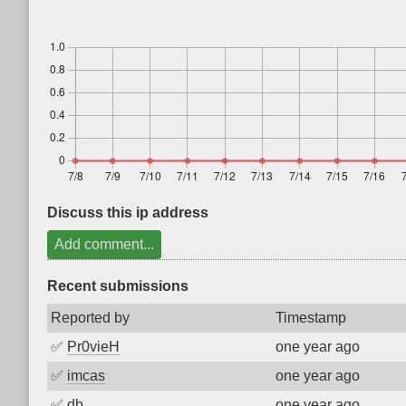
Discuss this ip address
Add comment...
Recent submissions
Reported by
Timestamp
✅
Pr0vieH
one year ago
✅
imcas
one year ago
✅
db
one year ago