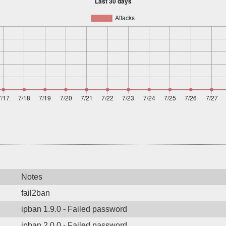
Notes
fail2ban
ipban 1.9.0 - Failed password
ipban 2.0.0 - Failed password