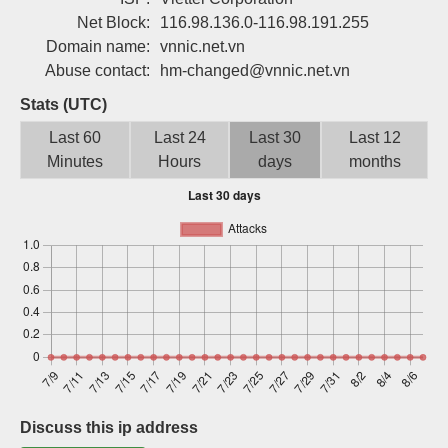
Sign up
Net Block:
116.98.136.0-116.98.191.255
Domain name:
vnnic.net.vn
Abuse contact:
hm-changed@vnnic.net.vn
Stats (UTC)
Last 60
Last 24
Last 30
Last 12
Minutes
Hours
days
months
Discuss this ip address