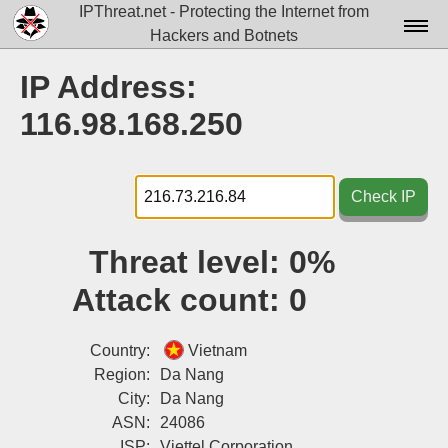
IPThreat.net - Protecting the Internet from
Hackers and Botnets
Home
IP Address:
License
116.98.168.250
FAQ
Docs▾
Check IP
Data▾
Threat level:
0%
Tools▾
Attack count:
0
Blog
Contact
Country:
Vietnam
Region:
Da Nang
Attribution
City:
Da Nang
ASN:
24086
Login
ISP:
Viettel Corporation