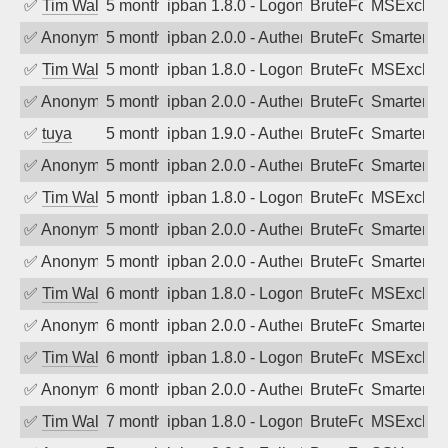
✅
Tim Walker
5 months ago
ipban 1.8.0 - LogonDenied
BruteForce
MSExchan
✅
Anonymous
5 months ago
ipban 2.0.0 - Authentication failed
BruteForce
SmarterM
✅
Tim Walker
5 months ago
ipban 1.8.0 - LogonDenied
BruteForce
MSExchan
✅
Anonymous
5 months ago
ipban 2.0.0 - Authentication failed
BruteForce
SmarterM
✅
tuya
5 months ago
ipban 1.9.0 - Authentication failed
BruteForce
SmarterMa
✅
Anonymous
5 months ago
ipban 2.0.0 - Authentication failed
BruteForce
SmarterMa
✅
Tim Walker
5 months ago
ipban 1.8.0 - LogonDenied
BruteForce
MSExchan
✅
Anonymous
5 months ago
ipban 2.0.0 - Authentication failed
BruteForce
SmarterMa
✅
Anonymous
5 months ago
ipban 2.0.0 - Authentication failed
BruteForce
SmarterMa
✅
Tim Walker
6 months ago
ipban 1.8.0 - LogonDenied
BruteForce
MSExchan
✅
Anonymous
6 months ago
ipban 2.0.0 - Authentication failed
BruteForce
SmarterMa
✅
Tim Walker
6 months ago
ipban 1.8.0 - LogonDenied
BruteForce
MSExchan
✅
Anonymous
6 months ago
ipban 2.0.0 - Authentication failed
BruteForce
SmarterMa
✅
Tim Walker
7 months ago
ipban 1.8.0 - LogonDenied
BruteForce
MSExchan