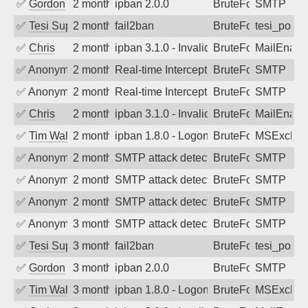
✅
Gordon
2 months ago
ipban 2.0.0
BruteForce
SMTP
✅
Tesi Supporto
2 months ago
fail2ban
BruteForce
tesi_postfi
✅
Chris
2 months ago
ipban 3.1.0 - Invalid Username or Pass
BruteForce
MailEnabl
✅
Anonymous
2 months ago
Real-time Intercept: SMTP attack. Ref
BruteForce
SMTP
✅
Anonymous
2 months ago
Real-time Intercept: SMTP attack. Ref
BruteForce
SMTP
✅
Chris
2 months ago
ipban 3.1.0 - Invalid Username or Pass
BruteForce
MailEnabl
✅
Tim Walker
2 months ago
ipban 1.8.0 - LogonDenied
BruteForce
MSExchan
✅
Anonymous
2 months ago
SMTP attack detected. 2026-05-16 13:5
BruteForce
SMTP
✅
Anonymous
2 months ago
SMTP attack detected. 2026-05-15 03:5
BruteForce
SMTP
✅
Anonymous
2 months ago
SMTP attack detected. 2026-05-13 02:2
BruteForce
SMTP
✅
Anonymous
3 months ago
SMTP attack detected. 2026-05-09 23:4
BruteForce
SMTP
✅
Tesi Supporto
3 months ago
fail2ban
BruteForce
tesi_postfi
✅
Gordon
3 months ago
ipban 2.0.0
BruteForce
SMTP
✅
Tim Walker
3 months ago
ipban 1.8.0 - LogonDenied
BruteForce
MSExchan