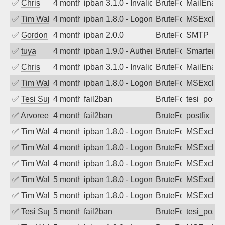
✅
Chris
4 months ago
ipban 3.1.0 - Invalid Username or Pass
BruteForce
MailEnabl
✅
Tim Walker
4 months ago
ipban 1.8.0 - LogonDenied
BruteForce
MSExchan
✅
Gordon
4 months ago
ipban 2.0.0
BruteForce
SMTP
✅
tuya
4 months ago
ipban 1.9.0 - Authentication failed
BruteForce
SmarterMa
✅
Chris
4 months ago
ipban 3.1.0 - Invalid Username or Pass
BruteForce
MailEnabl
✅
Tim Walker
4 months ago
ipban 1.8.0 - LogonDenied
BruteForce
MSExchan
✅
Tesi Supporto
4 months ago
fail2ban
BruteForce
tesi_postfi
✅
Arvoreen
4 months ago
fail2ban
BruteForce
postfix
✅
Tim Walker
4 months ago
ipban 1.8.0 - LogonDenied
BruteForce
MSExchan
✅
Tim Walker
4 months ago
ipban 1.8.0 - LogonDenied
BruteForce
MSExchan
✅
Tim Walker
4 months ago
ipban 1.8.0 - LogonDenied
BruteForce
MSExchan
✅
Tim Walker
5 months ago
ipban 1.8.0 - LogonDenied
BruteForce
MSExchan
✅
Tim Walker
5 months ago
ipban 1.8.0 - LogonDenied
BruteForce
MSExchan
✅
Tesi Supporto
5 months ago
fail2ban
BruteForce
tesi_postfi