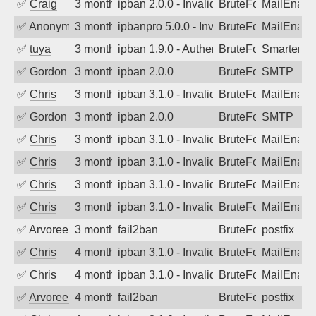
✅
Craig
3 months ago
ipban 2.0.0 - Invalid Username or Pass
BruteForce
MailEnabl
✅
Anonymous
3 months ago
ipbanpro 5.0.0 - Invalid Username or P
BruteForce
MailEnabl
✅
tuya
3 months ago
ipban 1.9.0 - Authentication failed
BruteForce
SmarterMa
✅
Gordon
3 months ago
ipban 2.0.0
BruteForce
SMTP
✅
Chris
3 months ago
ipban 3.1.0 - Invalid Username or Pass
BruteForce
MailEnabl
✅
Gordon
3 months ago
ipban 2.0.0
BruteForce
SMTP
✅
Chris
3 months ago
ipban 3.1.0 - Invalid Username or Pass
BruteForce
MailEnabl
✅
Chris
3 months ago
ipban 3.1.0 - Invalid Username or Pass
BruteForce
MailEnabl
✅
Chris
3 months ago
ipban 3.1.0 - Invalid Username or Pass
BruteForce
MailEnabl
✅
Chris
3 months ago
ipban 3.1.0 - Invalid Username or Pass
BruteForce
MailEnabl
✅
Arvoreen
3 months ago
fail2ban
BruteForce
postfix
✅
Chris
4 months ago
ipban 3.1.0 - Invalid Username or Pass
BruteForce
MailEnabl
✅
Chris
4 months ago
ipban 3.1.0 - Invalid Username or Pass
BruteForce
MailEnabl
✅
Arvoreen
4 months ago
fail2ban
BruteForce
postfix