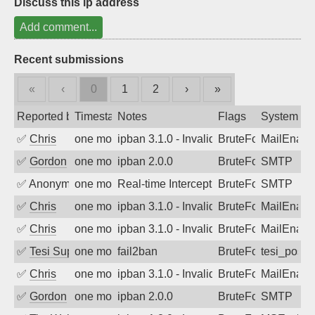
Discuss this ip address
Add comment...
Recent submissions
«
‹
0
1
2
›
»
Reported by
Timestamp
Notes
Flags
System
✅
Chris
one month ago
ipban 3.1.0 - Invalid Username or Pass
BruteForce
MailEnabl
✅
Gordon
one month ago
ipban 2.0.0
BruteForce
SMTP
✅
Anonymous
one month ago
Real-time Intercept: SMTP attack. Ref
BruteForce, Hackin
SMTP
✅
Chris
one month ago
ipban 3.1.0 - Invalid Username or Pass
BruteForce
MailEnabl
✅
Chris
one month ago
ipban 3.1.0 - Invalid Username or Pass
BruteForce
MailEnabl
✅
Tesi Supporto
one month ago
fail2ban
BruteForce
tesi_postfi
✅
Chris
one month ago
ipban 3.1.0 - Invalid Username or Pass
BruteForce
MailEnabl
✅
Gordon
one month ago
ipban 2.0.0
BruteForce
SMTP