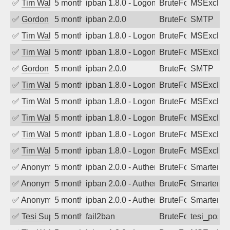
✅
Tim Walker
5 months ago
ipban 1.8.0 - LogonDenied
BruteForce
MSExchan
✅
Gordon
5 months ago
ipban 2.0.0
BruteForce
SMTP
✅
Tim Walker
5 months ago
ipban 1.8.0 - LogonDenied
BruteForce
MSExchan
✅
Tim Walker
5 months ago
ipban 1.8.0 - LogonDenied
BruteForce
MSExchan
✅
Gordon
5 months ago
ipban 2.0.0
BruteForce
SMTP
✅
Tim Walker
5 months ago
ipban 1.8.0 - LogonDenied
BruteForce
MSExchan
✅
Tim Walker
5 months ago
ipban 1.8.0 - LogonDenied
BruteForce
MSExchan
✅
Tim Walker
5 months ago
ipban 1.8.0 - LogonDenied
BruteForce
MSExchan
✅
Tim Walker
5 months ago
ipban 1.8.0 - LogonDenied
BruteForce
MSExchan
✅
Tim Walker
5 months ago
ipban 1.8.0 - LogonDenied
BruteForce
MSExchan
✅
Anonymous
5 months ago
ipban 2.0.0 - Authentication failed
BruteForce
SmarterM
✅
Anonymous
5 months ago
ipban 2.0.0 - Authentication failed
BruteForce
SmarterM
✅
Anonymous
5 months ago
ipban 2.0.0 - Authentication failed
BruteForce
SmarterM
✅
Tesi Supporto
5 months ago
fail2ban
BruteForce
tesi_postfi