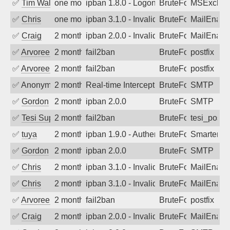
✅
Tim Walker
one month ago
ipban 1.8.0 - LogonDenied
BruteForce
MSExchan
✅
Chris
one month ago
ipban 3.1.0 - Invalid Username or Pass
BruteForce
MailEnabl
✅
Craig
2 months ago
ipban 2.0.0 - Invalid Username or Pass
BruteForce
MailEnabl
✅
Arvoreen
2 months ago
fail2ban
BruteForce
postfix
✅
Arvoreen
2 months ago
fail2ban
BruteForce
postfix
✅
Anonymous
2 months ago
Real-time Intercept: SMTP attack. Ref
BruteForce, Hackin
SMTP
✅
Gordon
2 months ago
ipban 2.0.0
BruteForce
SMTP
✅
Tesi Supporto
2 months ago
fail2ban
BruteForce
tesi_postfi
✅
tuya
2 months ago
ipban 1.9.0 - Authentication failed
BruteForce
SmarterMa
✅
Gordon
2 months ago
ipban 2.0.0
BruteForce
SMTP
✅
Chris
2 months ago
ipban 3.1.0 - Invalid Username or Pass
BruteForce
MailEnabl
✅
Chris
2 months ago
ipban 3.1.0 - Invalid Username or Pass
BruteForce
MailEnabl
✅
Arvoreen
2 months ago
fail2ban
BruteForce
postfix
✅
Craig
2 months ago
ipban 2.0.0 - Invalid Username or Pass
BruteForce
MailEnabl