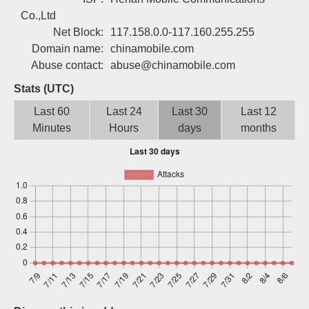
Sign up
Co.,Ltd
Net Block:
117.158.0.0-117.160.255.255
Domain name:
chinamobile.com
Abuse contact:
abuse@chinamobile.com
Stats (UTC)
Last 60
Last 24
Last 30
Last 12
Minutes
Hours
days
months