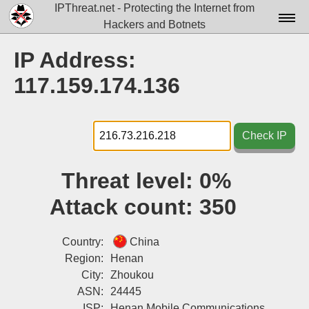
IPThreat.net - Protecting the Internet from
Hackers and Botnets
Home
IP Address:
License
117.159.174.136
FAQ
Docs▾
Check IP
Data▾
Threat level:
0%
Tools▾
Attack count:
350
Blog
Contact
Country:
China
Region:
Henan
Attribution
City:
Zhoukou
ASN:
24445
Login
ISP:
Henan Mobile Communications