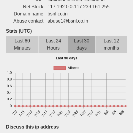
Sign up
Net Block:
117.192.0.0-117.239.161.255
Domain name:
bsnl.co.in
Abuse contact:
abuse1@bsnl.co.in
Stats (UTC)
Last 60
Last 24
Last 30
Last 12
Minutes
Hours
days
months
Discuss this ip address