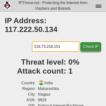
IPThreat.net - Protecting the Internet from
Hackers and Botnets
Home
IP Address:
License
117.222.50.134
FAQ
Docs▾
Check IP
Data▾
Threat level:
0%
Tools▾
Attack count:
1
Blog
Contact
Country:
India
Region:
Maharashtra
Attribution
City:
Nagpur
ASN:
9829
Login
ISP:
National Internet Backbone