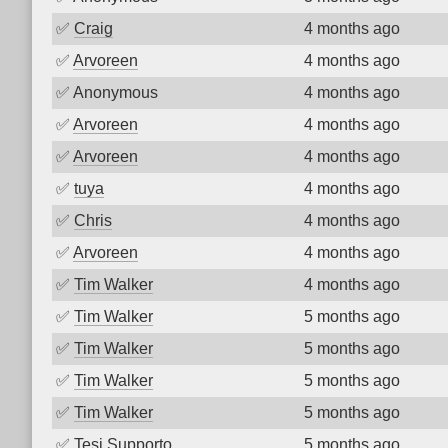
✅
Craig
4 months ago
✅
Arvoreen
4 months ago
✅
Anonymous
4 months ago
✅
Arvoreen
4 months ago
✅
Arvoreen
4 months ago
✅
tuya
4 months ago
✅
Chris
4 months ago
✅
Arvoreen
4 months ago
✅
Tim Walker
4 months ago
✅
Tim Walker
5 months ago
✅
Tim Walker
5 months ago
✅
Tim Walker
5 months ago
✅
Tim Walker
5 months ago
✅
Tesi Supporto
5 months ago