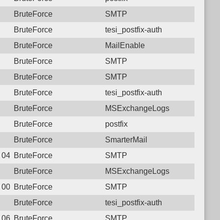
BruteForce
SMTP
BruteForce
tesi_postfix-auth
BruteForce
MailEnable
BruteForce
SMTP
BruteForce
SMTP
BruteForce
tesi_postfix-auth
BruteForce
MSExchangeLogs
BruteForce
postfix
BruteForce
SmarterMail
2 04:35:46.0026 Login failure: 117.250.107.180 SMTP
BruteForce
SMTP
BruteForce
MSExchangeLogs
1 00:40:17.7501 Login failure: 117.250.107.180 SMTP
BruteForce
SMTP
BruteForce
tesi_postfix-auth
8 06:15:27.3124 Login failure: 117.250.107.180 SMTP
BruteForce
SMTP