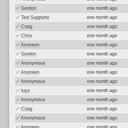
✅
Gordon
one month ago
✅
Tesi Supporto
one month ago
✅
Craig
one month ago
✅
Chris
one month ago
✅
Arvoreen
one month ago
✅
Gordon
one month ago
✅
Anonymous
one month ago
✅
Arvoreen
one month ago
✅
Anonymous
one month ago
✅
tuya
one month ago
✅
Anonymous
one month ago
✅
Craig
one month ago
✅
Anonymous
one month ago
✅
Arvoreen
one month ago