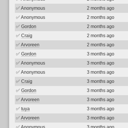
✅
Anonymous
2 months ago
✅
Anonymous
2 months ago
✅
Gordon
2 months ago
✅
Craig
2 months ago
✅
Arvoreen
2 months ago
✅
Gordon
3 months ago
✅
Anonymous
3 months ago
✅
Anonymous
3 months ago
✅
Craig
3 months ago
✅
Gordon
3 months ago
✅
Arvoreen
3 months ago
✅
tuya
3 months ago
✅
Arvoreen
3 months ago
✅
Anonymous
3 months ago