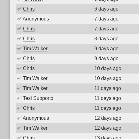
✅
Chris
6 days ago
✅
Anonymous
7 days ago
✅
Chris
7 days ago
✅
Chris
8 days ago
✅
Tim Walker
9 days ago
✅
Chris
9 days ago
✅
Chris
10 days ago
✅
Tim Walker
10 days ago
✅
Tim Walker
11 days ago
✅
Tesi Supporto
11 days ago
✅
Chris
11 days ago
✅
Anonymous
12 days ago
✅
Tim Walker
12 days ago
✅
Chris
13 days ago