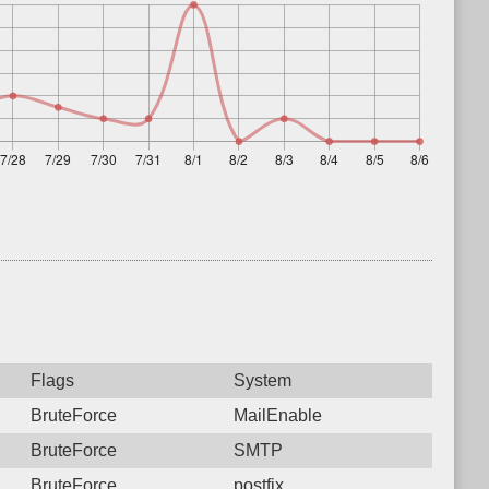
Flags
System
BruteForce
MailEnable
BruteForce
SMTP
BruteForce
postfix