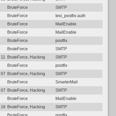
BruteForce
SMTP
BruteForce
tesi_postfix-auth
BruteForce
MailEnable
BruteForce
MailEnable
BruteForce
postfix
BruteForce
SMTP
3 11:06:11.9178 Login failure: 117.250.107.180 SMTP
BruteForce, Hacking
SMTP
BruteForce
postfix
2 07:35:53.7706 Login failure: 117.250.107.180 SMTP
BruteForce, Hacking
SMTP
BruteForce
SmarterMail
8 07:58:22.8878 Login failure: 117.250.107.180 SMTP
BruteForce, Hacking
SMTP
BruteForce
MailEnable
6 16:50:42.2967 Login failure: 117.250.107.180 SMTP
BruteForce, Hacking
SMTP
BruteForce
postfix