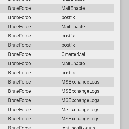
BruteForce
MailEnable
BruteForce
postfix
BruteForce
MailEnable
BruteForce
postfix
BruteForce
postfix
BruteForce
SmarterMail
BruteForce
MailEnable
BruteForce
postfix
BruteForce
MSExchangeLogs
BruteForce
MSExchangeLogs
BruteForce
MSExchangeLogs
BruteForce
MSExchangeLogs
BruteForce
MSExchangeLogs
BruteForce
tesi_postfix-auth