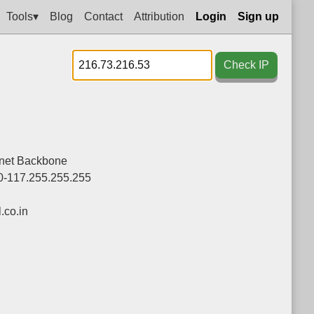
Tools▾
Blog
Contact
Attribution
Login
Sign up
Check IP
rnet Backbone
0-117.255.255.255
co.in