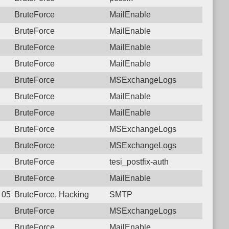
BruteForce
MailEnable
BruteForce
MailEnable
BruteForce
MailEnable
BruteForce
MailEnable
BruteForce
MSExchangeLogs
BruteForce
MailEnable
BruteForce
MailEnable
BruteForce
MSExchangeLogs
BruteForce
MSExchangeLogs
BruteForce
tesi_postfix-auth
BruteForce
MailEnable
6 05:52:55.1472 Login failure: 117.250.107.180 SMTP
BruteForce, Hacking
SMTP
BruteForce
MSExchangeLogs
BruteForce
MailEnable