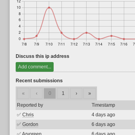
Discuss this ip address
Add comment...
Recent submissions
«
‹
0
1
›
»
Reported by
Timestamp
✅
Chris
4 days ago
✅
Gordon
6 days ago
✅
Arvoreen
6 days ago