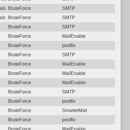
failure: 117.250.107.180 SMTP
BruteForce
SMTP
failure: 117.250.107.180 SMTP
BruteForce
SMTP
BruteForce
SMTP
BruteForce
MailEnable
BruteForce
postfix
BruteForce
SMTP
BruteForce
MailEnable
BruteForce
MailEnable
BruteForce
MailEnable
BruteForce
SMTP
BruteForce
postfix
BruteForce
SmarterMail
BruteForce
postfix
BruteForce
MailEnable