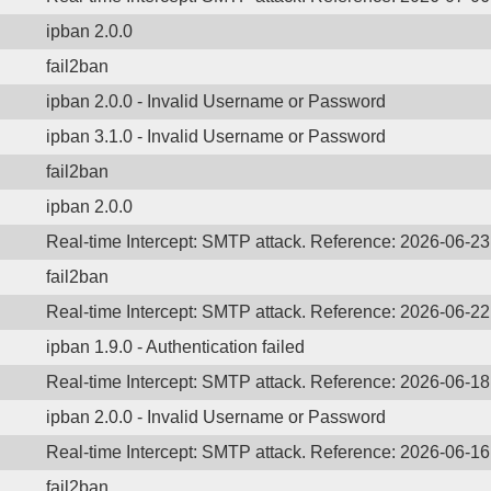
ipban 2.0.0
fail2ban
ipban 2.0.0 - Invalid Username or Password
ipban 3.1.0 - Invalid Username or Password
fail2ban
ipban 2.0.0
Real-time Intercept: SMTP attack. Reference: 2026-06-2
fail2ban
Real-time Intercept: SMTP attack. Reference: 2026-06-2
ipban 1.9.0 - Authentication failed
Real-time Intercept: SMTP attack. Reference: 2026-06-1
ipban 2.0.0 - Invalid Username or Password
Real-time Intercept: SMTP attack. Reference: 2026-06-1
fail2ban