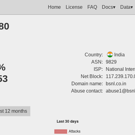
Home
License
FAQ
Docs▾
Data▾
80
Country:
India
ASN:
9829
%
ISP:
National Inte
53
Net Block:
117.239.170.
Domain name:
bsnl.co.in
Abuse contact:
abuse1@bsnl.
st 12 months