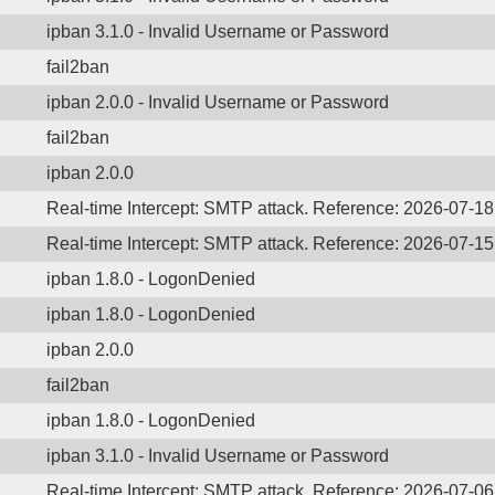
ipban 3.1.0 - Invalid Username or Password
fail2ban
ipban 2.0.0 - Invalid Username or Password
fail2ban
ipban 2.0.0
Real-time Intercept: SMTP attack. Reference: 2026-07-1
Real-time Intercept: SMTP attack. Reference: 2026-07-1
ipban 1.8.0 - LogonDenied
ipban 1.8.0 - LogonDenied
ipban 2.0.0
fail2ban
ipban 1.8.0 - LogonDenied
ipban 3.1.0 - Invalid Username or Password
Real-time Intercept: SMTP attack. Reference: 2026-07-0