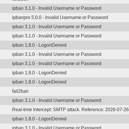
ipban 3.1.0 - Invalid Username or Password
ipbanpro 5.0.0 - Invalid Username or Password
ipban 3.1.0 - Invalid Username or Password
ipban 3.1.0 - Invalid Username or Password
ipban 1.8.0 - LogonDenied
ipban 3.1.0 - Invalid Username or Password
ipban 3.1.0 - Invalid Username or Password
ipban 1.8.0 - LogonDenied
ipban 1.8.0 - LogonDenied
fail2ban
ipban 3.1.0 - Invalid Username or Password
Real-time Intercept: SMTP attack. Reference: 2026-07-2
ipban 1.8.0 - LogonDenied
ipban 3.1.0 - Invalid Username or Password