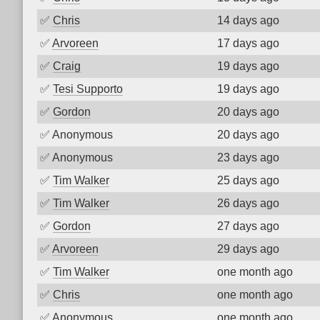
✅
Chris
14 days ago
✅
Arvoreen
17 days ago
✅
Craig
19 days ago
✅
Tesi Supporto
19 days ago
✅
Gordon
20 days ago
✅
Anonymous
20 days ago
✅
Anonymous
23 days ago
✅
Tim Walker
25 days ago
✅
Tim Walker
26 days ago
✅
Gordon
27 days ago
✅
Arvoreen
29 days ago
✅
Tim Walker
one month ago
✅
Chris
one month ago
✅
Anonymous
one month ago