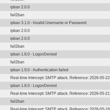
ipban 2.0.0
fail2ban
ipban 3.1.0 - Invalid Username or Password
ipban 2.0.0
ipban 2.0.0
fail2ban
ipban 1.8.0 - LogonDenied
fail2ban
ipban 1.9.0 - Authentication failed
Real-time Intercept: SMTP attack. Reference: 2026-05-2
ipban 1.8.0 - LogonDenied
Real-time Intercept: SMTP attack. Reference: 2026-05-2
fail2ban
Real-time Intercept: SMTP attack. Reference: 2026-05-1