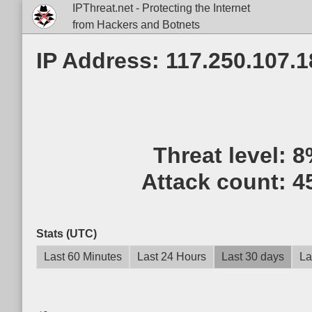
IPThreat.net - Protecting the Internet
from Hackers and Botnets
IP Address: 117.250.107.1
Threat level:
8
Attack count:
4
Stats (UTC)
Last 60 Minutes
Last 24 Hours
Last 30 days
La