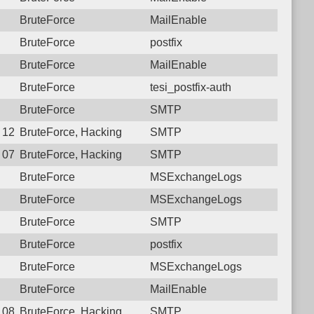
BruteForce
MailEnable
BruteForce
postfix
BruteForce
MailEnable
BruteForce
tesi_postfix-auth
BruteForce
SMTP
8 12:07:45.8693 Login failure: 117.250.107.180 SMTP
BruteForce, Hacking
SMTP
5 07:09:25.5392 Login failure: 117.250.107.180 SMTP
BruteForce, Hacking
SMTP
BruteForce
MSExchangeLogs
BruteForce
MSExchangeLogs
BruteForce
SMTP
BruteForce
postfix
BruteForce
MSExchangeLogs
BruteForce
MailEnable
6 08:46:18.8867 Login failure: 117.250.107.180 SMTP
BruteForce, Hacking
SMTP