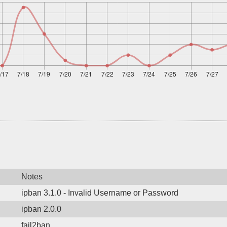
Notes
ipban 3.1.0 - Invalid Username or Password
ipban 2.0.0
fail2ban