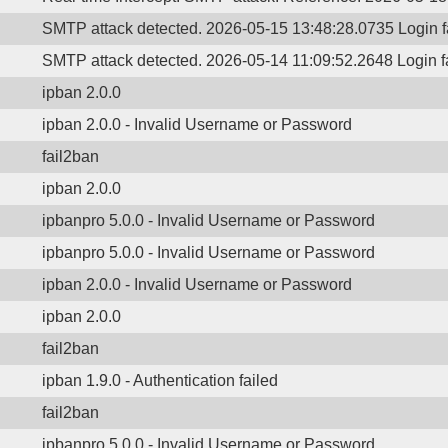
SMTP attack detected. 2026-05-15 13:48:28.0735 Login 
SMTP attack detected. 2026-05-14 11:09:52.2648 Login 
ipban 2.0.0
ipban 2.0.0 - Invalid Username or Password
fail2ban
ipban 2.0.0
ipbanpro 5.0.0 - Invalid Username or Password
ipbanpro 5.0.0 - Invalid Username or Password
ipban 2.0.0 - Invalid Username or Password
ipban 2.0.0
fail2ban
ipban 1.9.0 - Authentication failed
fail2ban
ipbanpro 5.0.0 - Invalid Username or Password