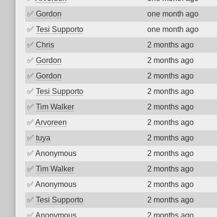
✅
Gordon
one month ago
✅
Tesi Supporto
one month ago
✅
Chris
2 months ago
✅
Gordon
2 months ago
✅
Gordon
2 months ago
✅
Tesi Supporto
2 months ago
✅
Tim Walker
2 months ago
✅
Arvoreen
2 months ago
✅
tuya
2 months ago
✅
Anonymous
2 months ago
✅
Tim Walker
2 months ago
✅
Anonymous
2 months ago
✅
Tesi Supporto
2 months ago
✅
Anonymous
2 months ago