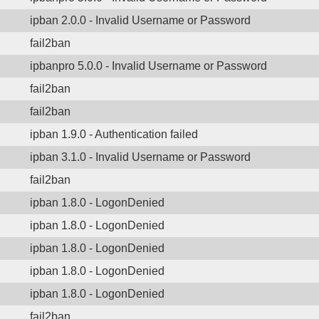
ipban 2.0.0 - Invalid Username or Password
fail2ban
ipbanpro 5.0.0 - Invalid Username or Password
fail2ban
fail2ban
ipban 1.9.0 - Authentication failed
ipban 3.1.0 - Invalid Username or Password
fail2ban
ipban 1.8.0 - LogonDenied
ipban 1.8.0 - LogonDenied
ipban 1.8.0 - LogonDenied
ipban 1.8.0 - LogonDenied
ipban 1.8.0 - LogonDenied
fail2ban