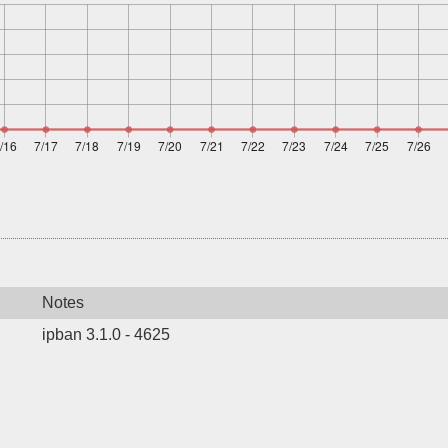
Notes
ipban 3.1.0 - 4625