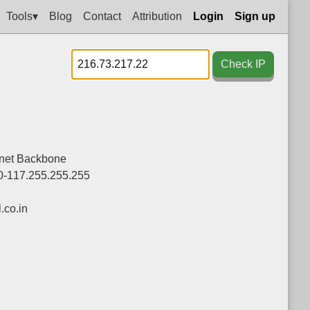
Tools▾
Blog
Contact
Attribution
Login
Sign up
Check IP
rnet Backbone
0-117.255.255.255
co.in