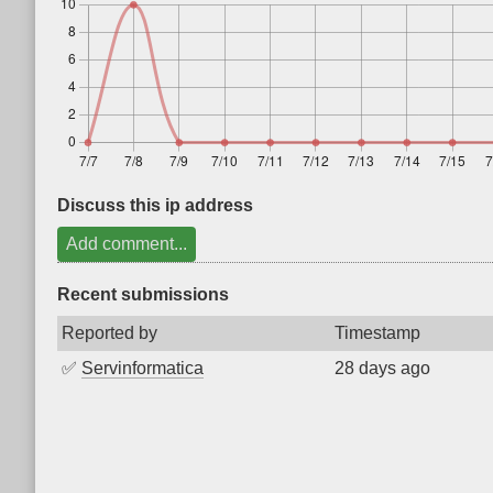
Discuss this ip address
Add comment...
Recent submissions
Reported by
Timestamp
✅
Servinformatica
28 days ago