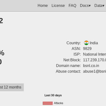
Home
License
FAQ
Docs▾
Data▾
2
Country:
India
ASN:
9829
%
ISP:
National Inte
0
Net Block:
117.239.170.
Domain name:
bsnl.co.in
Abuse contact:
abuse1@bsnl.
st 12 months