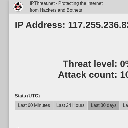
IPThreat.net - Protecting the Internet
from Hackers and Botnets
IP Address: 117.255.236.8
Threat level:
0
Attack count:
1
Stats (UTC)
Last 60 Minutes
Last 24 Hours
Last 30 days
La