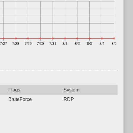
Flags
System
BruteForce
RDP