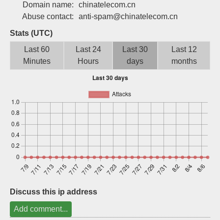
Domain name:
chinatelecom.cn
Sign up
Abuse contact:
anti-spam@chinatelecom.cn
Stats (UTC)
Last 60
Last 24
Last 30
Last 12
Minutes
Hours
days
months
Discuss this ip address
Add comment...