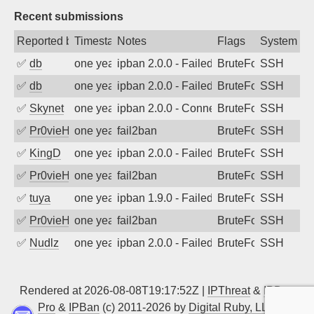
Recent submissions
Reported by
Timestamp
Notes
Flags
System
✅
db
one year ago
ipban 2.0.0 - Failed password
BruteForce
SSH
✅
db
one year ago
ipban 2.0.0 - Failed password
BruteForce
SSH
✅
Skynet
one year ago
ipban 2.0.0 - Connection closed
BruteForce
SSH
✅
Pr0vieH
one year ago
fail2ban
BruteForce
SSH
✅
KingD
one year ago
ipban 2.0.0 - Failed password
BruteForce
SSH
✅
Pr0vieH
one year ago
fail2ban
BruteForce
SSH
✅
tuya
one year ago
ipban 1.9.0 - Failed password
BruteForce
SSH
✅
Pr0vieH
one year ago
fail2ban
BruteForce
SSH
✅
Nudlz
one year ago
ipban 2.0.0 - Failed password
BruteForce
SSH
Rendered at 2026-08-08T19:17:52Z |
IPThreat
&
IPBan
Pro
&
IPBan
(c) 2011-2026 by
Digital Ruby, LLC