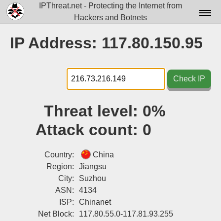
IPThreat.net - Protecting the Internet from
Hackers and Botnets
Home
IP Address: 117.80.150.95
License
FAQ
Check IP
Docs▾
Threat level:
0%
Data▾
Attack count:
0
Tools▾
Blog
Country:
China
Region:
Jiangsu
Contact
City:
Suzhou
ASN:
4134
Attribution
ISP:
Chinanet
Login
Net Block:
117.80.55.0-117.81.93.255