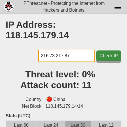
IPThreat.net - Protecting the Internet from
Hackers and Botnets
Home
IP Address:
License
118.145.179.14
FAQ
Docs▾
Check IP
Data▾
Threat level:
0%
Tools▾
Attack count:
11
Blog
Contact
Country:
China
Net Block:
118.145.179.14/14
Attribution
Stats (UTC)
Login
Last 60
Last 24
Last 30
Last 12