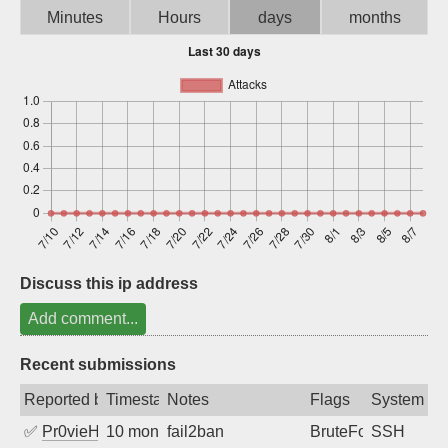
Minutes
Hours
days
months
Sign up
Discuss this ip address
Add comment...
Recent submissions
Reported by
Timestamp
Notes
Flags
System
✅
Pr0vieH
10 months ago
fail2ban
BruteForce
SSH