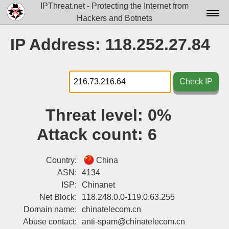
IPThreat.net - Protecting the Internet from
Hackers and Botnets
Home
IP Address: 118.252.27.84
License
FAQ
Check IP
Docs▾
Threat level:
0%
Data▾
Attack count:
6
Tools▾
Blog
Country:
China
ASN:
4134
Contact
ISP:
Chinanet
Net Block:
118.248.0.0-119.0.63.255
Attribution
Domain name:
chinatelecom.cn
Login
Abuse contact:
anti-spam@chinatelecom.cn