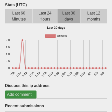
Stats (UTC)
Sign up
Last 60
Last 24
Last 30
Last 12
Minutes
Hours
days
months
Discuss this ip address
Add comment...
Recent submissions