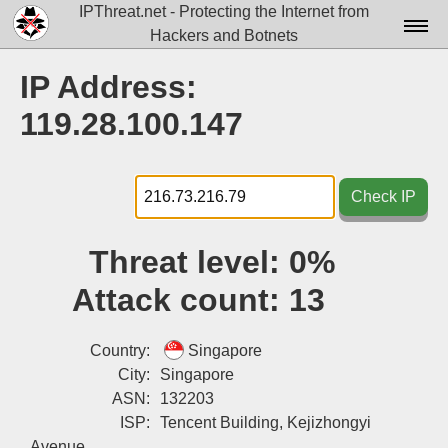
IPThreat.net - Protecting the Internet from
Hackers and Botnets
Home
IP Address:
License
119.28.100.147
FAQ
Docs▾
Check IP
Data▾
Threat level:
0%
Tools▾
Attack count:
13
Blog
Contact
Country:
Singapore
City:
Singapore
Attribution
ASN:
132203
ISP:
Tencent Building, Kejizhongyi
Login
Avenue