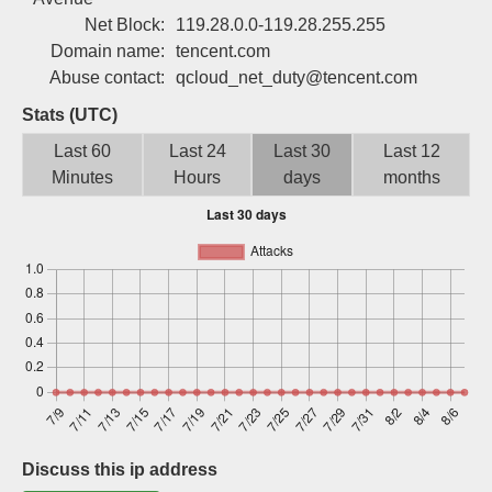
Sign up
Net Block:
119.28.0.0-119.28.255.255
Domain name:
tencent.com
Abuse contact:
qcloud_net_duty@tencent.com
Stats (UTC)
Last 60
Last 24
Last 30
Last 12
Minutes
Hours
days
months
Discuss this ip address