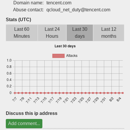
Domain name:
tencent.com
Sign up
Abuse contact:
qcloud_net_duty@tencent.com
Stats (UTC)
Last 60
Last 24
Last 30
Last 12
Minutes
Hours
days
months
Discuss this ip address
Add comment...