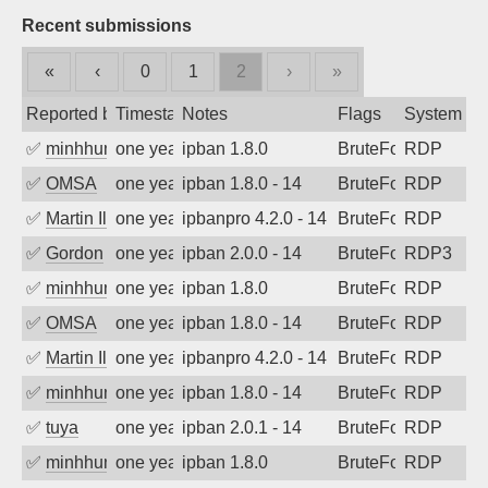
Recent submissions
«
‹
0
1
2
›
»
Reported by
Timestamp
Notes
Flags
System
✅
minhhungtsbd
one year ago
ipban 1.8.0
BruteForce
RDP
✅
OMSA
one year ago
ipban 1.8.0 - 14
BruteForce
RDP
✅
Martin Iliev
one year ago
ipbanpro 4.2.0 - 14
BruteForce
RDP
✅
Gordon
one year ago
ipban 2.0.0 - 14
BruteForce
RDP3
✅
minhhungtsbd
one year ago
ipban 1.8.0
BruteForce
RDP
✅
OMSA
one year ago
ipban 1.8.0 - 14
BruteForce
RDP
✅
Martin Iliev
one year ago
ipbanpro 4.2.0 - 14
BruteForce
RDP
✅
minhhungtsbd
one year ago
ipban 1.8.0 - 14
BruteForce
RDP
✅
tuya
one year ago
ipban 2.0.1 - 14
BruteForce
RDP
✅
minhhungtsbd
one year ago
ipban 1.8.0
BruteForce
RDP