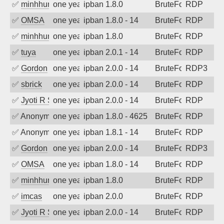
✅
minhhungtsbd
one year ago
ipban 1.8.0
BruteForce
RDP
✅
OMSA
one year ago
ipban 1.8.0 - 14
BruteForce
RDP
✅
minhhungtsbd
one year ago
ipban 1.8.0
BruteForce
RDP
✅
tuya
one year ago
ipban 2.0.1 - 14
BruteForce
RDP
✅
Gordon
one year ago
ipban 2.0.0 - 14
BruteForce
RDP3
✅
sbrick
one year ago
ipban 2.0.0 - 14
BruteForce
RDP
✅
Jyoti R Soni
one year ago
ipban 2.0.0 - 14
BruteForce
RDP
✅
Anonymous
one year ago
ipban 1.8.0 - 4625
BruteForce
RDP
✅
Anonymous
one year ago
ipban 1.8.1 - 14
BruteForce
RDP
✅
Gordon
one year ago
ipban 2.0.0 - 14
BruteForce
RDP3
✅
OMSA
one year ago
ipban 1.8.0 - 14
BruteForce
RDP
✅
minhhungtsbd
one year ago
ipban 1.8.0
BruteForce
RDP
✅
imcas
one year ago
ipban 2.0.0
BruteForce
RDP
✅
Jyoti R Soni
one year ago
ipban 2.0.0 - 14
BruteForce
RDP