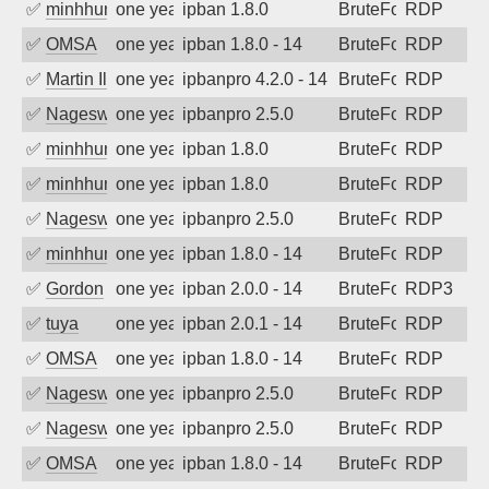
✅
minhhungtsbd
one year ago
ipban 1.8.0
BruteForce
RDP
✅
OMSA
one year ago
ipban 1.8.0 - 14
BruteForce
RDP
✅
Martin Iliev
one year ago
ipbanpro 4.2.0 - 14
BruteForce
RDP
✅
Nageswara Rao A
one year ago
ipbanpro 2.5.0
BruteForce
RDP
✅
minhhungtsbd
one year ago
ipban 1.8.0
BruteForce
RDP
✅
minhhungtsbd
one year ago
ipban 1.8.0
BruteForce
RDP
✅
Nageswara Rao A
one year ago
ipbanpro 2.5.0
BruteForce
RDP
✅
minhhungtsbd
one year ago
ipban 1.8.0 - 14
BruteForce
RDP
✅
Gordon
one year ago
ipban 2.0.0 - 14
BruteForce
RDP3
✅
tuya
one year ago
ipban 2.0.1 - 14
BruteForce
RDP
✅
OMSA
one year ago
ipban 1.8.0 - 14
BruteForce
RDP
✅
Nageswara Rao A
one year ago
ipbanpro 2.5.0
BruteForce
RDP
✅
Nageswara Rao A
one year ago
ipbanpro 2.5.0
BruteForce
RDP
✅
OMSA
one year ago
ipban 1.8.0 - 14
BruteForce
RDP