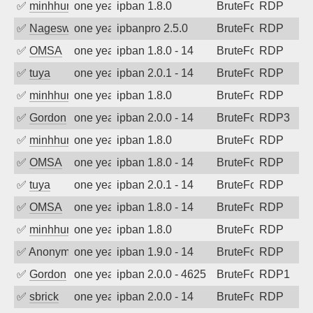
✅
minhhungtsbd
one year ago
ipban 1.8.0
BruteForce
RDP
✅
Nageswara Rao A
one year ago
ipbanpro 2.5.0
BruteForce
RDP
✅
OMSA
one year ago
ipban 1.8.0 - 14
BruteForce
RDP
✅
tuya
one year ago
ipban 2.0.1 - 14
BruteForce
RDP
✅
minhhungtsbd
one year ago
ipban 1.8.0
BruteForce
RDP
✅
Gordon
one year ago
ipban 2.0.0 - 14
BruteForce
RDP3
✅
minhhungtsbd
one year ago
ipban 1.8.0
BruteForce
RDP
✅
OMSA
one year ago
ipban 1.8.0 - 14
BruteForce
RDP
✅
tuya
one year ago
ipban 2.0.1 - 14
BruteForce
RDP
✅
OMSA
one year ago
ipban 1.8.0 - 14
BruteForce
RDP
✅
minhhungtsbd
one year ago
ipban 1.8.0
BruteForce
RDP
✅
Anonymous
one year ago
ipban 1.9.0 - 14
BruteForce
RDP
✅
Gordon
one year ago
ipban 2.0.0 - 4625
BruteForce
RDP1
✅
sbrick
one year ago
ipban 2.0.0 - 14
BruteForce
RDP