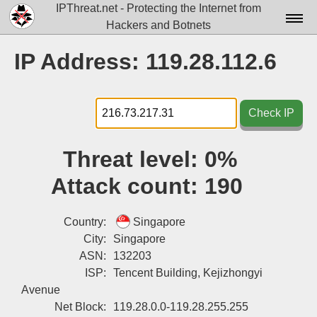
IPThreat.net - Protecting the Internet from
Hackers and Botnets
Home
IP Address: 119.28.112.6
License
FAQ
Check IP
Docs▾
Threat level:
0%
Data▾
Attack count:
190
Tools▾
Blog
Country:
Singapore
City:
Singapore
Contact
ASN:
132203
ISP:
Tencent Building, Kejizhongyi
Attribution
Avenue
Login
Net Block:
119.28.0.0-119.28.255.255