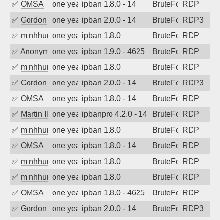
✅
OMSA
one year ago
ipban 1.8.0 - 14
BruteForce
RDP
✅
Gordon
one year ago
ipban 2.0.0 - 14
BruteForce
RDP3
✅
minhhungtsbd
one year ago
ipban 1.8.0
BruteForce
RDP
✅
Anonymous
one year ago
ipban 1.9.0 - 4625
BruteForce
RDP
✅
minhhungtsbd
one year ago
ipban 1.8.0
BruteForce
RDP
✅
Gordon
one year ago
ipban 2.0.0 - 14
BruteForce
RDP3
✅
OMSA
one year ago
ipban 1.8.0 - 14
BruteForce
RDP
✅
Martin Iliev
one year ago
ipbanpro 4.2.0 - 14
BruteForce
RDP
✅
minhhungtsbd
one year ago
ipban 1.8.0
BruteForce
RDP
✅
OMSA
one year ago
ipban 1.8.0 - 14
BruteForce
RDP
✅
minhhungtsbd
one year ago
ipban 1.8.0
BruteForce
RDP
✅
minhhungtsbd
one year ago
ipban 1.8.0
BruteForce
RDP
✅
OMSA
one year ago
ipban 1.8.0 - 4625
BruteForce
RDP
✅
Gordon
one year ago
ipban 2.0.0 - 14
BruteForce
RDP3