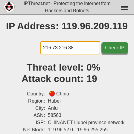
IPThreat.net - Protecting the Internet from
Hackers and Botnets
Home
IP Address: 119.96.209.119
License
FAQ
Check IP
Docs▾
Threat level:
0%
Data▾
Attack count:
19
Tools▾
Blog
Country:
China
Region:
Hubei
Contact
City:
Anlu
ASN:
58563
Attribution
ISP:
CHINANET Hubei province network
Login
Net Block:
119.96.52.0-119.96.255.255