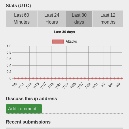
Stats (UTC)
Sign up
Last 60
Last 24
Last 30
Last 12
Minutes
Hours
days
months
Discuss this ip address
Add comment...
Recent submissions