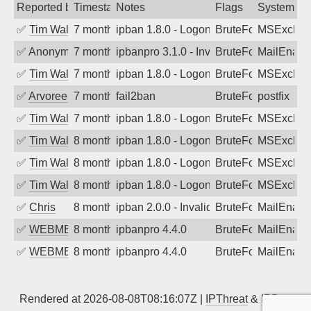
Reported by
Timestamp
Notes
Flags
System
✅
Tim Walker
7 months ago
ipban 1.8.0 - LogonDenied
BruteForce
MSExchan
✅
Anonymous
7 months ago
ipbanpro 3.1.0 - Invalid Username or P
BruteForce
MailEnabl
✅
Tim Walker
7 months ago
ipban 1.8.0 - LogonDenied
BruteForce
MSExchan
✅
Arvoreen
7 months ago
fail2ban
BruteForce
postfix
✅
Tim Walker
7 months ago
ipban 1.8.0 - LogonDenied
BruteForce
MSExchan
✅
Tim Walker
8 months ago
ipban 1.8.0 - LogonDenied
BruteForce
MSExchan
✅
Tim Walker
8 months ago
ipban 1.8.0 - LogonDenied
BruteForce
MSExchan
✅
Tim Walker
8 months ago
ipban 1.8.0 - LogonDenied
BruteForce
MSExchan
✅
Chris
8 months ago
ipban 2.0.0 - Invalid Username or Pass
BruteForce
MailEnabl
✅
WEBMEDIA
8 months ago
ipbanpro 4.4.0
BruteForce
MailEnabl
✅
WEBMEDIA
8 months ago
ipbanpro 4.4.0
BruteForce
MailEnabl
Rendered at 2026-08-08T08:16:07Z |
IPThreat
&
IPBan