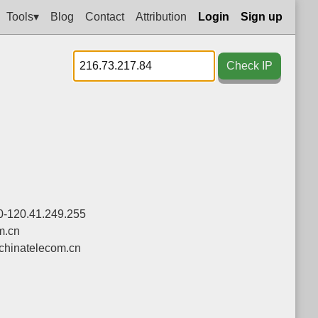
Tools▾
Blog
Contact
Attribution
Login
Sign up
Check IP
0-120.41.249.255
m.cn
chinatelecom.cn