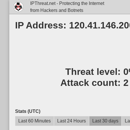
IPThreat.net - Protecting the Internet
from Hackers and Botnets
IP Address: 120.41.146.20
Threat level:
0
Attack count:
2
Stats (UTC)
Last 60 Minutes
Last 24 Hours
Last 30 days
La