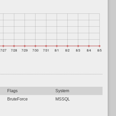
Flags
System
BruteForce
MSSQL