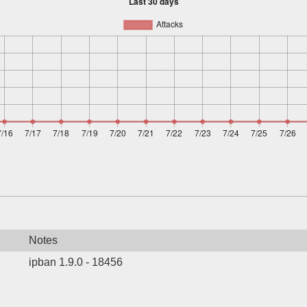
Notes
ipban 1.9.0 - 18456