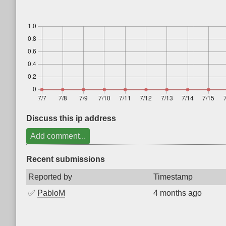
Discuss this ip address
Add comment...
Recent submissions
Reported by
Timestamp
✅
PabloM
4 months ago