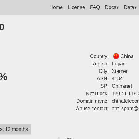
Home
License
FAQ
Docs▾
Data▾
0
Country:
China
Region:
Fujian
City:
Xiamen
%
ASN:
4134
ISP:
Chinanet
Net Block:
120.41.118.
Domain name:
chinateleco
Abuse contact:
anti-spam@
st 12 months