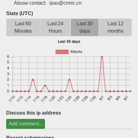
Abuse contact:
ipas@cnnic.cn
Sign up
Stats (UTC)
Last 60
Last 24
Last 30
Last 12
Minutes
Hours
days
months
Discuss this ip address
Add comment...
Recent submissions