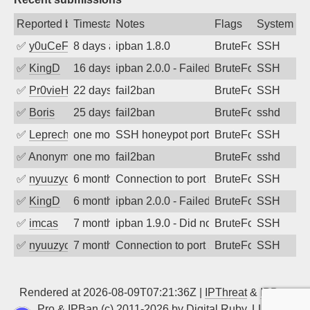
Reported by
Timestamp
Notes
Flags
System
✅
y0uCeF
8 days ago
ipban 1.8.0
BruteForce
SSH
✅
KingD
16 days ago
ipban 2.0.0 - Failed password
BruteForce
SSH
✅
Pr0vieH
22 days ago
fail2ban
BruteForce
SSH
✅
Boris
25 days ago
fail2ban
BruteForce
sshd
✅
Leprechaun
one month ago
SSH honeypot port (no real service exp
BruteForce, PortSc
SSH
✅
Anonymous
one month ago
fail2ban
BruteForce
sshd
✅
nyuuzyou
6 months ago
Connection to port 22 from port 37474
BruteForce
SSH
✅
KingD
6 months ago
ipban 2.0.0 - Failed password
BruteForce
SSH
✅
imcas
7 months ago
ipban 1.9.0 - Did not receive identificati
BruteForce
SSH
✅
nyuuzyou
7 months ago
Connection to port 22 from port 36762
BruteForce
SSH
Rendered at 2026-08-09T07:21:36Z |
IPThreat
&
IPBan
Pro
&
IPBan
(c) 2011-2026 by
Digital Ruby, LLC