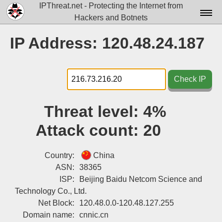
IPThreat.net - Protecting the Internet from
Hackers and Botnets
Home
IP Address: 120.48.24.187
License
FAQ
Check IP
Docs▾
Threat level:
4%
Data▾
Attack count:
20
Tools▾
Blog
Country:
China
ASN:
38365
Contact
ISP:
Beijing Baidu Netcom Science and
Technology Co., Ltd.
Attribution
Net Block:
120.48.0.0-120.48.127.255
Login
Domain name:
cnnic.cn