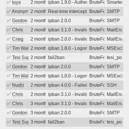
✅
tuya
2 months ago
ipban 1.9.0 - Authentication failed
BruteForce
SmarterMa
✅
Anonymous
2 months ago
Real-time Intercept: SMTP attack. Ref
BruteForce
SMTP
✅
Gordon
2 months ago
ipban 2.0.0
BruteForce
SMTP
✅
Chris
2 months ago
ipban 3.1.0 - Invalid Username or Pass
BruteForce
MailEnabl
✅
Craig
2 months ago
ipban 2.0.0 - Invalid Username or Pass
BruteForce
MailEnabl
✅
Tim Walker
2 months ago
ipban 1.8.0 - LogonDenied
BruteForce
MSExchan
✅
Tesi Supporto
2 months ago
fail2ban
BruteForce
tesi_postfi
✅
Gordon
2 months ago
ipban 2.0.0
BruteForce
SMTP
✅
Tim Walker
2 months ago
ipban 1.8.0 - LogonDenied
BruteForce
MSExchan
✅
Nudlz
2 months ago
ipban 4.0.0 - Failed password
BruteForce
SSH
✅
Chris
2 months ago
ipban 3.1.0 - Invalid Username or Pass
BruteForce
MailEnabl
✅
Chris
3 months ago
ipban 3.1.0 - Invalid Username or Pass
BruteForce
MailEnabl
✅
Gordon
3 months ago
ipban 2.0.0
BruteForce
SMTP
✅
Tesi Supporto
3 months ago
fail2ban
BruteForce
tesi_postfi