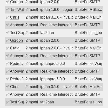
✅
Gordon
2 months ago
ipban 2.0.0
BruteForce
SMTP
✅
Tim Walker
2 months ago
ipban 1.8.0 - LogonDenied
BruteForce
MSExchan
✅
Chris
2 months ago
ipban 3.1.0 - Invalid Username or Pass
BruteForce
MailEnabl
✅
Anonymous
2 months ago
Real-time Intercept: SMTP attack. Ref
BruteForce, Hackin
SMTP
✅
Tesi Supporto
2 months ago
fail2ban
BruteForce
tesi_postfi
✅
Gordon
2 months ago
ipban 2.0.0
BruteForce
SMTP
✅
Craig
2 months ago
ipban 2.0.0 - Invalid Username or Pass
BruteForce
MailEnabl
✅
Anonymous
2 months ago
Real-time Intercept: SMTP attack. Ref
BruteForce, Hackin
SMTP
✅
Pedro Johansson
2 months ago
ipbanpro 5.0.0
BruteForce
IceWarp
✅
Anonymous
2 months ago
Real-time Intercept: SMTP attack. Ref
BruteForce
SMTP
✅
Pedro Johansson
2 months ago
ipbanpro 5.0.0
BruteForce
IceWarp
✅
Chris
2 months ago
ipban 3.1.0 - Invalid Username or Pass
BruteForce
MailEnabl
✅
Anonymous
2 months ago
Real-time Intercept: SMTP attack. Ref
BruteForce
SMTP
✅
Tesi Supporto
2 months ago
fail2ban
BruteForce
tesi_postfi