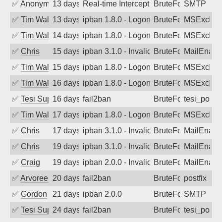
✅
Anonymous
13 days ago
Real-time Intercept: SMTP attack. Ref
BruteForce, Hackin
SMTP
✅
Tim Walker
13 days ago
ipban 1.8.0 - LogonDenied
BruteForce
MSExchan
✅
Tim Walker
14 days ago
ipban 1.8.0 - LogonDenied
BruteForce
MSExchan
✅
Chris
15 days ago
ipban 3.1.0 - Invalid Username or Pass
BruteForce
MailEnabl
✅
Tim Walker
15 days ago
ipban 1.8.0 - LogonDenied
BruteForce
MSExchan
✅
Tim Walker
16 days ago
ipban 1.8.0 - LogonDenied
BruteForce
MSExchan
✅
Tesi Supporto
16 days ago
fail2ban
BruteForce
tesi_postfi
✅
Tim Walker
17 days ago
ipban 1.8.0 - LogonDenied
BruteForce
MSExchan
✅
Chris
17 days ago
ipban 3.1.0 - Invalid Username or Pass
BruteForce
MailEnabl
✅
Chris
19 days ago
ipban 3.1.0 - Invalid Username or Pass
BruteForce
MailEnabl
✅
Craig
19 days ago
ipban 2.0.0 - Invalid Username or Pass
BruteForce
MailEnabl
✅
Arvoreen
20 days ago
fail2ban
BruteForce
postfix
✅
Gordon
21 days ago
ipban 2.0.0
BruteForce
SMTP
✅
Tesi Supporto
24 days ago
fail2ban
BruteForce
tesi_postfi