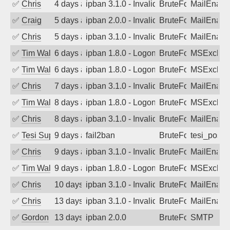
✅
Chris
4 days ago
ipban 3.1.0 - Invalid Username or Pass
BruteForce
MailEnabl
✅
Craig
5 days ago
ipban 2.0.0 - Invalid Username or Pass
BruteForce
MailEnabl
✅
Chris
5 days ago
ipban 3.1.0 - Invalid Username or Pass
BruteForce
MailEnabl
✅
Tim Walker
6 days ago
ipban 1.8.0 - LogonDenied
BruteForce
MSExchan
✅
Tim Walker
6 days ago
ipban 1.8.0 - LogonDenied
BruteForce
MSExchan
✅
Chris
7 days ago
ipban 3.1.0 - Invalid Username or Pass
BruteForce
MailEnabl
✅
Tim Walker
8 days ago
ipban 1.8.0 - LogonDenied
BruteForce
MSExchan
✅
Chris
8 days ago
ipban 3.1.0 - Invalid Username or Pass
BruteForce
MailEnabl
✅
Tesi Supporto
9 days ago
fail2ban
BruteForce
tesi_postfi
✅
Chris
9 days ago
ipban 3.1.0 - Invalid Username or Pass
BruteForce
MailEnabl
✅
Tim Walker
9 days ago
ipban 1.8.0 - LogonDenied
BruteForce
MSExchan
✅
Chris
10 days ago
ipban 3.1.0 - Invalid Username or Pass
BruteForce
MailEnabl
✅
Chris
13 days ago
ipban 3.1.0 - Invalid Username or Pass
BruteForce
MailEnabl
✅
Gordon
13 days ago
ipban 2.0.0
BruteForce
SMTP