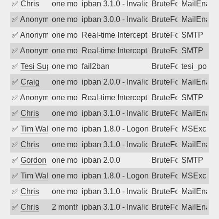
✅
Chris
one month ago
ipban 3.1.0 - Invalid Username or Pass
BruteForce
MailEnabl
✅
Anonymous
one month ago
ipban 3.0.0 - Invalid Username or Pass
BruteForce
MailEnabl
✅
Anonymous
one month ago
Real-time Intercept: SMTP attack. Ref
BruteForce, Hackin
SMTP
✅
Anonymous
one month ago
Real-time Intercept: SMTP attack. Ref
BruteForce, Hackin
SMTP
✅
Tesi Supporto
one month ago
fail2ban
BruteForce
tesi_postfi
✅
Craig
one month ago
ipban 2.0.0 - Invalid Username or Pass
BruteForce
MailEnabl
✅
Anonymous
one month ago
Real-time Intercept: SMTP attack. Ref
BruteForce, Hackin
SMTP
✅
Chris
one month ago
ipban 3.1.0 - Invalid Username or Pass
BruteForce
MailEnabl
✅
Tim Walker
one month ago
ipban 1.8.0 - LogonDenied
BruteForce
MSExchan
✅
Chris
one month ago
ipban 3.1.0 - Invalid Username or Pass
BruteForce
MailEnabl
✅
Gordon
one month ago
ipban 2.0.0
BruteForce
SMTP
✅
Tim Walker
one month ago
ipban 1.8.0 - LogonDenied
BruteForce
MSExchan
✅
Chris
one month ago
ipban 3.1.0 - Invalid Username or Pass
BruteForce
MailEnabl
✅
Chris
2 months ago
ipban 3.1.0 - Invalid Username or Pass
BruteForce
MailEnabl