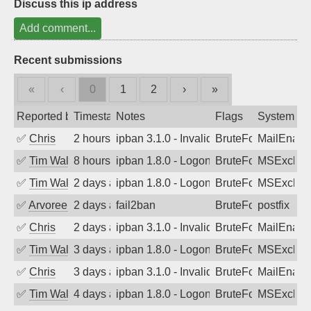
Discuss this ip address
Add comment...
Recent submissions
«
‹
0
1
2
›
»
Reported by
Timestamp
Notes
Flags
System
✅
Chris
2 hours ago
ipban 3.1.0 - Invalid Username or Pass
BruteForce
MailEnabl
✅
Tim Walker
8 hours ago
ipban 1.8.0 - LogonDenied
BruteForce
MSExchan
✅
Tim Walker
2 days ago
ipban 1.8.0 - LogonDenied
BruteForce
MSExchan
✅
Arvoreen
2 days ago
fail2ban
BruteForce
postfix
✅
Chris
2 days ago
ipban 3.1.0 - Invalid Username or Pass
BruteForce
MailEnabl
✅
Tim Walker
3 days ago
ipban 1.8.0 - LogonDenied
BruteForce
MSExchan
✅
Chris
3 days ago
ipban 3.1.0 - Invalid Username or Pass
BruteForce
MailEnabl
✅
Tim Walker
4 days ago
ipban 1.8.0 - LogonDenied
BruteForce
MSExchan