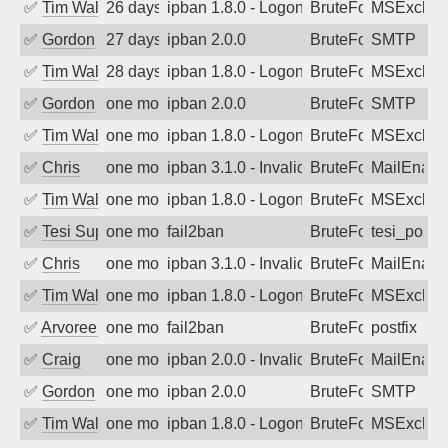
✅
Tim Walker
26 days ago
ipban 1.8.0 - LogonDenied
BruteForce
MSExchan
✅
Gordon
27 days ago
ipban 2.0.0
BruteForce
SMTP
✅
Tim Walker
28 days ago
ipban 1.8.0 - LogonDenied
BruteForce
MSExchan
✅
Gordon
one month ago
ipban 2.0.0
BruteForce
SMTP
✅
Tim Walker
one month ago
ipban 1.8.0 - LogonDenied
BruteForce
MSExchan
✅
Chris
one month ago
ipban 3.1.0 - Invalid Username or Pass
BruteForce
MailEnabl
✅
Tim Walker
one month ago
ipban 1.8.0 - LogonDenied
BruteForce
MSExchan
✅
Tesi Supporto
one month ago
fail2ban
BruteForce
tesi_postfi
✅
Chris
one month ago
ipban 3.1.0 - Invalid Username or Pass
BruteForce
MailEnabl
✅
Tim Walker
one month ago
ipban 1.8.0 - LogonDenied
BruteForce
MSExchan
✅
Arvoreen
one month ago
fail2ban
BruteForce
postfix
✅
Craig
one month ago
ipban 2.0.0 - Invalid Username or Pass
BruteForce
MailEnabl
✅
Gordon
one month ago
ipban 2.0.0
BruteForce
SMTP
✅
Tim Walker
one month ago
ipban 1.8.0 - LogonDenied
BruteForce
MSExchan