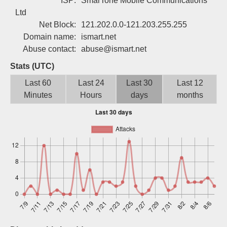
ISP:
SmarTone Mobile Communications
Sign up
Ltd
Net Block:
121.202.0.0-121.203.255.255
Domain name:
ismart.net
Abuse contact:
abuse@ismart.net
Stats (UTC)
Last 60
Last 24
Last 30
Last 12
Minutes
Hours
days
months