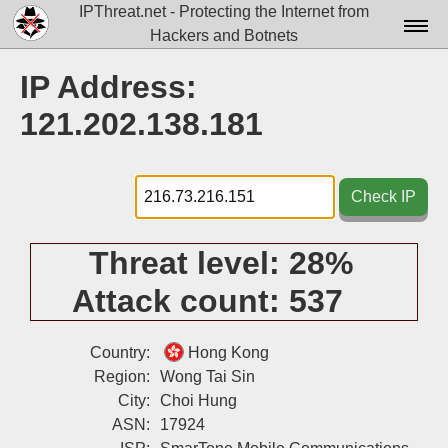
IPThreat.net - Protecting the Internet from
Hackers and Botnets
Home
IP Address:
License
121.202.138.181
FAQ
Docs▾
Check IP
Data▾
Threat level:
28%
Tools▾
Attack count:
537
Blog
Contact
Country:
Hong Kong
Region:
Wong Tai Sin
Attribution
City:
Choi Hung
ASN:
17924
Login