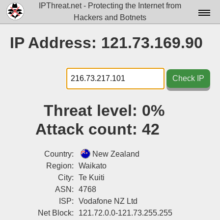
IPThreat.net - Protecting the Internet from
Hackers and Botnets
Home
IP Address: 121.73.169.90
License
FAQ
Check IP
Docs▾
Threat level:
0%
Data▾
Attack count:
42
Tools▾
Blog
Country:
New Zealand
Region:
Waikato
Contact
City:
Te Kuiti
ASN:
4768
Attribution
ISP:
Vodafone NZ Ltd
Login
Net Block:
121.72.0.0-121.73.255.255