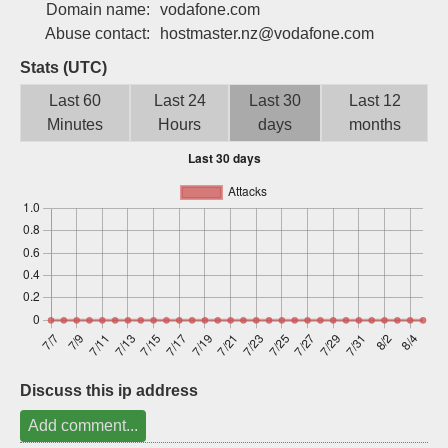
Domain name:
vodafone.com
Sign up
Abuse contact:
hostmaster.nz@vodafone.com
Stats (UTC)
Last 60
Last 24
Last 30
Last 12
Minutes
Hours
days
months
Discuss this ip address
Add comment...