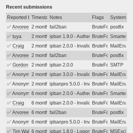
Recent submissions
Reported by
Timestamp
Notes
Flags
System
✅
Arvoreen
2 months ago
fail2ban
BruteForce
postfix
✅
tuya
2 months ago
ipban 1.9.0 - Authentication failed
BruteForce
SmarterMa
✅
Craig
2 months ago
ipban 2.0.0 - Invalid Username or Pass
BruteForce
MailEnabl
✅
Arvoreen
2 months ago
fail2ban
BruteForce
postfix
✅
Gordon
2 months ago
ipban 2.0.0
BruteForce
SMTP
✅
Anonymous
2 months ago
ipban 3.0.0 - Invalid Username or Pass
BruteForce
MailEnabl
✅
Anonymous
2 months ago
ipbanpro 5.0.0 - Invalid Username or P
BruteForce
MailEnabl
✅
Anonymous
6 months ago
ipban 2.0.0 - Authentication failed
BruteForce
SmarterMa
✅
Craig
6 months ago
ipban 2.0.0 - Invalid Username or Pass
BruteForce
MailEnabl
✅
Arvoreen
6 months ago
fail2ban
BruteForce
postfix
✅
Anonymous
6 months ago
ipbanpro 5.0.0 - Invalid Username or P
BruteForce
MailEnabl
✅
Tim Walker
6 months ago
ipban 1.8.0 - LogonDenied
BruteForce
MSExchan