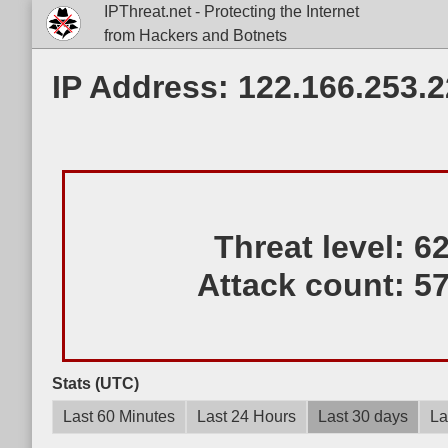
IPThreat.net - Protecting the Internet
from Hackers and Botnets
IP Address: 122.166.253.
Threat level:
6
Attack count:
5
Stats (UTC)
Last 60 Minutes
Last 24 Hours
Last 30 days
La