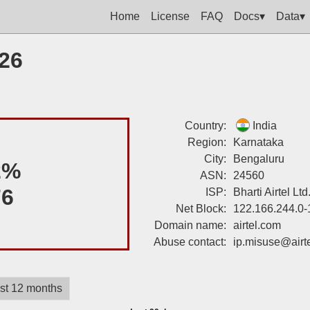
Home
License
FAQ
Docs▾
Data▾
226
Country:
India
Region:
Karnataka
City:
Bengaluru
2%
ASN:
24560
76
ISP:
Bharti Airtel Lt
Net Block:
122.166.244.0-
Domain name:
airtel.com
Abuse contact:
ip.misuse@airt
st 12 months