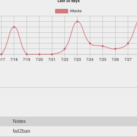
Notes
fail2ban