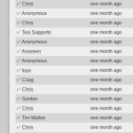
✅
Chris
one month ago
✅
Anonymous
one month ago
✅
Chris
one month ago
✅
Tesi Supporto
one month ago
✅
Anonymous
one month ago
✅
Arvoreen
one month ago
✅
Anonymous
one month ago
✅
tuya
one month ago
✅
Craig
one month ago
✅
Chris
one month ago
✅
Gordon
one month ago
✅
Chris
one month ago
✅
Tim Walker
one month ago
✅
Chris
one month ago