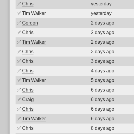
✅
Chris
yesterday
✅
Tim Walker
yesterday
✅
Gordon
2 days ago
✅
Chris
2 days ago
✅
Tim Walker
2 days ago
✅
Chris
3 days ago
✅
Chris
3 days ago
✅
Chris
4 days ago
✅
Tim Walker
5 days ago
✅
Chris
6 days ago
✅
Craig
6 days ago
✅
Chris
6 days ago
✅
Tim Walker
6 days ago
✅
Chris
8 days ago