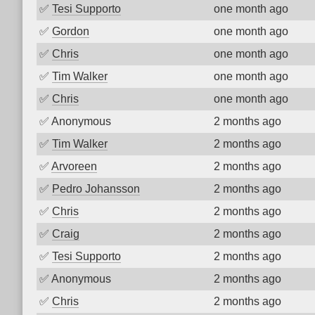
✅
Tesi Supporto
one month ago
✅
Gordon
one month ago
✅
Chris
one month ago
✅
Tim Walker
one month ago
✅
Chris
one month ago
✅
Anonymous
2 months ago
✅
Tim Walker
2 months ago
✅
Arvoreen
2 months ago
✅
Pedro Johansson
2 months ago
✅
Chris
2 months ago
✅
Craig
2 months ago
✅
Tesi Supporto
2 months ago
✅
Anonymous
2 months ago
✅
Chris
2 months ago