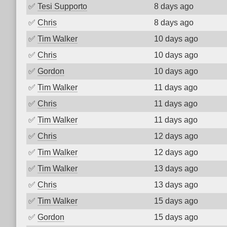
✅
Tesi Supporto
8 days ago
✅
Chris
8 days ago
✅
Tim Walker
10 days ago
✅
Chris
10 days ago
✅
Gordon
10 days ago
✅
Tim Walker
11 days ago
✅
Chris
11 days ago
✅
Tim Walker
11 days ago
✅
Chris
12 days ago
✅
Tim Walker
12 days ago
✅
Tim Walker
13 days ago
✅
Chris
13 days ago
✅
Tim Walker
15 days ago
✅
Gordon
15 days ago