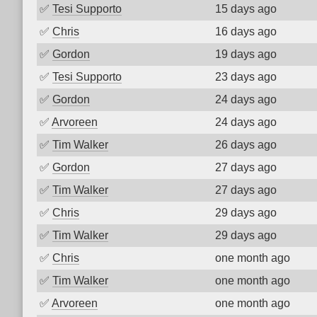
✅
Tesi Supporto
15 days ago
✅
Chris
16 days ago
✅
Gordon
19 days ago
✅
Tesi Supporto
23 days ago
✅
Gordon
24 days ago
✅
Arvoreen
24 days ago
✅
Tim Walker
26 days ago
✅
Gordon
27 days ago
✅
Tim Walker
27 days ago
✅
Chris
29 days ago
✅
Tim Walker
29 days ago
✅
Chris
one month ago
✅
Tim Walker
one month ago
✅
Arvoreen
one month ago