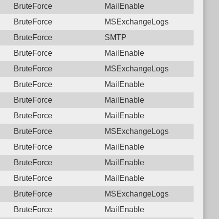
BruteForce
MailEnable
BruteForce
MSExchangeLogs
BruteForce
SMTP
BruteForce
MailEnable
BruteForce
MSExchangeLogs
BruteForce
MailEnable
BruteForce
MailEnable
BruteForce
MailEnable
BruteForce
MSExchangeLogs
BruteForce
MailEnable
BruteForce
MailEnable
BruteForce
MailEnable
BruteForce
MSExchangeLogs
BruteForce
MailEnable