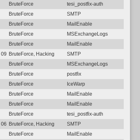
BruteForce
tesi_postfix-auth
BruteForce
SMTP
BruteForce
MailEnable
BruteForce
MSExchangeLogs
BruteForce
MailEnable
7 09:10:07.8238 Login failure: 122.166.253.226 SMTP
BruteForce, Hacking
SMTP
BruteForce
MSExchangeLogs
BruteForce
postfix
BruteForce
IceWarp
BruteForce
MailEnable
BruteForce
MailEnable
BruteForce
tesi_postfix-auth
1 06:53:15.4812 Login failure: 122.166.253.226 SMTP
BruteForce, Hacking
SMTP
BruteForce
MailEnable