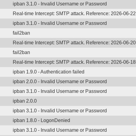
ipban 3.1.0 - Invalid Username or Password
Real-time Intercept: SMTP attack. Reference: 2026-06-2
ipban 3.1.0 - Invalid Username or Password
fail2ban
Real-time Intercept: SMTP attack. Reference: 2026-06-2
fail2ban
Real-time Intercept: SMTP attack. Reference: 2026-06-1
ipban 1.9.0 - Authentication failed
ipban 2.0.0 - Invalid Username or Password
ipban 3.1.0 - Invalid Username or Password
ipban 2.0.0
ipban 3.1.0 - Invalid Username or Password
ipban 1.8.0 - LogonDenied
ipban 3.1.0 - Invalid Username or Password