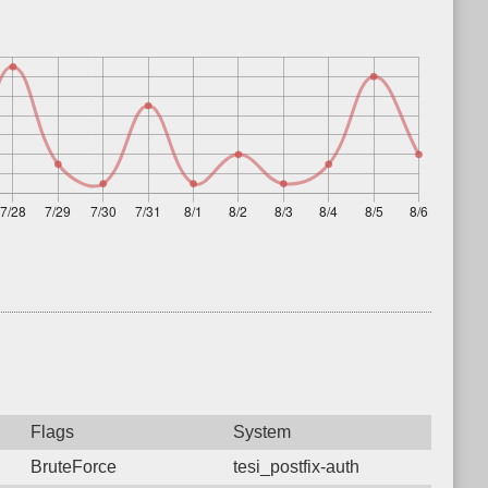
Flags
System
BruteForce
tesi_postfix-auth