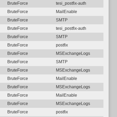
BruteForce
tesi_postfix-auth
BruteForce
MailEnable
BruteForce
SMTP
BruteForce
tesi_postfix-auth
BruteForce
SMTP
BruteForce
postfix
BruteForce
MSExchangeLogs
BruteForce
SMTP
BruteForce
MSExchangeLogs
BruteForce
MailEnable
BruteForce
MSExchangeLogs
BruteForce
MailEnable
BruteForce
MSExchangeLogs
BruteForce
postfix