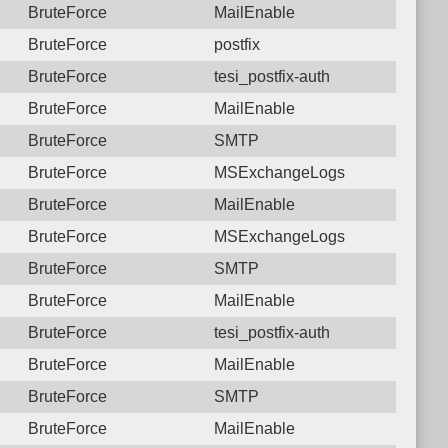
BruteForce
MailEnable
BruteForce
postfix
BruteForce
tesi_postfix-auth
BruteForce
MailEnable
BruteForce
SMTP
BruteForce
MSExchangeLogs
BruteForce
MailEnable
BruteForce
MSExchangeLogs
BruteForce
SMTP
BruteForce
MailEnable
BruteForce
tesi_postfix-auth
BruteForce
MailEnable
BruteForce
SMTP
BruteForce
MailEnable