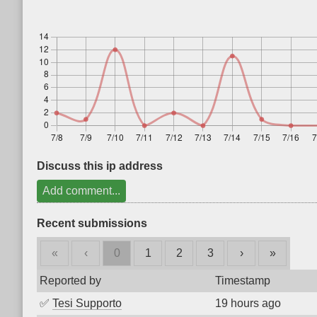
Discuss this ip address
Add comment...
Recent submissions
«
‹
0
1
2
3
›
»
Reported by
Timestamp
✅
Tesi Supporto
19 hours ago