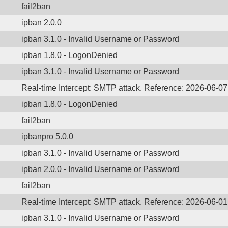
fail2ban
ipban 2.0.0
ipban 3.1.0 - Invalid Username or Password
ipban 1.8.0 - LogonDenied
ipban 3.1.0 - Invalid Username or Password
Real-time Intercept: SMTP attack. Reference: 2026-06-0
ipban 1.8.0 - LogonDenied
fail2ban
ipbanpro 5.0.0
ipban 3.1.0 - Invalid Username or Password
ipban 2.0.0 - Invalid Username or Password
fail2ban
Real-time Intercept: SMTP attack. Reference: 2026-06-0
ipban 3.1.0 - Invalid Username or Password