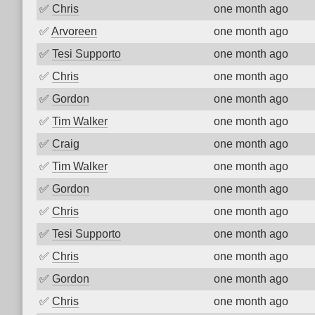
✅
Chris
one month ago
✅
Arvoreen
one month ago
✅
Tesi Supporto
one month ago
✅
Chris
one month ago
✅
Gordon
one month ago
✅
Tim Walker
one month ago
✅
Craig
one month ago
✅
Tim Walker
one month ago
✅
Gordon
one month ago
✅
Chris
one month ago
✅
Tesi Supporto
one month ago
✅
Chris
one month ago
✅
Gordon
one month ago
✅
Chris
one month ago