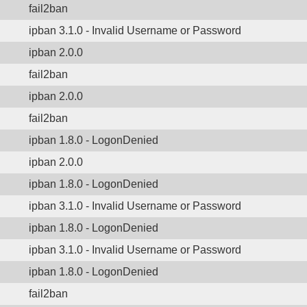
fail2ban
ipban 3.1.0 - Invalid Username or Password
ipban 2.0.0
fail2ban
ipban 2.0.0
fail2ban
ipban 1.8.0 - LogonDenied
ipban 2.0.0
ipban 1.8.0 - LogonDenied
ipban 3.1.0 - Invalid Username or Password
ipban 1.8.0 - LogonDenied
ipban 3.1.0 - Invalid Username or Password
ipban 1.8.0 - LogonDenied
fail2ban