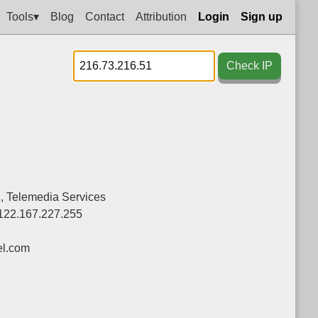
Tools▾
Blog
Contact
Attribution
Login
Sign up
Check IP
d., Telemedia Services
122.167.227.255
el.com