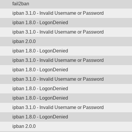
fail2ban
ipban 3.1.0 - Invalid Username or Password
ipban 1.8.0 - LogonDenied
ipban 3.1.0 - Invalid Username or Password
ipban 2.0.0
ipban 1.8.0 - LogonDenied
ipban 3.1.0 - Invalid Username or Password
ipban 1.8.0 - LogonDenied
ipban 3.1.0 - Invalid Username or Password
ipban 1.8.0 - LogonDenied
ipban 1.8.0 - LogonDenied
ipban 3.1.0 - Invalid Username or Password
ipban 1.8.0 - LogonDenied
ipban 2.0.0