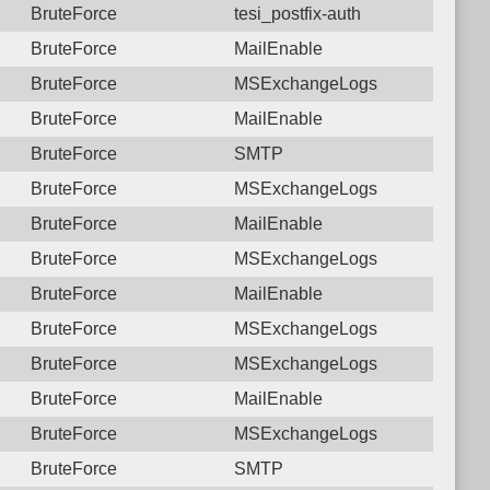
BruteForce
tesi_postfix-auth
BruteForce
MailEnable
BruteForce
MSExchangeLogs
BruteForce
MailEnable
BruteForce
SMTP
BruteForce
MSExchangeLogs
BruteForce
MailEnable
BruteForce
MSExchangeLogs
BruteForce
MailEnable
BruteForce
MSExchangeLogs
BruteForce
MSExchangeLogs
BruteForce
MailEnable
BruteForce
MSExchangeLogs
BruteForce
SMTP