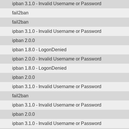
ipban 3.1.0 - Invalid Username or Password
fail2ban
fail2ban
ipban 3.1.0 - Invalid Username or Password
ipban 2.0.0
ipban 1.8.0 - LogonDenied
ipban 2.0.0 - Invalid Username or Password
ipban 1.8.0 - LogonDenied
ipban 2.0.0
ipban 3.1.0 - Invalid Username or Password
fail2ban
ipban 3.1.0 - Invalid Username or Password
ipban 2.0.0
ipban 3.1.0 - Invalid Username or Password