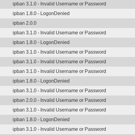
ipban 3.1.0 - Invalid Username or Password
ipban 1.8.0 - LogonDenied
ipban 2.0.0
ipban 3.1.0 - Invalid Username or Password
ipban 1.8.0 - LogonDenied
ipban 3.1.0 - Invalid Username or Password
ipban 3.1.0 - Invalid Username or Password
ipban 3.1.0 - Invalid Username or Password
ipban 1.8.0 - LogonDenied
ipban 3.1.0 - Invalid Username or Password
ipban 2.0.0 - Invalid Username or Password
ipban 3.1.0 - Invalid Username or Password
ipban 1.8.0 - LogonDenied
ipban 3.1.0 - Invalid Username or Password