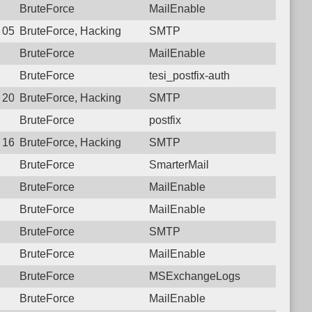
BruteForce
MailEnable
2 05:11:56.8389 Login failure: 122.166.253.226 SMTP
BruteForce, Hacking
SMTP
BruteForce
MailEnable
BruteForce
tesi_postfix-auth
0 20:26:02.4811 Login failure: 122.166.253.226 SMTP
BruteForce, Hacking
SMTP
BruteForce
postfix
8 16:59:19.4557 Login failure: 122.166.253.226 SMTP
BruteForce, Hacking
SMTP
BruteForce
SmarterMail
BruteForce
MailEnable
BruteForce
MailEnable
BruteForce
SMTP
BruteForce
MailEnable
BruteForce
MSExchangeLogs
BruteForce
MailEnable