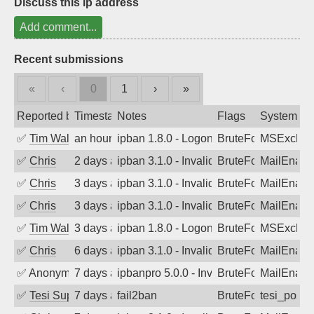
Discuss this ip address
Add comment...
Recent submissions
«
‹
0
1
›
»
Reported by
Timestamp
Notes
Flags
System
✅
Tim Walker
an hour ago
ipban 1.8.0 - LogonDenied
BruteForce
MSExchan
✅
Chris
2 days ago
ipban 3.1.0 - Invalid Username or Pass
BruteForce
MailEnabl
✅
Chris
3 days ago
ipban 3.1.0 - Invalid Username or Pass
BruteForce
MailEnabl
✅
Chris
3 days ago
ipban 3.1.0 - Invalid Username or Pass
BruteForce
MailEnabl
✅
Tim Walker
3 days ago
ipban 1.8.0 - LogonDenied
BruteForce
MSExchan
✅
Chris
6 days ago
ipban 3.1.0 - Invalid Username or Pass
BruteForce
MailEnabl
✅
Anonymous
7 days ago
ipbanpro 5.0.0 - Invalid Username or P
BruteForce
MailEnabl
✅
Tesi Supporto
7 days ago
fail2ban
BruteForce
tesi_postfi