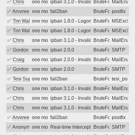
✅
Chris
one month ago
ipban 3.1.0 - Invalid Username or Pass
BruteForce
MailEnabl
✅
Arvoreen
one month ago
fail2ban
BruteForce
postfix
✅
Tim Walker
one month ago
ipban 1.8.0 - LogonDenied
BruteForce
MSExchan
✅
Tim Walker
one month ago
ipban 1.8.0 - LogonDenied
BruteForce
MSExchan
✅
Chris
one month ago
ipban 3.1.0 - Invalid Username or Pass
BruteForce
MailEnabl
✅
Gordon
one month ago
ipban 2.0.0
BruteForce
SMTP
✅
Craig
one month ago
ipban 2.0.0 - Invalid Username or Pass
BruteForce
MailEnabl
✅
Gordon
one month ago
ipban 2.0.0
BruteForce
SMTP
✅
Tesi Supporto
one month ago
fail2ban
BruteForce
tesi_postfi
✅
Chris
one month ago
ipban 3.1.0 - Invalid Username or Pass
BruteForce
MailEnabl
✅
Chris
one month ago
ipban 3.1.0 - Invalid Username or Pass
BruteForce
MailEnabl
✅
Chris
one month ago
ipban 3.1.0 - Invalid Username or Pass
BruteForce
MailEnabl
✅
Arvoreen
one month ago
fail2ban
BruteForce
postfix
✅
Anonymous
one month ago
Real-time Intercept: SMTP attack. Ref
BruteForce, Hackin
SMTP