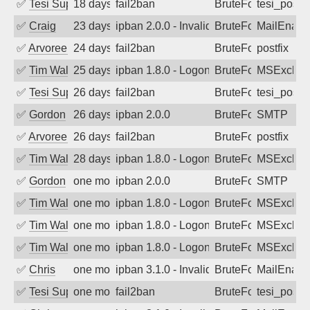
✅
Tesi Supporto
18 days ago
fail2ban
BruteForce
tesi_postfi
✅
Craig
23 days ago
ipban 2.0.0 - Invalid Username or Pass
BruteForce
MailEnabl
✅
Arvoreen
24 days ago
fail2ban
BruteForce
postfix
✅
Tim Walker
25 days ago
ipban 1.8.0 - LogonDenied
BruteForce
MSExchan
✅
Tesi Supporto
26 days ago
fail2ban
BruteForce
tesi_postfi
✅
Gordon
26 days ago
ipban 2.0.0
BruteForce
SMTP
✅
Arvoreen
26 days ago
fail2ban
BruteForce
postfix
✅
Tim Walker
28 days ago
ipban 1.8.0 - LogonDenied
BruteForce
MSExchan
✅
Gordon
one month ago
ipban 2.0.0
BruteForce
SMTP
✅
Tim Walker
one month ago
ipban 1.8.0 - LogonDenied
BruteForce
MSExchan
✅
Tim Walker
one month ago
ipban 1.8.0 - LogonDenied
BruteForce
MSExchan
✅
Tim Walker
one month ago
ipban 1.8.0 - LogonDenied
BruteForce
MSExchan
✅
Chris
one month ago
ipban 3.1.0 - Invalid Username or Pass
BruteForce
MailEnabl
✅
Tesi Supporto
one month ago
fail2ban
BruteForce
tesi_postfi