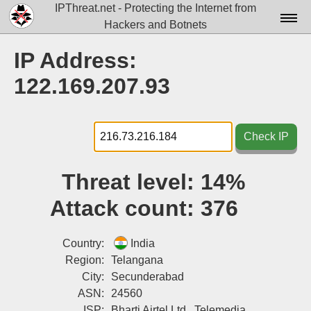
IPThreat.net - Protecting the Internet from
Hackers and Botnets
Home
IP Address:
License
122.169.207.93
FAQ
Docs▾
Check IP
Data▾
Threat level:
14%
Tools▾
Attack count:
376
Blog
Contact
Country:
India
Region:
Telangana
Attribution
City:
Secunderabad
ASN:
24560
Login
ISP:
Bharti Airtel Ltd., Telemedia