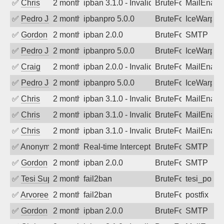
✅
Chris
2 months ago
ipban 3.1.0 - Invalid Username or Pass
BruteForce
MailEnabl
✅
Pedro Johansson
2 months ago
ipbanpro 5.0.0
BruteForce
IceWarp
✅
Gordon
2 months ago
ipban 2.0.0
BruteForce
SMTP
✅
Pedro Johansson
2 months ago
ipbanpro 5.0.0
BruteForce
IceWarp
✅
Craig
2 months ago
ipban 2.0.0 - Invalid Username or Pass
BruteForce
MailEnabl
✅
Pedro Johansson
2 months ago
ipbanpro 5.0.0
BruteForce
IceWarp
✅
Chris
2 months ago
ipban 3.1.0 - Invalid Username or Pass
BruteForce
MailEnabl
✅
Chris
2 months ago
ipban 3.1.0 - Invalid Username or Pass
BruteForce
MailEnabl
✅
Chris
2 months ago
ipban 3.1.0 - Invalid Username or Pass
BruteForce
MailEnabl
✅
Anonymous
2 months ago
Real-time Intercept: SMTP attack. Ref
BruteForce
SMTP
✅
Gordon
2 months ago
ipban 2.0.0
BruteForce
SMTP
✅
Tesi Supporto
2 months ago
fail2ban
BruteForce
tesi_postfi
✅
Arvoreen
2 months ago
fail2ban
BruteForce
postfix
✅
Gordon
2 months ago
ipban 2.0.0
BruteForce
SMTP