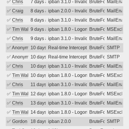
✅
Chris
7 days ago
ipban 3.1.0 - Invalid Username or Pass
BruteForce
MailEnabl
✅
Craig
8 days ago
ipban 2.0.0 - Invalid Username or Pass
BruteForce
MailEnabl
✅
Chris
8 days ago
ipban 3.1.0 - Invalid Username or Pass
BruteForce
MailEnabl
✅
Tim Walker
9 days ago
ipban 1.8.0 - LogonDenied
BruteForce
MSExchan
✅
Chris
9 days ago
ipban 3.1.0 - Invalid Username or Pass
BruteForce
MailEnabl
✅
Anonymous
10 days ago
Real-time Intercept: SMTP attack. Ref
BruteForce, Hackin
SMTP
✅
Anonymous
10 days ago
Real-time Intercept: SMTP attack. Ref
BruteForce, Hackin
SMTP
✅
Chris
10 days ago
ipban 3.1.0 - Invalid Username or Pass
BruteForce
MailEnabl
✅
Tim Walker
10 days ago
ipban 1.8.0 - LogonDenied
BruteForce
MSExchan
✅
Chris
11 days ago
ipban 3.1.0 - Invalid Username or Pass
BruteForce
MailEnabl
✅
Tim Walker
12 days ago
ipban 1.8.0 - LogonDenied
BruteForce
MSExchan
✅
Chris
13 days ago
ipban 3.1.0 - Invalid Username or Pass
BruteForce
MailEnabl
✅
Tim Walker
14 days ago
ipban 1.8.0 - LogonDenied
BruteForce
MSExchan
✅
Gordon
18 days ago
ipban 2.0.0
BruteForce
SMTP