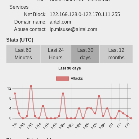
Sign up
Services
Net Block:
122.169.128.0-122.170.111.255
Domain name:
airtel.com
Abuse contact:
ip.misuse@airtel.com
Stats (UTC)
Last 60
Last 24
Last 30
Last 12
Minutes
Hours
days
months