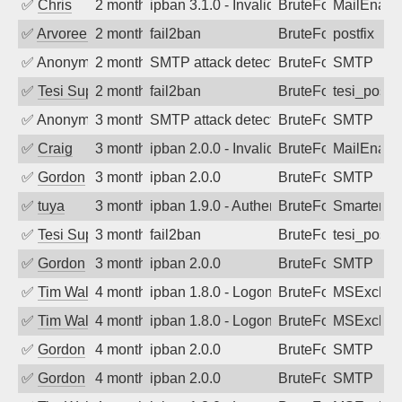
✅
Chris
2 months ago
ipban 3.1.0 - Invalid Username or Pass
BruteForce
MailEnabl
✅
Arvoreen
2 months ago
fail2ban
BruteForce
postfix
✅
Anonymous
2 months ago
SMTP attack detected. 2026-05-11 04:1
BruteForce
SMTP
✅
Tesi Supporto
2 months ago
fail2ban
BruteForce
tesi_postfi
✅
Anonymous
3 months ago
SMTP attack detected. 2026-05-10 07:2
BruteForce
SMTP
✅
Craig
3 months ago
ipban 2.0.0 - Invalid Username or Pass
BruteForce
MailEnabl
✅
Gordon
3 months ago
ipban 2.0.0
BruteForce
SMTP
✅
tuya
3 months ago
ipban 1.9.0 - Authentication failed
BruteForce
SmarterMa
✅
Tesi Supporto
3 months ago
fail2ban
BruteForce
tesi_postfi
✅
Gordon
3 months ago
ipban 2.0.0
BruteForce
SMTP
✅
Tim Walker
4 months ago
ipban 1.8.0 - LogonDenied
BruteForce
MSExchan
✅
Tim Walker
4 months ago
ipban 1.8.0 - LogonDenied
BruteForce
MSExchan
✅
Gordon
4 months ago
ipban 2.0.0
BruteForce
SMTP
✅
Gordon
4 months ago
ipban 2.0.0
BruteForce
SMTP