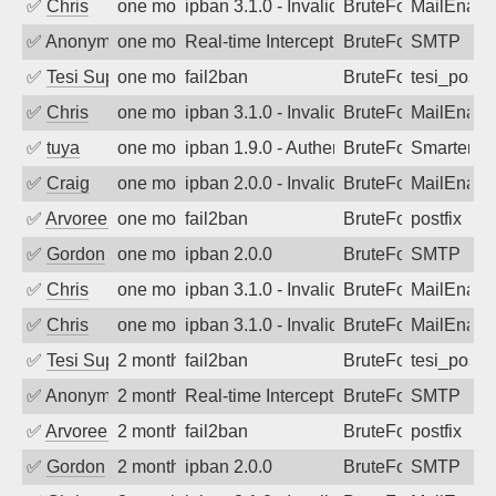
✅
Chris
one month ago
ipban 3.1.0 - Invalid Username or Pass
BruteForce
MailEnabl
✅
Anonymous
one month ago
Real-time Intercept: SMTP attack. Ref
BruteForce, Hackin
SMTP
✅
Tesi Supporto
one month ago
fail2ban
BruteForce
tesi_postfi
✅
Chris
one month ago
ipban 3.1.0 - Invalid Username or Pass
BruteForce
MailEnabl
✅
tuya
one month ago
ipban 1.9.0 - Authentication failed
BruteForce
SmarterMa
✅
Craig
one month ago
ipban 2.0.0 - Invalid Username or Pass
BruteForce
MailEnabl
✅
Arvoreen
one month ago
fail2ban
BruteForce
postfix
✅
Gordon
one month ago
ipban 2.0.0
BruteForce
SMTP
✅
Chris
one month ago
ipban 3.1.0 - Invalid Username or Pass
BruteForce
MailEnabl
✅
Chris
one month ago
ipban 3.1.0 - Invalid Username or Pass
BruteForce
MailEnabl
✅
Tesi Supporto
2 months ago
fail2ban
BruteForce
tesi_postfi
✅
Anonymous
2 months ago
Real-time Intercept: SMTP attack. Ref
BruteForce, Hackin
SMTP
✅
Arvoreen
2 months ago
fail2ban
BruteForce
postfix
✅
Gordon
2 months ago
ipban 2.0.0
BruteForce
SMTP