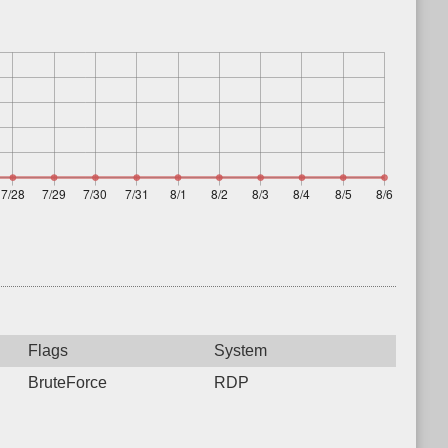
Flags
System
BruteForce
RDP