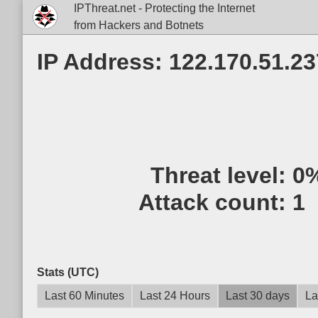
IPThreat.net - Protecting the Internet
from Hackers and Botnets
IP Address: 122.170.51.23
Threat level:
0
Attack count:
1
Stats (UTC)
Last 60 Minutes
Last 24 Hours
Last 30 days
La