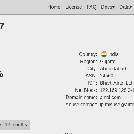
Home
License
FAQ
Docs▾
Data▾
7
Country:
India
Region:
Gujarat
City:
Ahmedabad
%
ASN:
24560
ISP:
Bharti Airtel Lt
Net Block:
122.169.128.0-
Domain name:
airtel.com
Abuse contact:
ip.misuse@airt
st 12 months