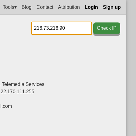
Tools▾
Blog
Contact
Attribution
Login
Sign up
Check IP
d., Telemedia Services
122.170.111.255
el.com