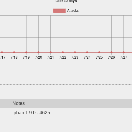
Notes
ipban 1.9.0 - 4625