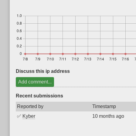
Discuss this ip address
Add comment...
Recent submissions
Reported by
Timestamp
✅
Kyber
10 months ago